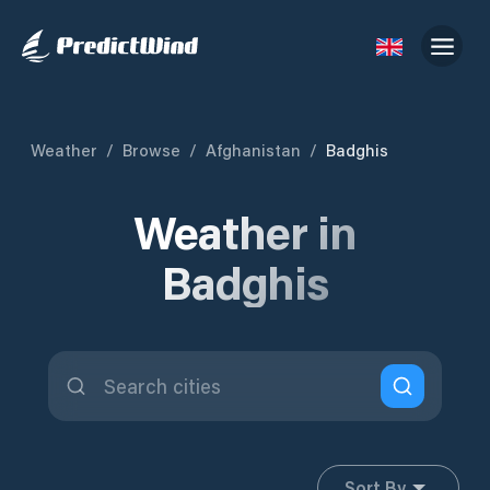
Weather
/
Browse
/
Afghanistan
/
Badghis
Weather in
Badghis
Sort By