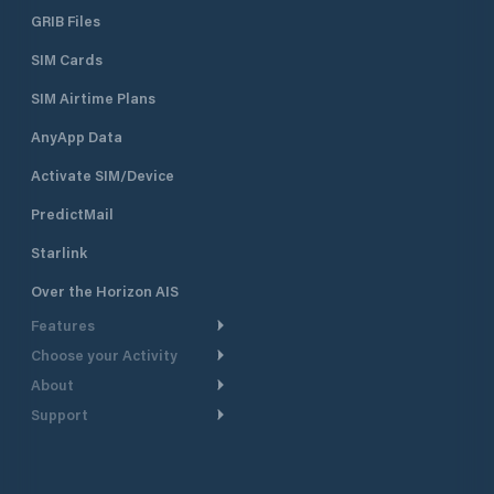
GRIB Files
SIM Cards
SIM Airtime Plans
AnyApp Data
Activate SIM/Device
PredictMail
Starlink
Over the Horizon AIS
Features
Choose your Activity
Weather Routing
About
Cruising
Power Routing
Support
Take a Tour
Powerboating
Departure Planning
Help Center
Why PredictWind
Yacht Racing
Current Models
Customer Support