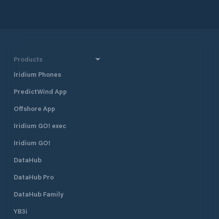
Products
Iridium Phones
PredictWind App
Offshore App
Iridium GO! exec
Iridium GO!
DataHub
DataHub Pro
DataHub Family
YB3i