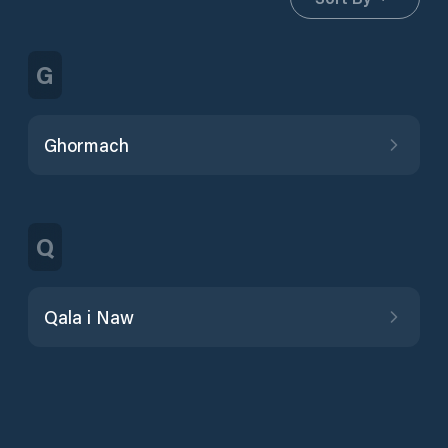
G
Ghormach
Q
Qala i Naw