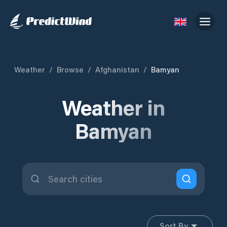
Weather
/
Browse
/
Afghanistan
/
Bamyan
Weather in
Bamyan
Sort By