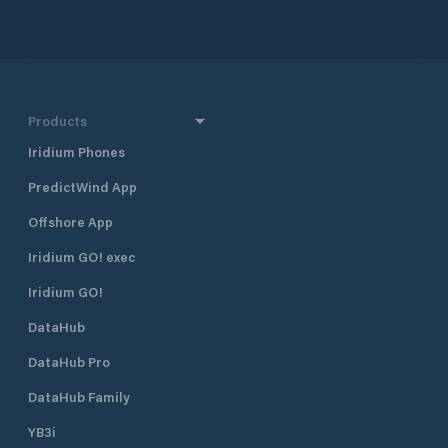
Products
Iridium Phones
PredictWind App
Offshore App
Iridium GO! exec
Iridium GO!
DataHub
DataHub Pro
DataHub Family
YB3i