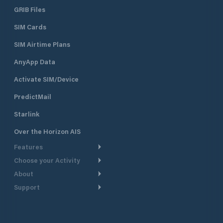
GRIB Files
SIM Cards
SIM Airtime Plans
AnyApp Data
Activate SIM/Device
PredictMail
Starlink
Over the Horizon AIS
Features
Choose your Activity
Weather Routing
About
Cruising
Power Routing
Support
Take a Tour
Powerboating
Departure Planning
Help Center
Why PredictWind
Yacht Racing
Current Models
Customer Support