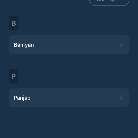
B
Bāmyān
P
Panjāb