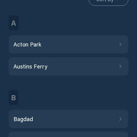
A
Acton Park
Austins Ferry
B
Bagdad