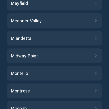
Mayfield
Meander Valley
Miandetta
Midway Point
Montello
Montrose
Moonah