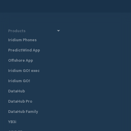
Products
Iridium Phones
PredictWind App
Offshore App
Iridium GO! exec
Iridium GO!
DataHub
DataHub Pro
DataHub Family
YB3i