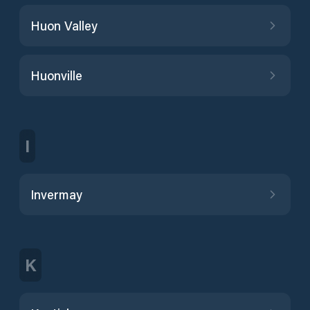
Huon Valley
Huonville
I
Invermay
K