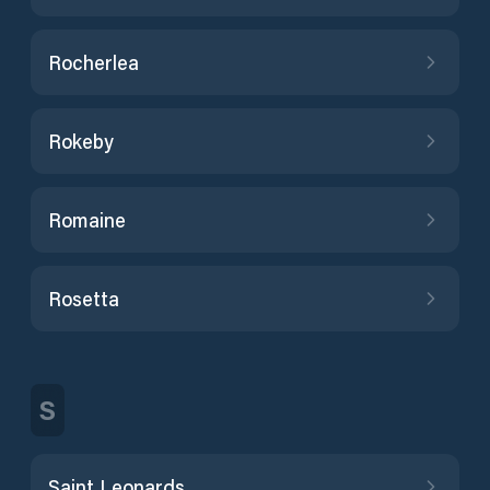
Rocherlea
Rokeby
Romaine
Rosetta
S
Saint Leonards