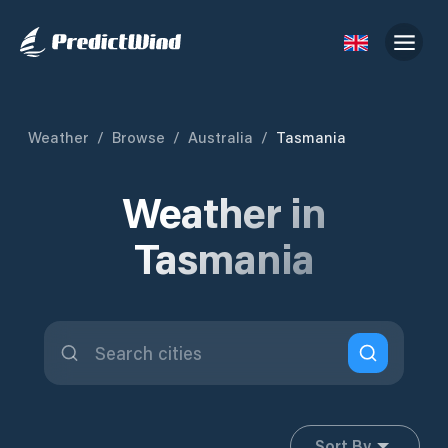
Weather
/
Browse
/
Australia
/
Tasmania
Weather in
Tasmania
Sort By