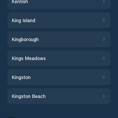
Kentish
King Island
Kingborough
Kings Meadows
Kingston
Kingston Beach