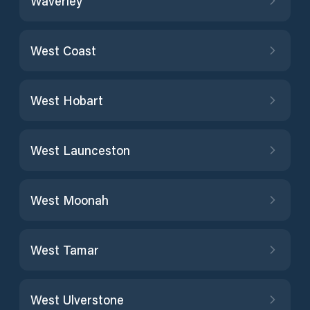
Waverley
West Coast
West Hobart
West Launceston
West Moonah
West Tamar
West Ulverstone