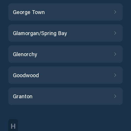
George Town
Glamorgan/Spring Bay
Glenorchy
Goodwood
Granton
H