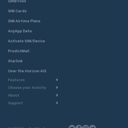
GRIB Files
SIM Cards
SIM Airtime Plans
AnyApp Data
Activate SIM/Device
PredictMail
Starlink
Over the Horizon AIS
Features
Choose your Activity
Weather Routing
About
Cruising
Power Routing
Support
Take a Tour
Powerboating
Departure Planning
Help Center
Why PredictWind
Yacht Racing
Current Models
Customer Support
Testimonials
Fishing