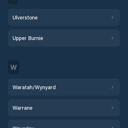
Ulverstone
Upper Burnie
W
Waratah/Wynyard
Warrane