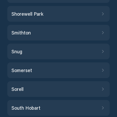
Shorewell Park
Smithton
Snug
Somerset
Sorell
South Hobart