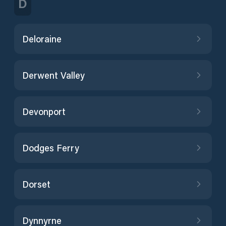
D
Deloraine
Derwent Valley
Devonport
Dodges Ferry
Dorset
Dynnyrne