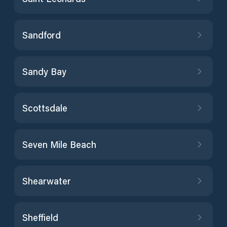
Sandford
Sandy Bay
Scottsdale
Seven Mile Beach
Shearwater
Sheffield