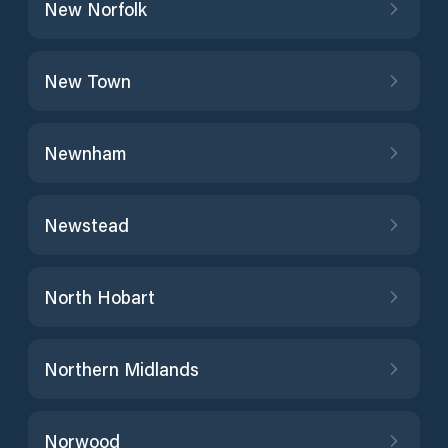
New Norfolk
New Town
Newnham
Newstead
North Hobart
Northern Midlands
Norwood