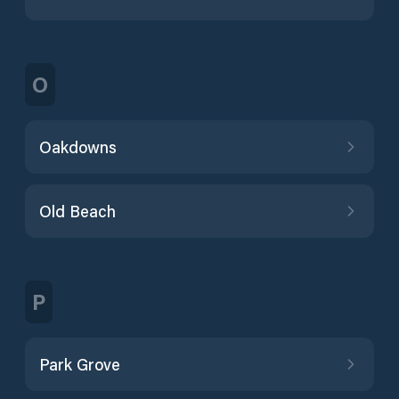
O
Oakdowns
Old Beach
P
Park Grove