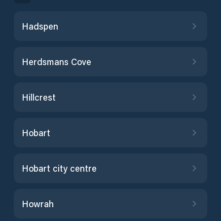
Hadspen
Herdsmans Cove
Hillcrest
Hobart
Hobart city centre
Howrah