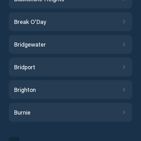
Break O'Day
Bridgewater
Bridport
Brighton
Burnie