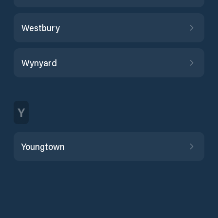
Westbury
Wynyard
Y
Youngtown