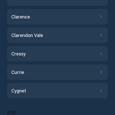
Clarence
Clarendon Vale
Cressy
Currie
Cygnet