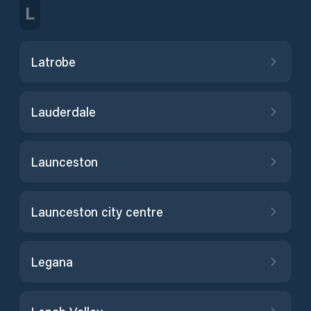
L
Latrobe
Lauderdale
Launceston
Launceston city centre
Legana