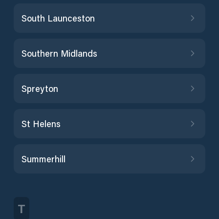
South Launceston
Southern Midlands
Spreyton
St Helens
Summerhill
T