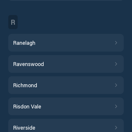
R
Ranelagh
Ravenswood
Richmond
Risdon Vale
Riverside