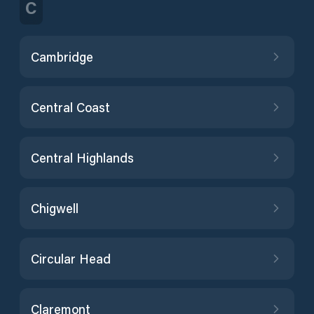
C
Cambridge
Central Coast
Central Highlands
Chigwell
Circular Head
Claremont