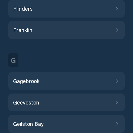
Flinders
Franklin
G
Gagebrook
Geeveston
Geilston Bay