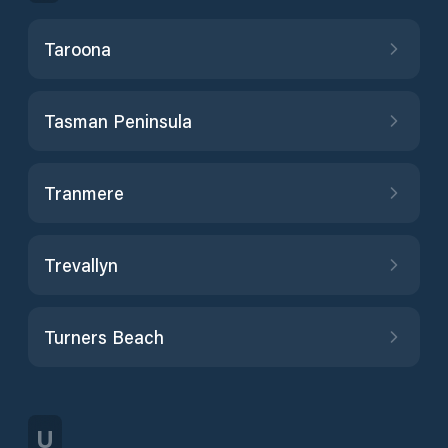
Taroona
Tasman Peninsula
Tranmere
Trevallyn
Turners Beach
U