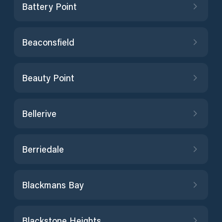
Battery Point
Beaconsfield
Beauty Point
Bellerive
Berriedale
Blackmans Bay
Blackstone Heights