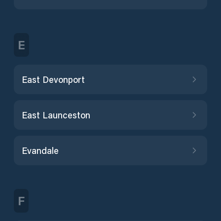
E
East Devonport
East Launceston
Evandale
F