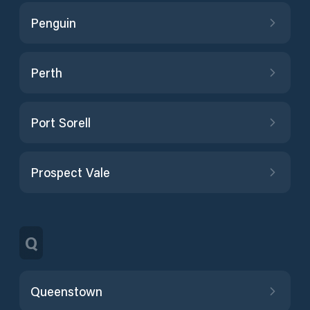
Penguin
Perth
Port Sorell
Prospect Vale
Q
Queenstown