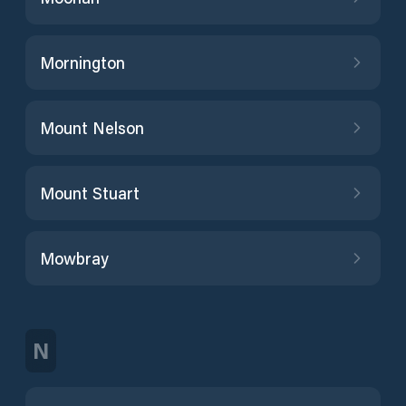
Mornington
Mount Nelson
Mount Stuart
Mowbray
N