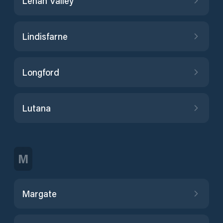
Lenah Valley
Lindisfarne
Longford
Lutana
M
Margate