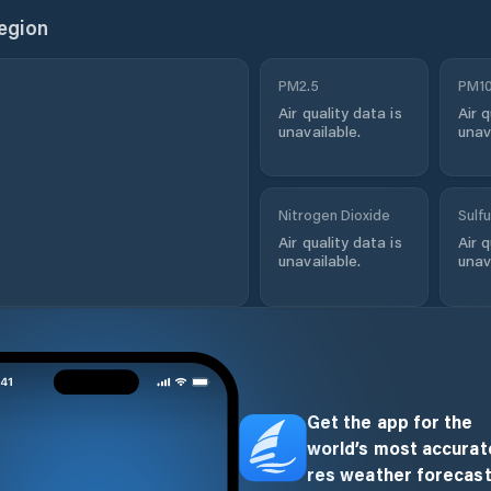
egion
PM2.5
PM1
Air quality data is
Air q
unavailable.
unav
Nitrogen Dioxide
Sulfu
Air quality data is
Air q
unavailable.
unav
Get the app for the
world’s most accurate
res weather forecast