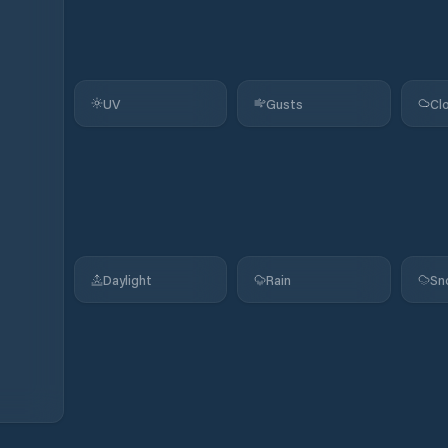
UV
Gusts
Cl
Daylight
Rain
Sn