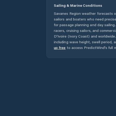
Sailing & Marine Conditions
Savanes Region
weather forecasts o
sailors and boaters who need precise
for passage planning and day sailing
racers, cruising sailors, and commerc
D'Ivoire (Ivory Coast)
and worldwide. 
including wave height, swell period, 
up free
to access PredictWind's full m