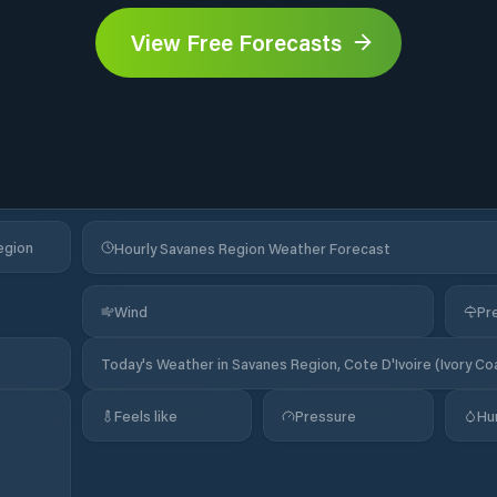
View Free Forecasts
egion
Hourly Savanes Region Weather Forecast
Wind
Pre
Today's Weather in Savanes Region, Cote D'Ivoire (Ivory Co
Feels like
Pressure
Hu