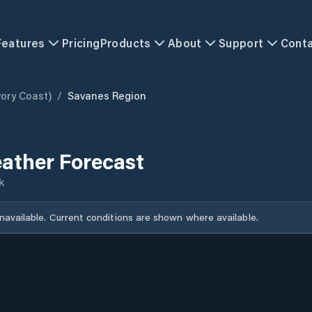
Features
Pricing
Products
About
Support
Cont
vory Coast)
/
Savanes Region
ather Forecast
k
unavailable. Current conditions are shown where available.