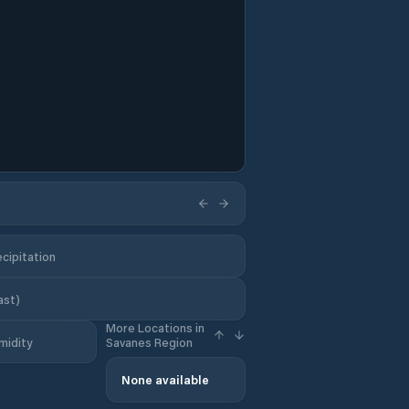
cipitation
ast)
More Locations in
midity
Savanes Region
None available