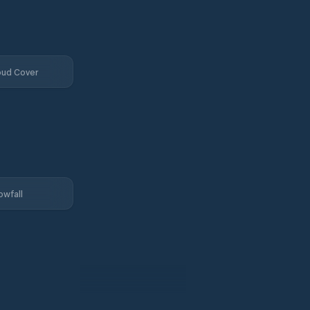
oud Cover
owfall