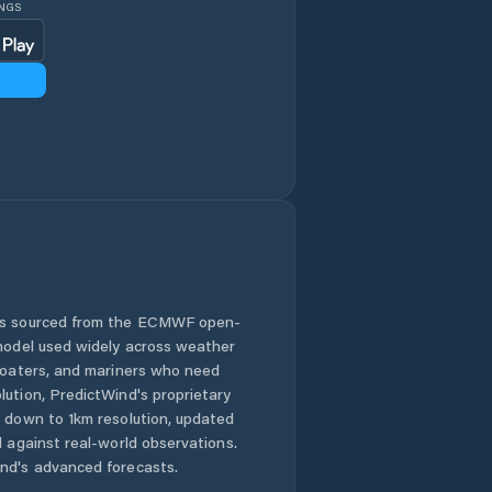
INGS
 is sourced from the ECMWF open-
 model used widely across weather
 boaters, and mariners who need
lution, PredictWind's proprietary
n down to 1km resolution, updated
d against real-world observations.
nd's advanced forecasts.