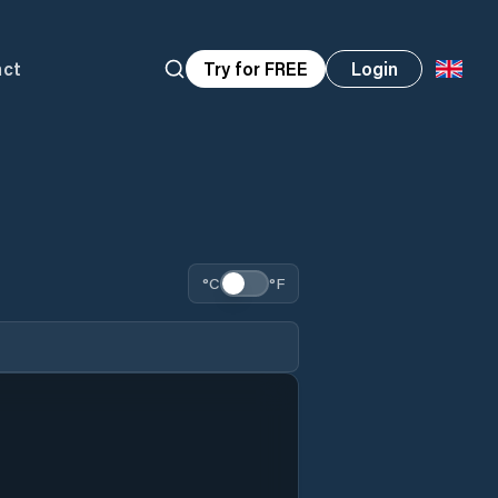
act
Try for FREE
Login
°C
°F