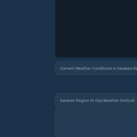
Current Weather Conditions in Savanes R
Savanes Region 10-Day Weather Outlook