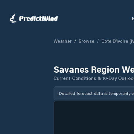
Weather
/
Browse
/
Cote D'Ivoire (I
Savanes Region We
Current Conditions & 10-Day Outloo
Detailed forecast data is temporarily 