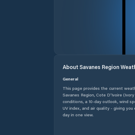
About
Savanes Region
Weat
General
This page provides the current weat
Savanes Region
,
Cote D'Ivoire (Ivor
conditions, a 10-day outlook, wind sp
UV index, and air quality - giving yo
day in one view.