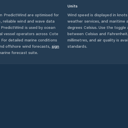
Units
n PredictWind are optimised for
Wind speed is displayed in knots 
, reliable wind and wave data
weather services, and maritime a
. PredictWind is used by ocean
degrees Celsius. Use the toggle 
ial vessel operators across
Cote
between Celsius and Fahrenheit. 
For detailed marine conditions
millimetres, and air quality is av
and offshore wind forecasts,
sign
standards.
arine forecast suite.