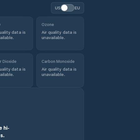
US
EU
0
Ozone
uality data is
Air quality data is
ailable.
unavailable.
r Dioxide
Carbon Monoxide
uality data is
Air quality data is
ailable.
unavailable.
 hi-
s.