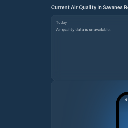
Current Air Quality in
Savanes R
Today
Air quality data is unavailable.