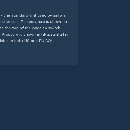
- the standard unit used by sailors,
uthorities. Temperature is shown in
at the top of the page to switch
Pressure is shown in hPa, rainfall in
ailable in both US and EU AQI