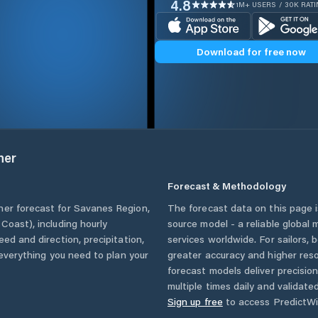
4.8
1M+ USERS / 30K RAT
Download for free now
her
Forecast & Methodology
her forecast for
Savanes Region
,
The forecast data on this page
y Coast)
, including hourly
source model - a reliable global
eed and direction, precipitation,
services worldwide. For sailors,
u everything you need to plan your
greater accuracy and higher reso
forecast models deliver precisio
multiple times daily and validate
Sign up free
to access PredictWi