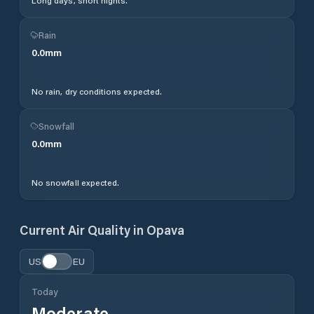
Long days, short nights.
Rain
0.0
mm
No rain, dry conditions expected.
Snowfall
0.0
mm
No snowfall expected.
Current Air Quality in
Opava
US
EU
Today
Moderate