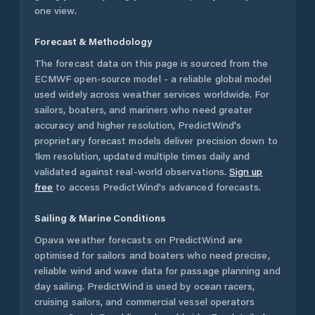
one view.
Forecast & Methodology
The forecast data on this page is sourced from the
ECMWF open-source model - a reliable global model
used widely across weather services worldwide. For
sailors, boaters, and mariners who need greater
accuracy and higher resolution, PredictWind's
proprietary forecast models deliver precision down to
1km resolution, updated multiple times daily and
validated against real-world observations.
Sign up
free
to access PredictWind's advanced forecasts.
Sailing & Marine Conditions
Opava
weather forecasts on PredictWind are
optimised for sailors and boaters who need precise,
reliable wind and wave data for passage planning and
day sailing. PredictWind is used by ocean racers,
cruising sailors, and commercial vessel operators