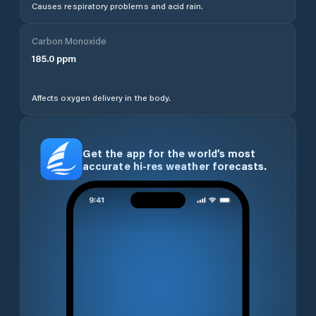
Causes respiratory problems and acid rain.
Carbon Monoxide
185.0
ppm
Affects oxygen delivery in the body.
Get the app for the world’s most
accurate hi-res weather forecasts.