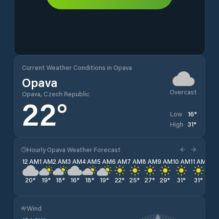
Current Weather Conditions in Opava
Opava
Overcast
Opava, Czech Republic
22
°
16
°
Low
31
°
High
Hourly Opava Weather Forecast
12 AM
1 AM
2 AM
3 AM
4 AM
5 AM
6 AM
7 AM
8 AM
9 AM
10 AM
11 AM
12 
20
°
19
°
18
°
16
°
18
°
19
°
22
°
25
°
27
°
29
°
31
°
31
°
28
Wind