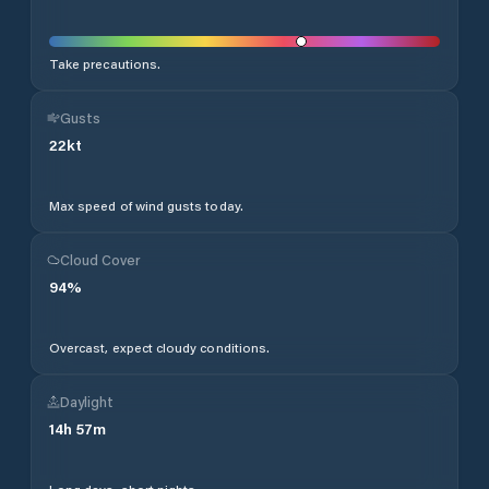
Take precautions.
Gusts
22
kt
Max speed of wind gusts today.
Cloud Cover
94
%
Overcast, expect cloudy conditions.
Daylight
14
h
57
m