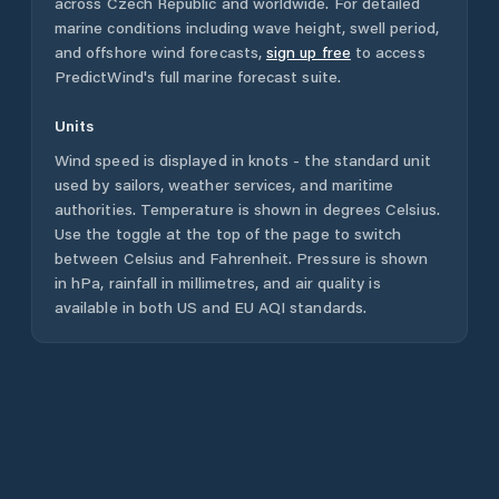
across
Czech Republic
and worldwide. For detailed
marine conditions including wave height, swell period,
and offshore wind forecasts,
sign up free
to access
PredictWind's full marine forecast suite.
Units
Wind speed is displayed in knots - the standard unit
used by sailors, weather services, and maritime
authorities. Temperature is shown in degrees Celsius.
Use the toggle at the top of the page to switch
between Celsius and Fahrenheit. Pressure is shown
in hPa, rainfall in millimetres, and air quality is
available in both US and EU AQI standards.