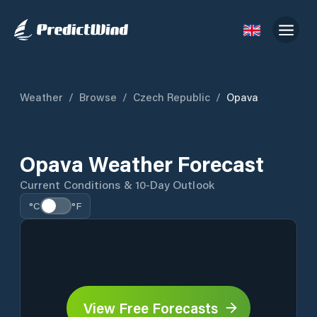
Weather
/
Browse
/
Czech Republic
/
Opava
Opava Weather Forecast
Current Conditions & 10-Day Outlook
°C
°F
View Free Forecasts