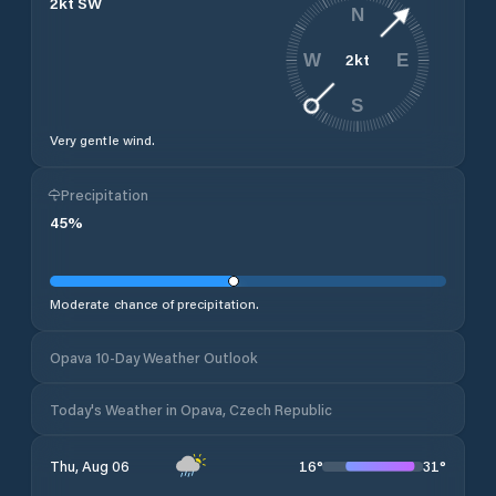
2
kt
SW
N
2
kt
W
E
S
Very gentle wind.
Precipitation
45
%
Moderate chance of precipitation.
Opava 10-Day Weather Outlook
Today's Weather in Opava, Czech Republic
16
°
31
°
Thu, Aug 06