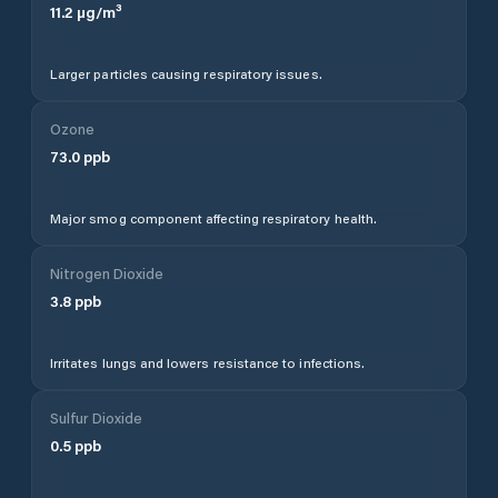
11.2
µg/m³
Larger particles causing respiratory issues.
Ozone
73.0
ppb
Major smog component affecting respiratory health.
Nitrogen Dioxide
3.8
ppb
Irritates lungs and lowers resistance to infections.
Sulfur Dioxide
0.5
ppb