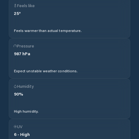
Feels like
25
°
Feels warmer than actual temperature.
Pressure
987
hPa
Expect unstable weather conditions.
Humidity
90
%
High humidity.
UV
6
-
High