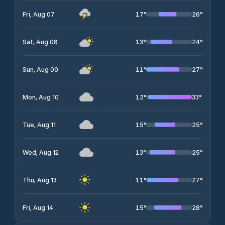
17
°
26
°
Fri, Aug 07
13
°
24
°
Sat, Aug 08
11
°
27
°
Sun, Aug 09
12
°
33
°
Mon, Aug 10
15
°
25
°
Tue, Aug 11
13
°
25
°
Wed, Aug 12
11
°
27
°
Thu, Aug 13
15
°
28
°
Fri, Aug 14