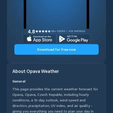
4.8
1M+ USERS / 30K RATINGS
Download for free now
About
Opava
Weather
General
This page provides the current weather forecast for
Opava
,
Opava
,
Czech Republic
, including hourly
conditions, a 10-day outlook, wind speed and
direction, precipitation, UV index, and air quality -
giving you everything you need to plan your day in