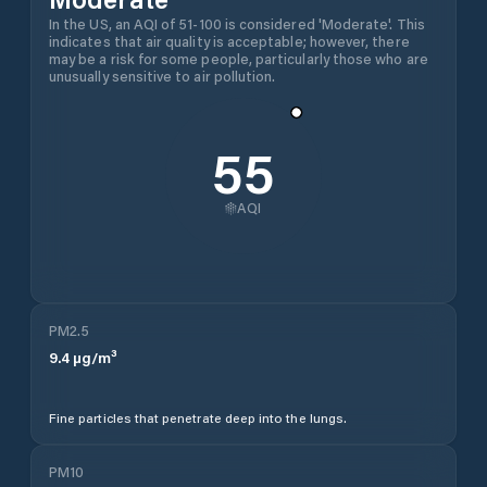
In the US, an AQI of 51-100 is considered 'Moderate'. This
indicates that air quality is acceptable; however, there
may be a risk for some people, particularly those who are
unusually sensitive to air pollution.
55
AQI
PM2.5
9.4
µg/m³
Fine particles that penetrate deep into the lungs.
PM10