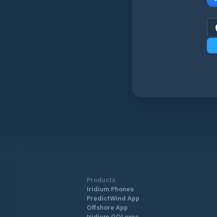
Products
Iridium Phones
PredictWind App
Offshore App
Iridium GO! exec