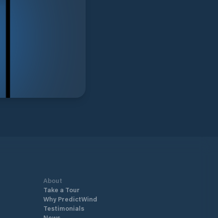
About
Take a Tour
Why PredictWind
Testimonials
News