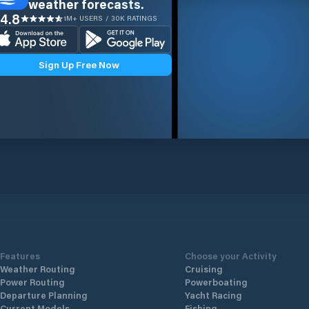
weather forecasts.
4.8
1M+ USERS / 30K RATINGS
Sign Up Free Now
Features
Choose your Activity
Weather Routing
Cruising
Power Routing
Powerboating
Departure Planning
Yacht Racing
Current Models
Fishing