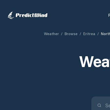
Weather
/
Browse
/
Eritrea
/
Nort
Weat