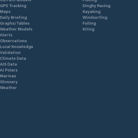
GPS Tracking
Dinghy Racing
Maps
Kayaking
Daily Briefing
Windsurfing
Graphs/Tables
Foiling
Weather Models
Kiting
Alerts
Observations
Local Knowledge
Validation
Climate Data
AIS Data
AI Polars
Marinas
Glossary
Weather