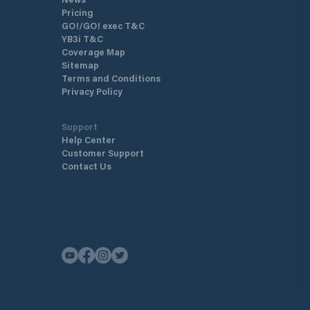
Pricing
GO!/GO! exec T&C
YB3i T&C
Coverage Map
Sitemap
Terms and Conditions
Privacy Policy
Support
Help Center
Customer Support
Contact Us