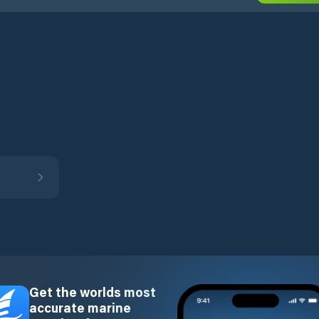
Get the worlds most
accurate marine