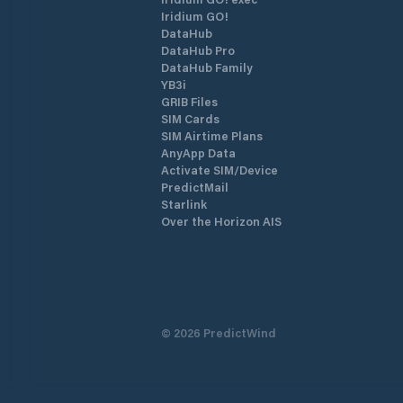
Iridium GO!
DataHub
DataHub Pro
DataHub Family
YB3i
GRIB Files
SIM Cards
SIM Airtime Plans
AnyApp Data
Activate SIM/Device
PredictMail
Starlink
Over the Horizon AIS
©
2026
PredictWind