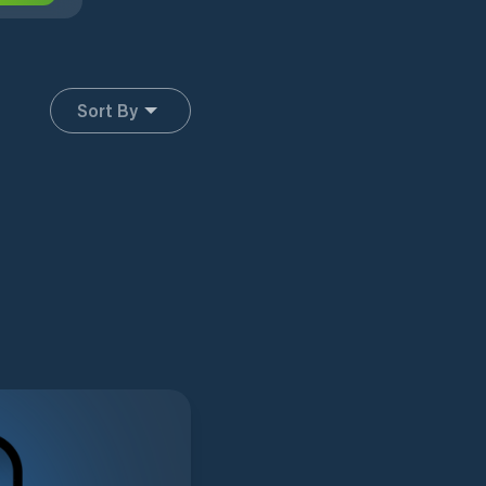
Sort By