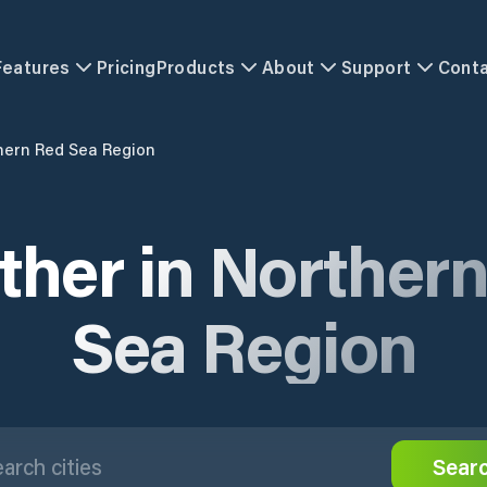
Features
Pricing
Products
About
Support
Cont
hern Red Sea Region
her in Norther
Sea Region
Sear