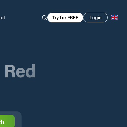
act
Try for FREE
Login
n Red
ch