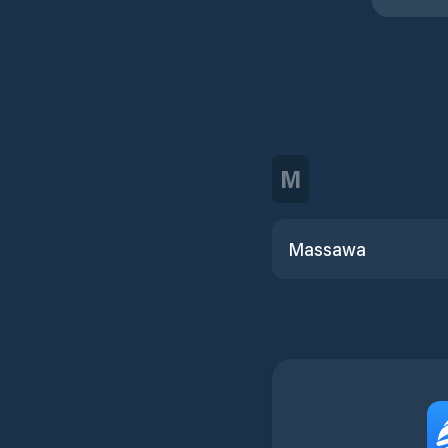
M
Massawa