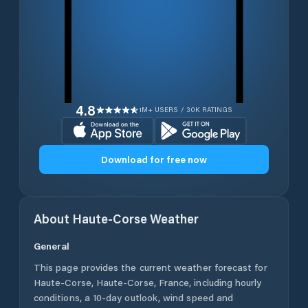
4.8
1M+ USERS / 30K RATINGS
Download for free now
About
Haute-Corse
Weather
General
This page provides the current weather forecast for
Haute-Corse
,
Haute-Corse
,
France
, including hourly
conditions, a 10-day outlook, wind speed and