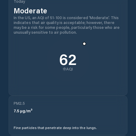
Today
Moderate
In the US, an AQI of 51-100 is considered 'Moderate'. This
indicates that air quality is acceptable; however, there
may be a risk for some people, particularly those who are
unusually sensitive to air pollution.
62
AQI
PM2.5
7.5
µg/m³
Fine particles that penetrate deep into the lungs.