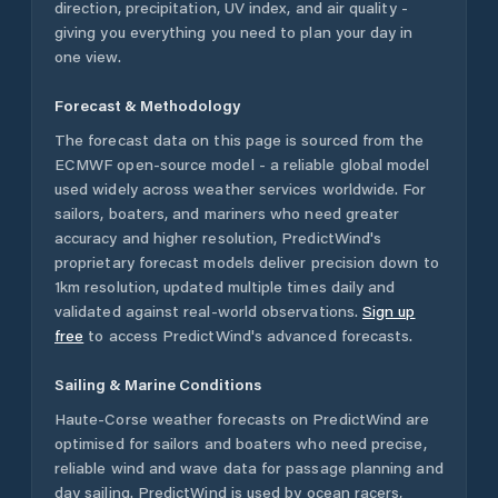
direction, precipitation, UV index, and air quality -
giving you everything you need to plan your day in
one view.
Forecast & Methodology
The forecast data on this page is sourced from the
ECMWF open-source model - a reliable global model
used widely across weather services worldwide. For
sailors, boaters, and mariners who need greater
accuracy and higher resolution, PredictWind's
proprietary forecast models deliver precision down to
1km resolution, updated multiple times daily and
validated against real-world observations.
Sign up
free
to access PredictWind's advanced forecasts.
Sailing & Marine Conditions
Haute-Corse
weather forecasts on PredictWind are
optimised for sailors and boaters who need precise,
reliable wind and wave data for passage planning and
day sailing. PredictWind is used by ocean racers,