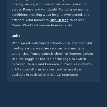
cruising sailors, and commercial vessel operators
across
France
and worldwide. For detailed marine
conditions including wave height, swell period, and
offshore wind forecasts,
sign up free
to access
PredictWind's full marine forecast suite.
Units
Wind speed is displayed in knots - the standard unit
used by sailors, weather services, and maritime
authorities. Temperature is shown in degrees Celsius.
Use the toggle at the top of the page to switch
between Celsius and Fahrenheit. Pressure is shown
in hPa, rainfall in millimetres, and air quality is
available in both US and EU AQI standards.