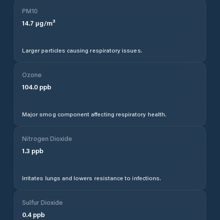
PM10
14.7
µg/m³
Larger particles causing respiratory issues.
Ozone
104.0
ppb
Major smog component affecting respiratory health.
Nitrogen Dioxide
1.3
ppb
Irritates lungs and lowers resistance to infections.
Sulfur Dioxide
0.4
ppb