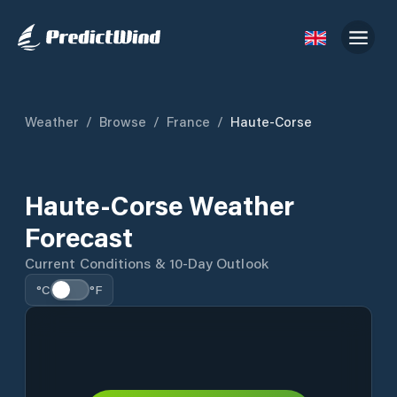
Weather
/
Browse
/
France
/
Haute-Corse
Haute-Corse Weather
Forecast
Current Conditions & 10-Day Outlook
°C
°F