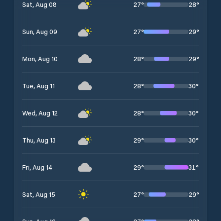
27
°
28
°
Sat, Aug 08
27
°
29
°
Sun, Aug 09
28
°
29
°
Mon, Aug 10
28
°
30
°
Tue, Aug 11
28
°
30
°
Wed, Aug 12
29
°
30
°
Thu, Aug 13
29
°
31
°
Fri, Aug 14
27
°
29
°
Sat, Aug 15