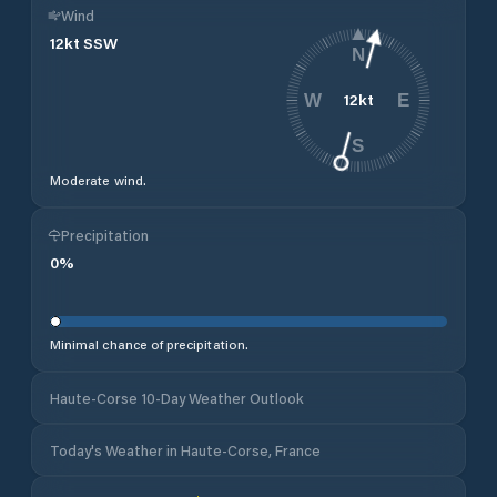
Wind
12
kt
SSW
N
12
kt
W
E
S
Moderate wind.
Precipitation
0
%
Minimal chance of precipitation.
Haute-Corse 10-Day Weather Outlook
Today's Weather in Haute-Corse, France