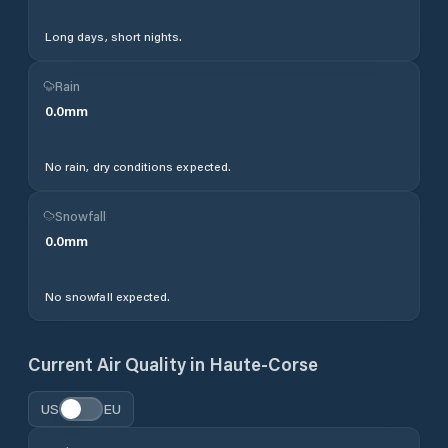
Long days, short nights.
Rain
0.0
mm
No rain, dry conditions expected.
Snowfall
0.0
mm
No snowfall expected.
Current Air Quality in
Haute-Corse
US
EU