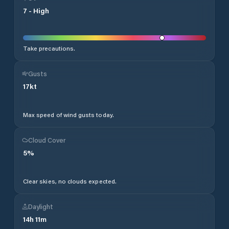
7
-
High
Take precautions.
Gusts
17
kt
Max speed of wind gusts today.
Cloud Cover
5
%
Clear skies, no clouds expected.
Daylight
14
h
11
m