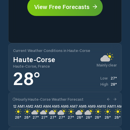
View Free Forecasts
Current Weather Conditions in Haute-Corse
Haute-Corse
Mainly clear
Haute-Corse, France
28
°
27
°
Low
28
°
High
Hourly Haute-Corse Weather Forecast
12 AM
1 AM
2 AM
3 AM
4 AM
5 AM
6 AM
7 AM
8 AM
9 AM
10 AM
11 AM
12 
28
°
28
°
27
°
27
°
27
°
27
°
27
°
28
°
28
°
28
°
28
°
28
°
28