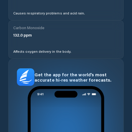
Causes respiratory problems and acid rain.
Carbon Monoxide
132.0
ppm
Affects oxygen delivery in the body.
Get the app for the world’s most
accurate hi-res weather forecasts.