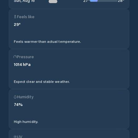
27
°
28
°
Sun, Aug 16
Feels like
29
°
Feels warmer than actual temperature.
Pressure
1014
hPa
Expect clear and stable weather.
Humidity
74
%
High humidity.
UV