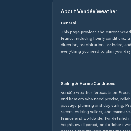
About
Vendée
Weather
General
This page provides the current weat
France
, including hourly conditions,
direction, precipitation, UV index, and
everything you need to plan your day
Sailing & Marine Conditions
Vendée
weather forecasts on Predict
and boaters who need precise, relia
passage planning and day sailing. Pr
racers, cruising sailors, and commerc
France
and worldwide. For detailed m
height, swell period, and offshore wi
access PredictWind's full marine fore