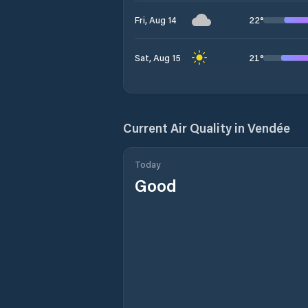
22
°
Fri, Aug 14
21
°
Sat, Aug 15
Current Air Quality in
Vendée
Today
Good