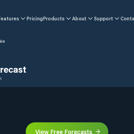
Features
Pricing
Products
About
Support
Cont
ée
recast
k
View Free Forecasts