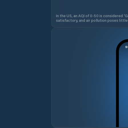
In the US, an AQI of 0-50 is considered 'Go
satisfactory, and air pollution poses little