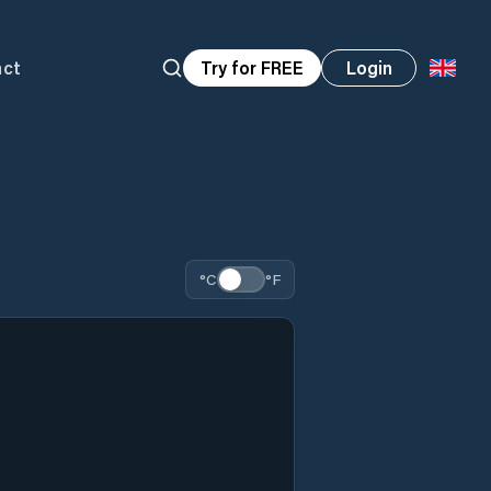
act
Try for FREE
Login
°C
°F