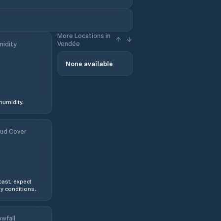
More Locations in
Vendée
idity
None available
humidity.
ud Cover
ast, expect
y conditions.
wfall