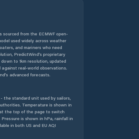
 is sourced from the ECMWF open-
 model used widely across weather
 boaters, and mariners who need
lution, PredictWind's proprietary
n down to 1km resolution, updated
d against real-world observations.
nd's advanced forecasts.
- the standard unit used by sailors,
uthorities. Temperature is shown in
at the top of the page to switch
Pressure is shown in hPa, rainfall in
ailable in both US and EU AQI