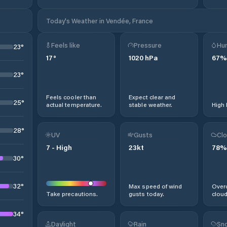
Today's Weather in Vendée, France
Feels like
Pressure
Hum
23
°
17
°
1020
hPa
67
%
23
°
Feels cooler than
Expect clear and
25
°
actual temperature.
stable weather.
High 
28
°
UV
Gusts
Clo
7
-
High
23
kt
78
%
30
°
32
°
Max speed of wind
Overc
Take precautions.
gusts today.
cloud
34
°
Daylight
Rain
Sno