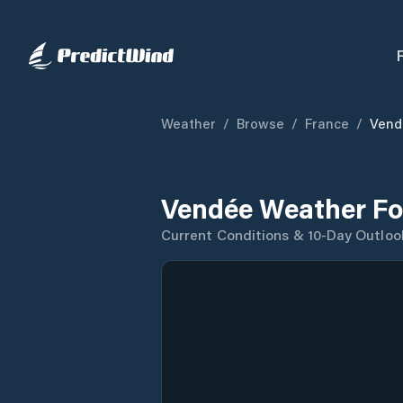
Weather
/
Browse
/
France
/
Vend
Vendée Weather Fo
Current Conditions & 10-Day Outloo