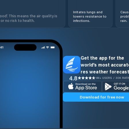
Irritates lungs and
Cause
od'. This means the air quality is
lowers resistance to
prob
 or no risk to health.
infections.
rain.
Get the app for the
world’s most accurate
res weather forecast
4.8
1M+ USERS / 30K RAT
Download for free now