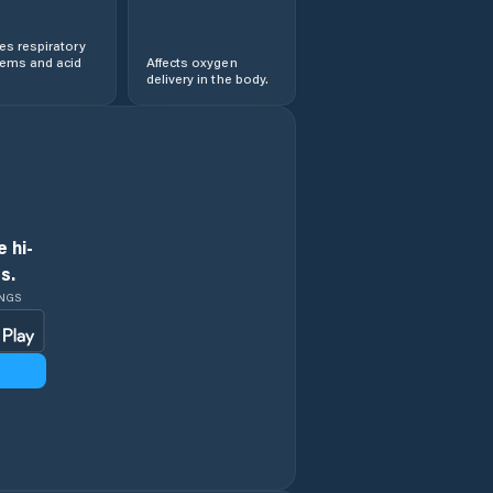
s respiratory
lems and acid
Affects oxygen
delivery in the body.
 hi-
s.
INGS