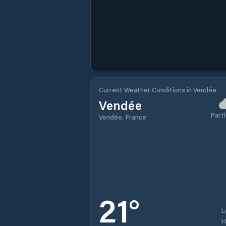
Current Weather Conditions in Vendée
Vendée
Partl
Vendée, France
21
°
L
H