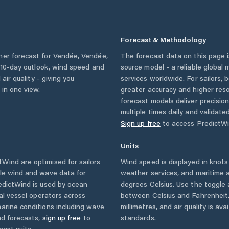
Forecast & Methodology
her forecast for
Vendée
,
Vendée
,
The forecast data on this page
 a 10-day outlook, wind speed and
source model - a reliable global
 air quality - giving you
services worldwide. For sailors,
 in one view.
greater accuracy and higher reso
forecast models deliver precisio
multiple times daily and validate
Sign up free
to access PredictWi
Units
Wind are optimised for sailors
Wind speed is displayed in knots 
ble wind and wave data for
weather services, and maritime a
edictWind is used by ocean
degrees Celsius. Use the toggle 
ial vessel operators across
between Celsius and Fahrenheit. 
arine conditions including wave
millimetres, and air quality is av
nd forecasts,
sign up free
to
standards.
cast suite.