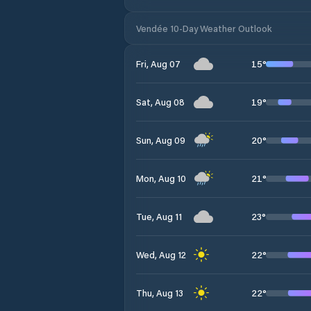
Vendée 10-Day Weather Outlook
15
°
Fri, Aug 07
19
°
Sat, Aug 08
20
°
Sun, Aug 09
21
°
Mon, Aug 10
23
°
Tue, Aug 11
22
°
Wed, Aug 12
22
°
Thu, Aug 13