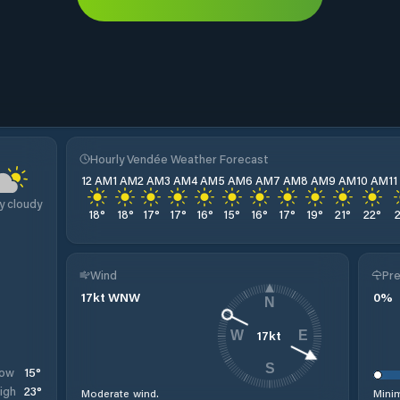
Hourly Vendée Weather Forecast
12 AM
1 AM
2 AM
3 AM
4 AM
5 AM
6 AM
7 AM
8 AM
9 AM
10 AM
1
y cloudy
18
°
18
°
17
°
17
°
16
°
15
°
16
°
17
°
19
°
21
°
22
°
Wind
Pre
17
kt
WNW
0
%
N
17
kt
W
E
S
15
°
ow
23
°
igh
Moderate wind.
Minim