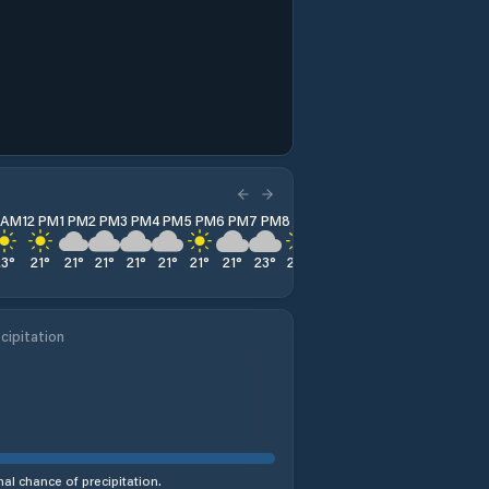
1 AM
12 PM
1 PM
2 PM
3 PM
4 PM
5 PM
6 PM
7 PM
8 PM
9 PM
10 PM
11 PM
23
°
21
°
21
°
21
°
21
°
21
°
21
°
21
°
23
°
22
°
21
°
21
°
20
°
cipitation
al chance of precipitation.