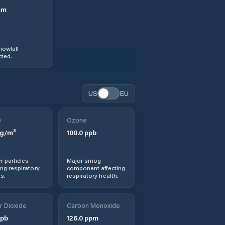
mm
nowfall
ted.
US
EU
0
Ozone
g/m³
100.0
ppb
r particles
Major smog
ng respiratory
component affecting
s.
respiratory health.
r Dioxide
Carbon Monoxide
pb
126.0
ppm