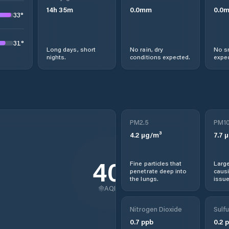
14
h
35
m
0.0
mm
0.0
33
°
31
°
Long days, short
No rain, dry
No s
nights.
conditions expected.
expec
PM2.5
PM1
4.2
µg/m³
7.7
µ
40
Fine particles that
Large
penetrate deep into
causi
the lungs.
issue
AQI
Nitrogen Dioxide
Sulfu
0.7
ppb
0.2
p