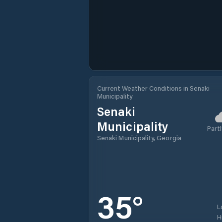
Current Weather Conditions in Senaki
Municipality
Senaki
Municipality
Partl
Senaki Municipality, Georgia
35
°
L
H