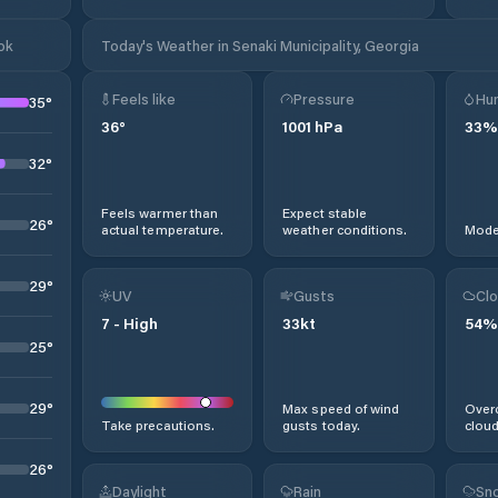
ok
Today's Weather in Senaki Municipality, Georgia
Feels like
Pressure
Hum
35
°
36
°
1001
hPa
33
%
32
°
Feels warmer than
Expect stable
26
°
actual temperature.
weather conditions.
Moder
29
°
UV
Gusts
Clo
7
-
High
33
kt
54
%
25
°
29
°
Max speed of wind
Overc
Take precautions.
gusts today.
cloud
26
°
Daylight
Rain
Sno