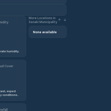
More Locations in
Senaki Municipality
idity
None available
ate humidity.
ud Cover
ast, expect
y conditions.
wfall