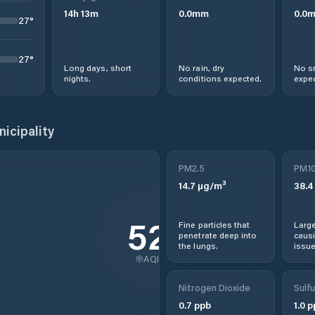
14
h
13
m
0.0
mm
0.0
27
°
27
°
Long days, short
No rain, dry
No s
nights.
conditions expected.
expec
icipality
PM2.5
PM1
14.7
µg/m³
38.4
52
Fine particles that
Large
penetrate deep into
causi
the lungs.
issue
AQI
Nitrogen Dioxide
Sulfu
0.7
ppb
1.0
p