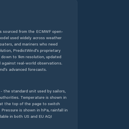
 is sourced from the ECMWF open-
 model used widely across weather
 boaters, and mariners who need
lution, PredictWind's proprietary
n down to 1km resolution, updated
d against real-world observations.
nd's advanced forecasts.
- the standard unit used by sailors,
uthorities. Temperature is shown in
at the top of the page to switch
Pressure is shown in hPa, rainfall in
ailable in both US and EU AQI