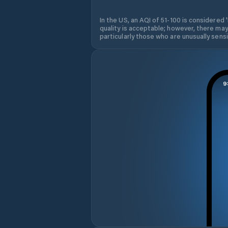
In the US, an AQI of 51-100 is considered 
quality is acceptable; however, there may
particularly those who are unusually sensit