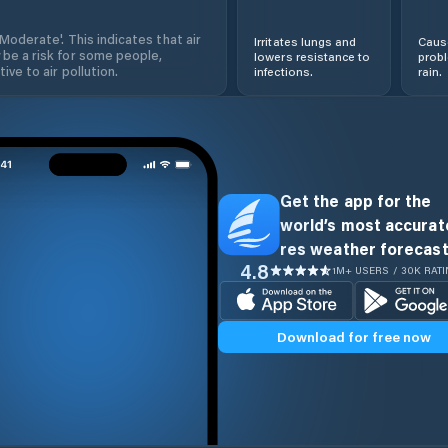
'Moderate'. This indicates that air
Irritates lungs and
Cause
 be a risk for some people,
lowers resistance to
prob
ive to air pollution.
infections.
rain.
Get the app for the
world’s most accurate
res weather forecast
4.8
1M+ USERS / 30K RAT
Download for free now