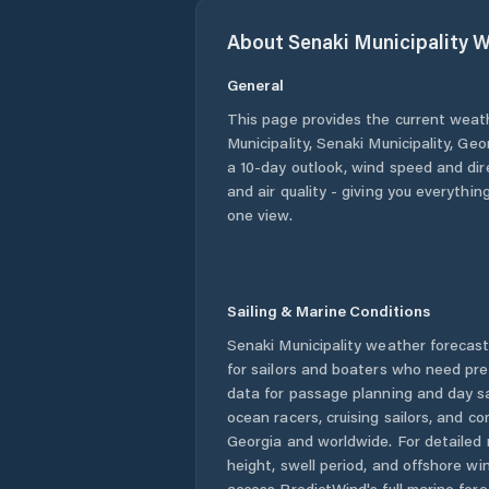
About
Senaki Municipality
W
General
This page provides the current weat
Municipality
,
Senaki Municipality
,
Geo
a 10-day outlook, wind speed and dire
and air quality - giving you everythin
one view.
Sailing & Marine Conditions
Senaki Municipality
weather forecast
for sailors and boaters who need pre
data for passage planning and day sa
ocean racers, cruising sailors, and c
Georgia
and worldwide. For detailed 
height, swell period, and offshore wi
access PredictWind's full marine fore