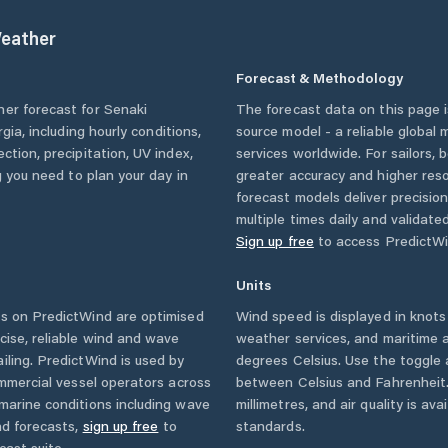
eather
Forecast & Methodology
her forecast for
Senaki
The forecast data on this page
rgia
, including hourly conditions,
source model - a reliable global
ction, precipitation, UV index,
services worldwide. For sailors,
g you need to plan your day in
greater accuracy and higher reso
forecast models deliver precisio
multiple times daily and validate
Sign up free
to access PredictWi
Units
s on PredictWind are optimised
Wind speed is displayed in knots 
cise, reliable wind and wave
weather services, and maritime a
iling. PredictWind is used by
degrees Celsius. Use the toggle 
ommercial vessel operators across
between Celsius and Fahrenheit. 
marine conditions including wave
millimetres, and air quality is av
nd forecasts,
sign up free
to
standards.
cast suite.