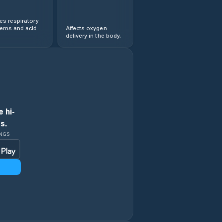
s respiratory
lems and acid
Affects oxygen
delivery in the body.
 hi-
s.
INGS