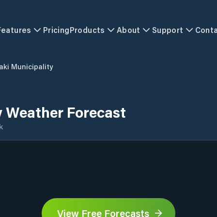
Features
Pricing
Products
About
Support
Cont
aki Municipality
y Weather Forecast
k
View Free Forecasts