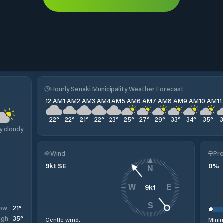
Hourly Senaki Municipality Weather Forecast
12 AM
1 AM
2 AM
3 AM
4 AM
5 AM
6 AM
7 AM
8 AM
9 AM
10 AM
1
22
°
22
°
21
°
22
°
23
°
25
°
27
°
29
°
33
°
34
°
35
°
y cloudy
Wind
Pre
9
kt
SE
0
%
N
9
kt
W
E
S
21
°
ow
35
°
igh
Gentle wind.
Minim