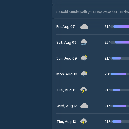
Senaki Municipality 10-Day Weather Outlo
21
°
Fri, Aug 07
23
°
Sat, Aug 08
21
°
Sun, Aug 09
20
°
Mon, Aug 10
21
°
Tue, Aug 11
21
°
Wed, Aug 12
21
°
Thu, Aug 13