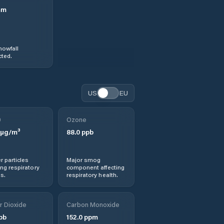
mm
nowfall
ted.
US
EU
0
Ozone
µg/m³
88.0
ppb
r particles
Major smog
ng respiratory
component affecting
s.
respiratory health.
r Dioxide
Carbon Monoxide
pb
152.0
ppm