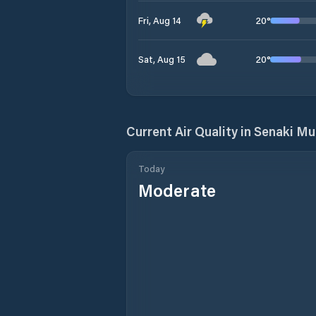
20
°
Fri, Aug 14
20
°
Sat, Aug 15
Current Air Quality in
Senaki Mun
Today
Moderate