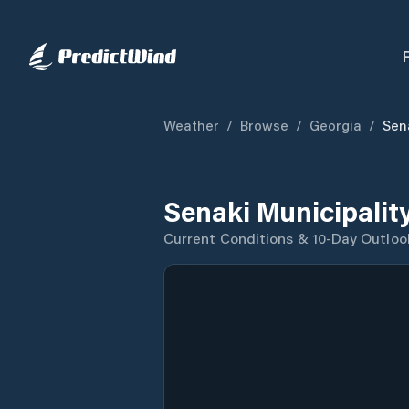
Weather
/
Browse
/
Georgia
/
Sen
Senaki Municipalit
Current Conditions & 10-Day Outloo