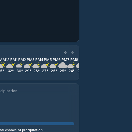
1 AM
12 PM
1 PM
2 PM
3 PM
4 PM
5 PM
6 PM
7 PM
8 PM
9 PM
10 PM
11 PM
35
°
32
°
30
°
29
°
28
°
27
°
25
°
25
°
24
°
24
°
24
°
23
°
23
°
cipitation
al chance of precipitation.