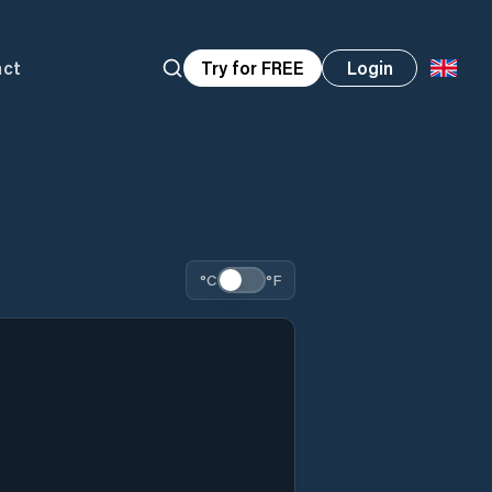
act
Try for FREE
Login
°C
°F