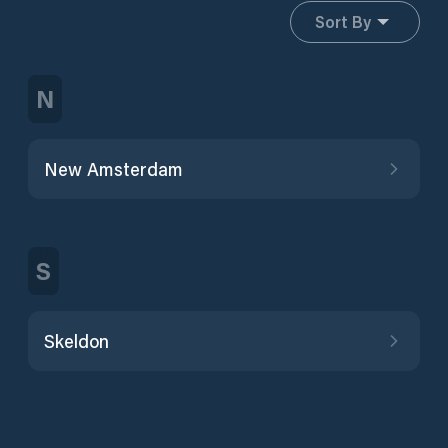
Sort By
N
New Amsterdam
S
Skeldon