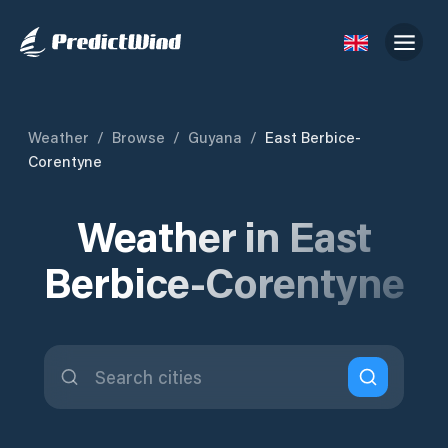
Weather
/
Browse
/
Guyana
/
East Berbice-
Corentyne
Weather in East
Berbice-Corentyne