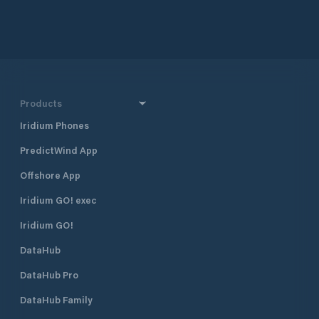
Products
Iridium Phones
PredictWind App
Offshore App
Iridium GO! exec
Iridium GO!
DataHub
DataHub Pro
DataHub Family