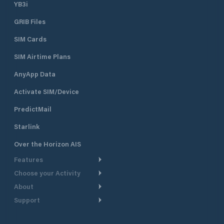
YB3i
GRIB Files
SIM Cards
SIM Airtime Plans
AnyApp Data
Activate SIM/Device
PredictMail
Starlink
Over the Horizon AIS
Features
Choose your Activity
Weather Routing
About
Cruising
Power Routing
Support
Take a Tour
Powerboating
Departure Planning
Help Center
Why PredictWind
Yacht Racing