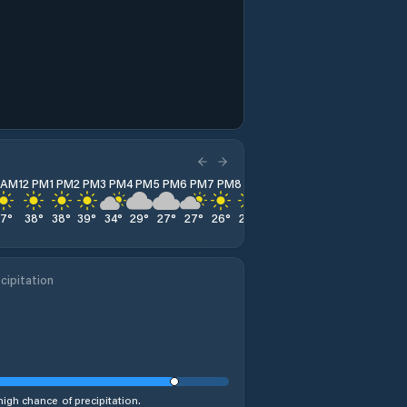
1 AM
12 PM
1 PM
2 PM
3 PM
4 PM
5 PM
6 PM
7 PM
8 PM
9 PM
10 PM
11 PM
37
°
38
°
38
°
39
°
34
°
29
°
27
°
27
°
26
°
26
°
25
°
24
°
24
°
cipitation
%
high chance of precipitation.