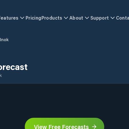
Features
Pricing
Products
About
Support
Cont
lnok
orecast
k
View Free Forecasts