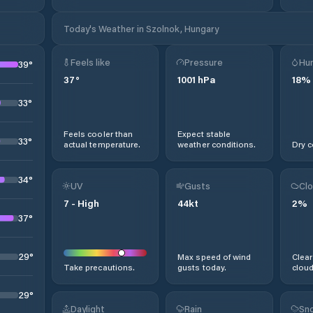
Today's Weather in Szolnok, Hungary
Feels like
Pressure
Hum
39
°
37
°
1001
hPa
18
%
33
°
Feels cooler than
Expect stable
33
°
actual temperature.
weather conditions.
Dry c
34
°
UV
Gusts
Clo
7
-
High
44
kt
2
%
37
°
29
°
Max speed of wind
Clear
Take precautions.
gusts today.
cloud
29
°
Daylight
Rain
Sno