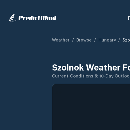
Weather
/
Browse
/
Hungary
/
Szo
Szolnok Weather F
Current Conditions & 10-Day Outloo