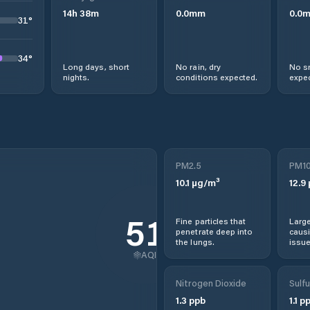
14
h
38
m
0.0
mm
0.0
31
°
34
°
Long days, short
No rain, dry
No s
nights.
conditions expected.
expec
PM2.5
PM1
10.1
µg/m³
12.9
51
Fine particles that
Large
penetrate deep into
causi
the lungs.
issue
AQI
Nitrogen Dioxide
Sulfu
1.3
ppb
1.1
pp