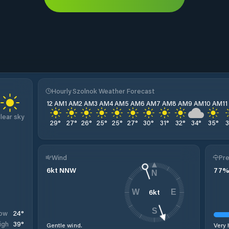
Hourly Szolnok Weather Forecast
12 AM
1 AM
2 AM
3 AM
4 AM
5 AM
6 AM
7 AM
8 AM
9 AM
10 AM
1
lear sky
29
°
27
°
26
°
25
°
25
°
27
°
30
°
31
°
32
°
34
°
35
°
Wind
Pre
6
kt
NNW
77
N
6
kt
W
E
S
24
°
ow
39
°
igh
Gentle wind.
Very 