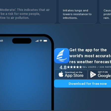
'Moderate'. This indicates that air
Irritates lungs and
Cause
 be a risk for some people,
lowers resistance to
prob
ive to air pollution.
infections.
rain.
Get the app for the
world’s most accurate
res weather forecast
4.8
1M+ USERS / 30K RAT
Download for free now