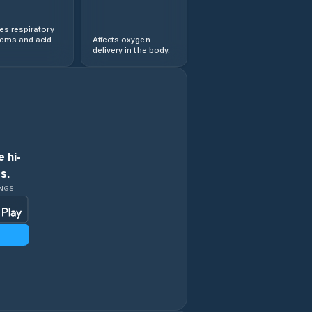
s respiratory
lems and acid
Affects oxygen
delivery in the body.
 hi-
s.
INGS