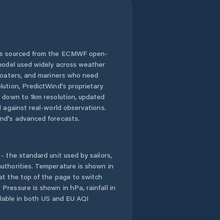
 is sourced from the ECMWF open-
 model used widely across weather
 boaters, and mariners who need
lution, PredictWind's proprietary
n down to 1km resolution, updated
d against real-world observations.
nd's advanced forecasts.
- the standard unit used by sailors,
uthorities. Temperature is shown in
at the top of the page to switch
Pressure is shown in hPa, rainfall in
ailable in both US and EU AQI