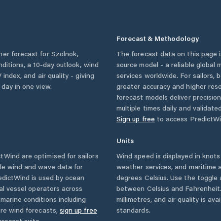
Forecast & Methodology
her forecast for
Szolnok
,
The forecast data on this page
onditions, a 10-day outlook, wind
source model - a reliable global
 index, and air quality - giving
services worldwide. For sailors,
 day in one view.
greater accuracy and higher reso
forecast models deliver precisio
multiple times daily and validate
Sign up free
to access PredictWi
Units
Wind are optimised for sailors
Wind speed is displayed in knots 
ble wind and wave data for
weather services, and maritime a
edictWind is used by ocean
degrees Celsius. Use the toggle 
ial vessel operators across
between Celsius and Fahrenheit. 
marine conditions including
millimetres, and air quality is av
ore wind forecasts,
sign up free
standards.
orecast suite.