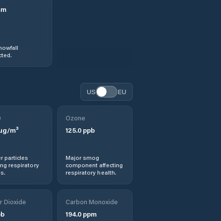
mm
nowfall
ted.
US
EU
0
Ozone
µg/m³
125.0
ppb
r particles
Major smog
ng respiratory
component affecting
s.
respiratory health.
r Dioxide
Carbon Monoxide
b
194.0
ppm