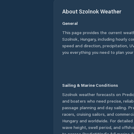
About
Szolnok
Weather
General
This page provides the current weat
Szolnok
,
Hungary
, including hourly c
speed and direction, precipitation, UV
you everything you need to plan your
Sailing & Marine Conditions
Szolnok
weather forecasts on Predict
and boaters who need precise, relia
passage planning and day sailing. Pr
racers, cruising sailors, and commerc
Hungary
and worldwide. For detailed 
wave height, swell period, and offsh
to access PredictWind's full marine f