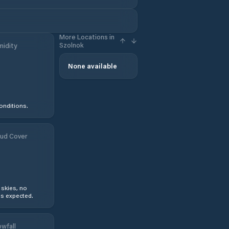
More Locations in
Szolnok
idity
None available
onditions.
ud Cover
 skies, no
s expected.
wfall