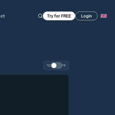
act
Try for FREE
Login
°C
°F