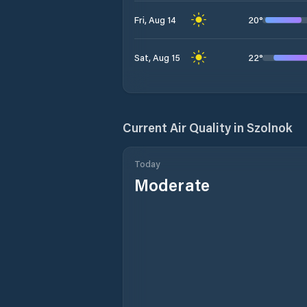
20
°
Fri, Aug 14
22
°
Sat, Aug 15
Current Air Quality in
Szolnok
Today
Moderate