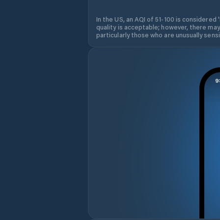
In the US, an AQI of 51-100 is considered 
quality is acceptable; however, there may
particularly those who are unusually sensit