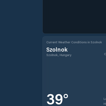
Current Weather Conditions in Szolnok
Szolnok
C
Szolnok, Hungary
39
°
L
H