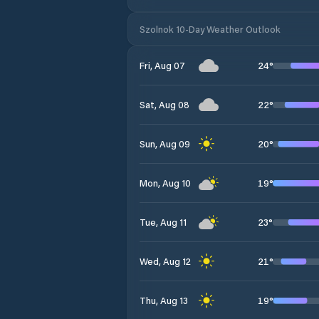
Szolnok 10-Day Weather Outlook
24
°
Fri, Aug 07
22
°
Sat, Aug 08
20
°
Sun, Aug 09
19
°
Mon, Aug 10
23
°
Tue, Aug 11
21
°
Wed, Aug 12
19
°
Thu, Aug 13