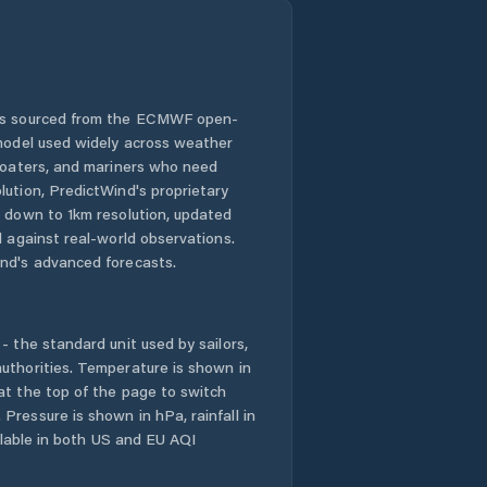
 is sourced from the ECMWF open-
 model used widely across weather
 boaters, and mariners who need
lution, PredictWind's proprietary
n down to 1km resolution, updated
d against real-world observations.
nd's advanced forecasts.
- the standard unit used by sailors,
uthorities. Temperature is shown in
at the top of the page to switch
Pressure is shown in hPa, rainfall in
ailable in both US and EU AQI