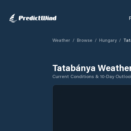
Weather
/
Browse
/
Hungary
/
Tat
Tatabánya Weather
Current Conditions & 10-Day Outloo