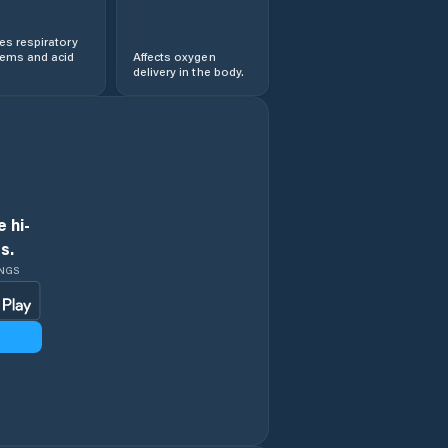
s respiratory
lems and acid
Affects oxygen
delivery in the body.
 hi-
s.
INGS