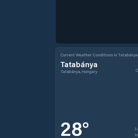
Current Weather Conditions in Tatabánya
Tatabánya
C
Tatabánya, Hungary
28
°
L
H