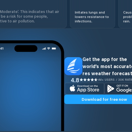
'Moderate'. This indicates that air
Irritates lungs and
Cause
 be a risk for some people,
lowers resistance to
prob
ive to air pollution.
infections.
rain.
Get the app for the
world’s most accurate
res weather forecast
4.8
1M+ USERS / 30K RAT
Download for free now