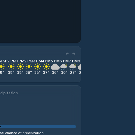
1 AM
12 PM
1 PM
2 PM
3 PM
4 PM
5 PM
6 PM
7 PM
8 PM
9 PM
10 PM
11 PM
38
°
38
°
38
°
38
°
38
°
37
°
36
°
30
°
27
°
27
°
27
°
27
°
26
°
cipitation
al chance of precipitation.