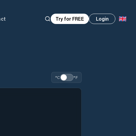
act
Try for FREE
Login
°C
°F