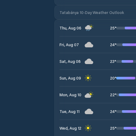
Tatabánya 10-Day Weather Outlook
25
°
Thu, Aug 06
24
°
Fri, Aug 07
23
°
Sat, Aug 08
20
°
Sun, Aug 09
22
°
Mon, Aug 10
24
°
Tue, Aug 11
25
°
Wed, Aug 12