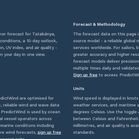
Forecast & Methodology
her forecast for
Tatabánya
,
The forecast data on this page
y conditions, a 10-day outlook,
source model - a reliable global
n, UV index, and air quality -
services worldwide. For sailors,
n your day in one view.
greater accuracy and higher reso
forecast models deliver precisio
multiple times daily and validate
Sign up free
to access PredictWi
Units
dictWind are optimised for
Wind speed is displayed in knots 
, reliable wind and wave data
weather services, and maritime a
. PredictWind is used by ocean
degrees Celsius. Use the toggle 
ial vessel operators across
between Celsius and Fahrenheit. 
marine conditions including
millimetres, and air quality is av
ore wind forecasts,
sign up free
standards.
orecast suite.