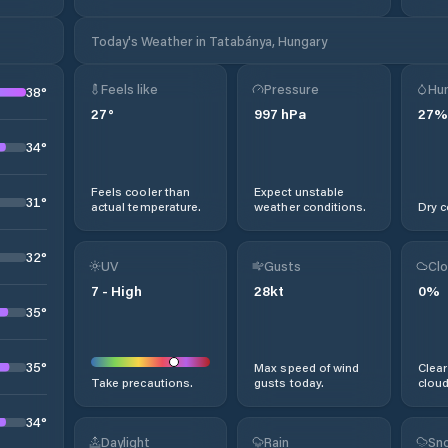
Today's Weather in Tatabánya, Hungary
Feels like
Pressure
Hum
38
°
27
°
997
hPa
27
%
34
°
Feels cooler than
Expect unstable
31
°
actual temperature.
weather conditions.
Dry c
32
°
UV
Gusts
Clo
7
-
High
28
kt
0
%
35
°
35
°
Max speed of wind
Clear
Take precautions.
gusts today.
cloud
34
°
Daylight
Rain
Sno