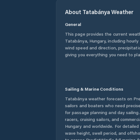
About
Tatabánya
Weather
General
This page provides the current weat
Tatabánya
,
Hungary
, including hourl
wind speed and direction, precipitatio
giving you everything you need to pla
Sailing & Marine Conditions
Tatabánya
weather forecasts on Pre
sailors and boaters who need precise
for passage planning and day sailing
racers, cruising sailors, and commerc
Hungary
and worldwide. For detailed 
wave height, swell period, and offsh
to access PredictWind's full marine f