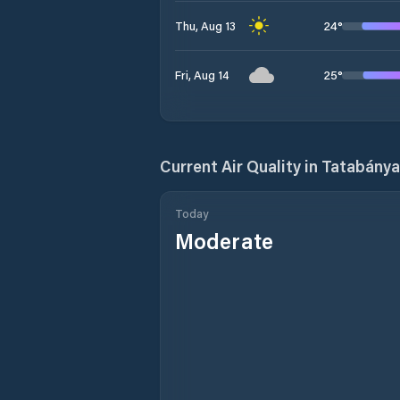
24
°
Thu, Aug 13
25
°
Fri, Aug 14
Current Air Quality in
Tatabánya
Today
Moderate