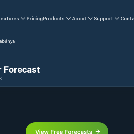
Features
Pricing
Products
About
Support
Cont
abánya
 Forecast
k
View Free Forecasts