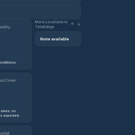
More Locations in
Tatabánya
idity
None available
onditions.
ud Cover
 skies, no
s expected.
wfall