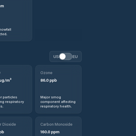
mm
nowfall
ted.
US
EU
0
Ozone
µg/m³
86.0
ppb
r particles
Major smog
ng respiratory
component affecting
s.
respiratory health.
r Dioxide
Carbon Monoxide
pb
160.0
ppm