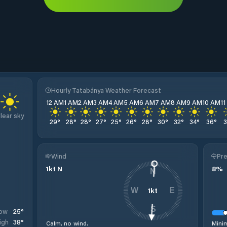
Hourly Tatabánya Weather Forecast
12 AM
1 AM
2 AM
3 AM
4 AM
5 AM
6 AM
7 AM
8 AM
9 AM
10 AM
1
lear sky
29
°
28
°
28
°
27
°
25
°
26
°
28
°
30
°
32
°
34
°
36
°
Wind
Pre
1
kt
N
8
%
N
1
kt
W
E
S
25
°
ow
38
°
igh
Calm, no wind.
Minim