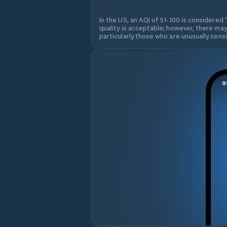
In the US, an AQI of 51-100 is considered 
quality is acceptable; however, there may
particularly those who are unusually sensit