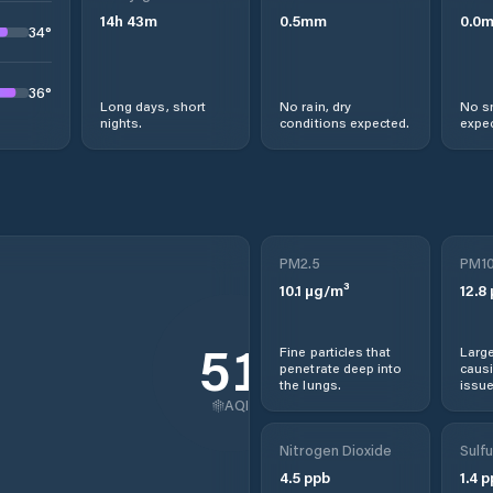
14
h
43
m
0.5
mm
0.0
34
°
36
°
Long days, short
No rain, dry
No s
nights.
conditions expected.
expec
PM2.5
PM1
10.1
µg/m³
12.8
51
Fine particles that
Large
penetrate deep into
causi
the lungs.
issue
AQI
Nitrogen Dioxide
Sulfu
4.5
ppb
1.4
p