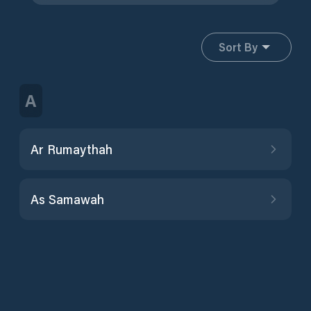
Sort By
A
Ar Rumaythah
As Samawah