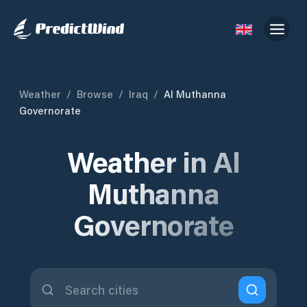
Weather
/
Browse
/
Iraq
/
Al Muthanna
Governorate
Weather in Al
Muthanna
Governorate