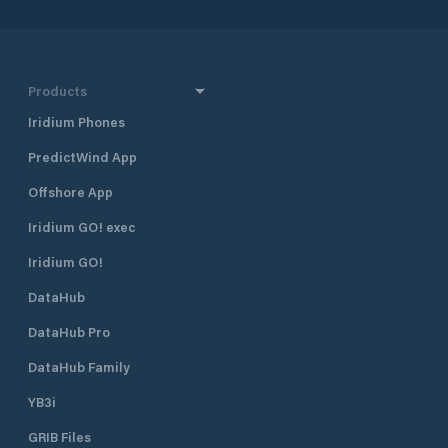
Products
Iridium Phones
PredictWind App
Offshore App
Iridium GO! exec
Iridium GO!
DataHub
DataHub Pro
DataHub Family
YB3i
GRIB Files