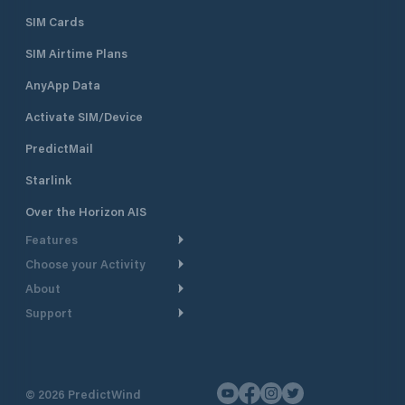
SIM Cards
SIM Airtime Plans
AnyApp Data
Activate SIM/Device
PredictMail
Starlink
Over the Horizon AIS
Features
Choose your Activity
Weather Routing
About
Cruising
Power Routing
Support
Take a Tour
Powerboating
Departure Planning
Help Center
Why PredictWind
Yacht Racing
Current Models
Customer Support
Testimonials
Fishing
©
2026
PredictWind
GPS Tracking
Contact Us