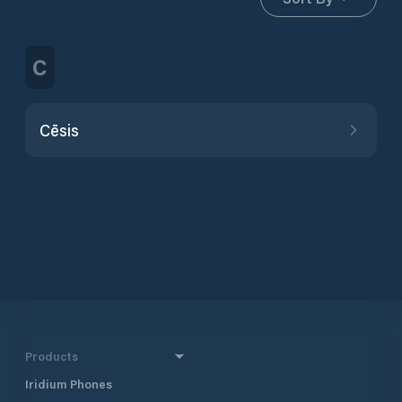
C
Cēsis
Products
Iridium Phones