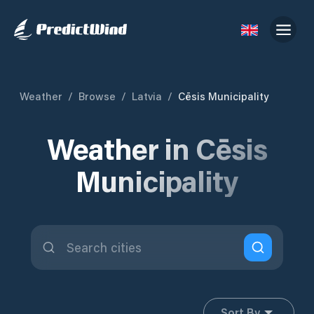
Weather
/
Browse
/
Latvia
/
Cēsis Municipality
Weather in Cēsis
Municipality
Sort By