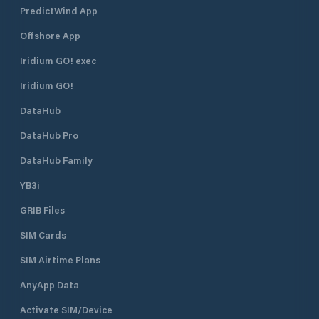
PredictWind App
Offshore App
Iridium GO! exec
Iridium GO!
DataHub
DataHub Pro
DataHub Family
YB3i
GRIB Files
SIM Cards
SIM Airtime Plans
AnyApp Data
Activate SIM/Device