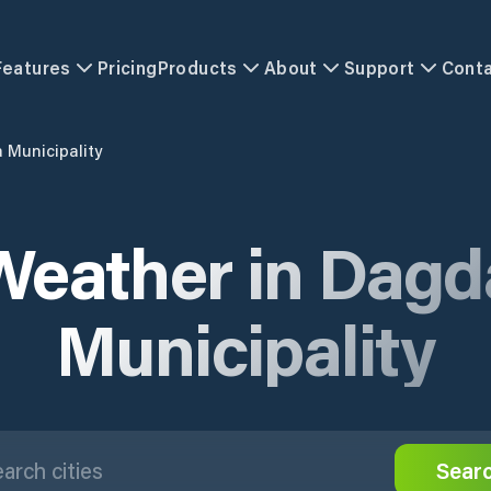
Features
Pricing
Products
About
Support
Cont
 Municipality
Weather in Dagd
Municipality
Sear