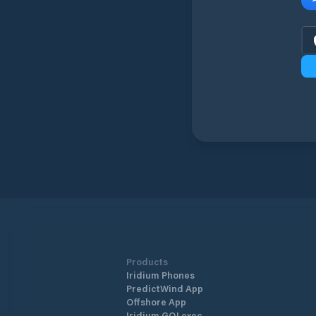
Products
Iridium Phones
PredictWind App
Offshore App
Iridium GO! exec