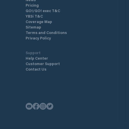
Pricing
GO!/GO! exec T&C
YB3i T&C
Coverage Map
Sitemap
Terms and Conditions
Privacy Policy
Support
Help Center
Customer Support
Contact Us