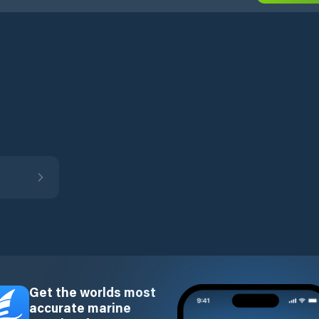
Get the worlds most
accurate marine