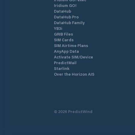
Iridium GO!
DataHub
DataHub Pro
DataHub Family
YB3i
GRIB Files
SIM Cards
SIM Airtime Plans
AnyApp Data
Activate SIM/Device
PredictMail
Starlink
Over the Horizon AIS
©
2026
PredictWind