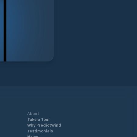
About
Take a Tour
Why PredictWind
Testimonials
News