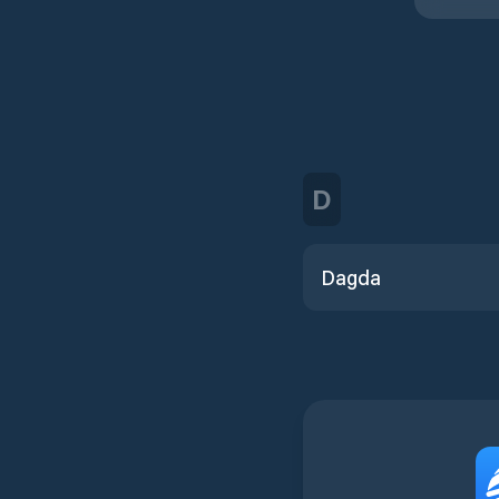
D
Dagda