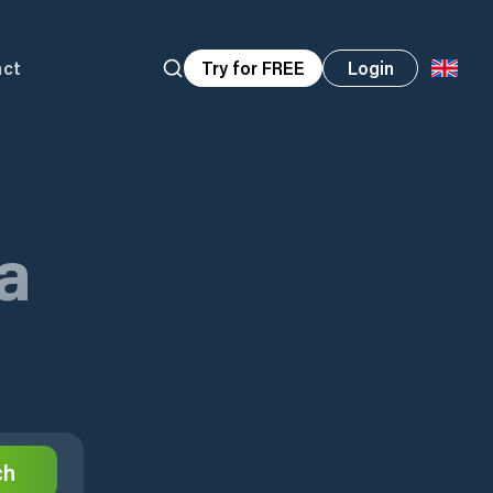
act
Try for FREE
Login
a
ch