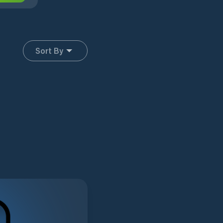
Sort By