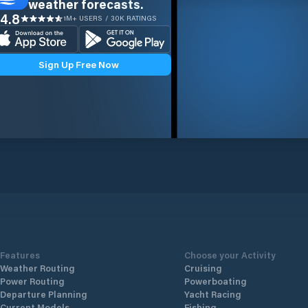
weather forecasts.
4.8
1M+ USERS / 30K RATINGS
Sign Up Free Now
Features
Choose your Activity
Weather Routing
Cruising
Power Routing
Powerboating
Departure Planning
Yacht Racing
Current Models
Fishing