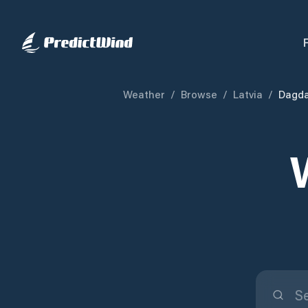
Weather
/
Browse
/
Latvia
/
Dagda