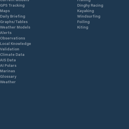
GPS Tracking
Dinghy Racing
Maps
Kayaking
Daily Briefing
Windsurfing
Graphs/Tables
Foiling
Weather Models
Kiting
Alerts
Observations
Local Knowledge
Validation
Climate Data
AIS Data
AI Polars
Marinas
Glossary
Weather