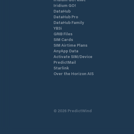
Iridium GO!
DataHub
DataHub Pro
DataHub Family
YB3i
GRIB Files
SIM Cards
SIM Airtime Plans
AnyApp Data
Activate SIM/Device
PredictMail
Starlink
Over the Horizon AIS
©
2026
PredictWind