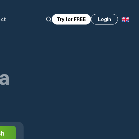
act
Try for FREE
Login
ta
ch