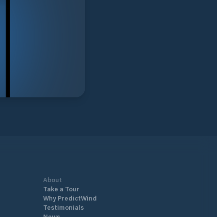
About
Take a Tour
Why PredictWind
Testimonials
News