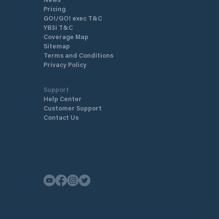
Pricing
GO!/GO! exec T&C
YB3i T&C
Coverage Map
Sitemap
Terms and Conditions
Privacy Policy
Support
Help Center
Customer Support
Contact Us