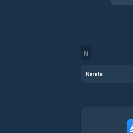
N
Nereta