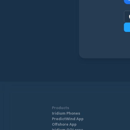
Products
Iridium Phones
PredictWind App
Offshore App
Iridium GO! exec