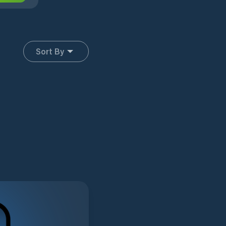
Sort By