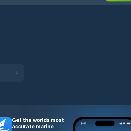
Get the worlds most
accurate marine