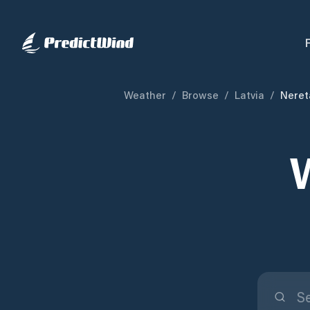
Weather
/
Browse
/
Latvia
/
Neret
W