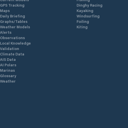
GPS Tracking
Dinghy Racing
Maps
Kayaking
Daily Briefing
Windsurfing
Graphs/Tables
Foiling
Weather Models
Kiting
Alerts
Observations
Local Knowledge
Validation
Climate Data
AIS Data
AI Polars
Marinas
Glossary
Weather