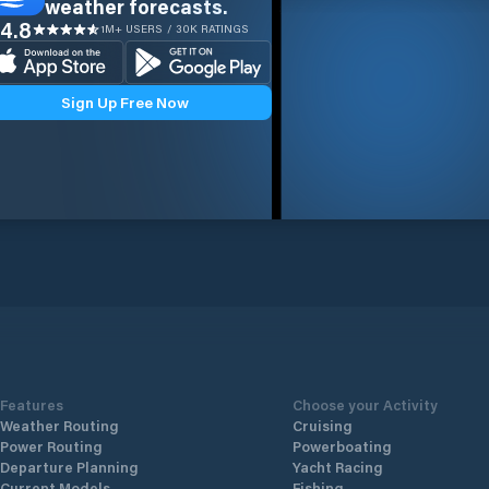
weather forecasts.
4.8
1M+ USERS / 30K RATINGS
Sign Up Free Now
Features
Choose your Activity
Weather Routing
Cruising
Power Routing
Powerboating
Departure Planning
Yacht Racing
Current Models
Fishing