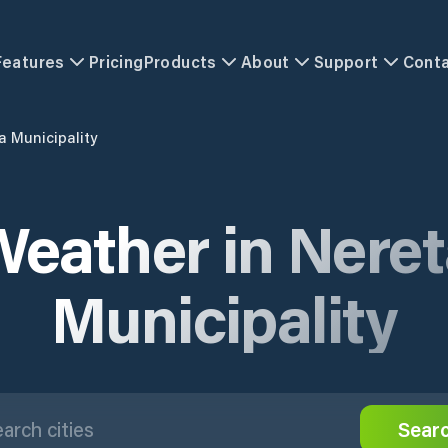
Features
Pricing
Products
About
Support
Cont
a Municipality
eather in Nere
Municipality
Sear