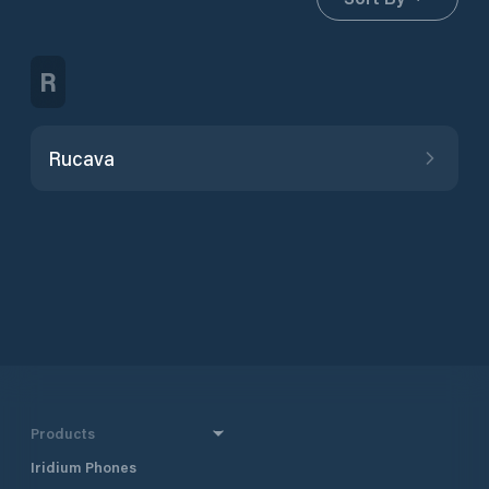
R
Rucava
Products
Iridium Phones