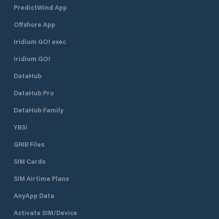
PredictWind App
Offshore App
Iridium GO! exec
Iridium GO!
DataHub
DataHub Pro
DataHub Family
YB3i
GRIB Files
SIM Cards
SIM Airtime Plans
AnyApp Data
Activate SIM/Device