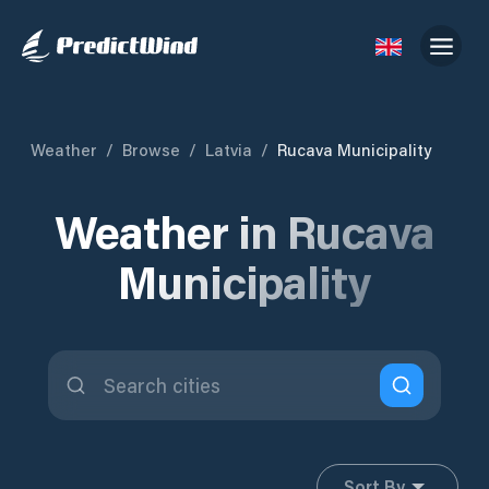
Weather
/
Browse
/
Latvia
/
Rucava Municipality
Weather in Rucava
Municipality
Sort By