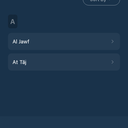
A
Al Jawf
At Tāj