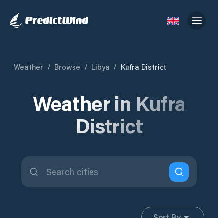
Weather
/
Browse
/
Libya
/
Kufra District
Weather in Kufra
District
Sort By