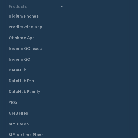
Products
Iridium Phones
PredictWind App
Offshore App
Iridium GO! exec
Iridium GO!
DataHub
DataHub Pro
DataHub Family
YB3i
GRIB Files
SIM Cards
SIM Airtime Plans