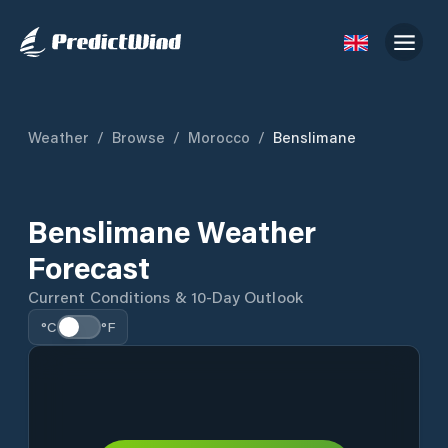
Weather
/
Browse
/
Morocco
/
Benslimane
Benslimane Weather
Forecast
Current Conditions & 10-Day Outlook
°C
°F