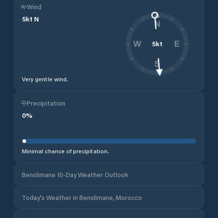
Wind
5
kt
N
N
5
kt
W
E
S
Very gentle wind.
Precipitation
0
%
Minimal chance of precipitation.
Benslimane 10-Day Weather Outlook
Today's Weather in Benslimane, Morocco