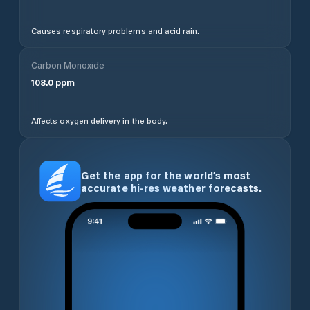
Causes respiratory problems and acid rain.
Carbon Monoxide
108.0
ppm
Affects oxygen delivery in the body.
Get the app for the world’s most
accurate hi-res weather forecasts.