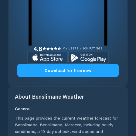
4.8
1M+ USERS / 30K RATINGS
Download for free now
About
Benslimane
Weather
General
This page provides the current weather forecast for
Benslimane
,
Benslimane
,
Morocco
, including hourly
conditions, a 10-day outlook, wind speed and