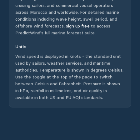
cruising sailors, and commercial vessel operators
across
Morocco
and worldwide. For detailed marine
conditions including wave height, swell period, and
offshore wind forecasts,
sign up free
to access
PredictWind's full marine forecast suite.
Units
Wind speed is displayed in knots - the standard unit
used by sailors, weather services, and maritime
authorities. Temperature is shown in degrees Celsius.
Use the toggle at the top of the page to switch
between Celsius and Fahrenheit. Pressure is shown
in hPa, rainfall in millimetres, and air quality is
available in both US and EU AQI standards.