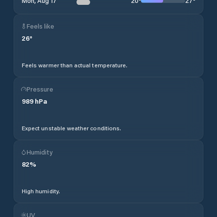
20
°
27
°
Mon, Aug 17
Feels like
26
°
Feels warmer than actual temperature.
Pressure
989
hPa
Expect unstable weather conditions.
Humidity
82
%
High humidity.
UV