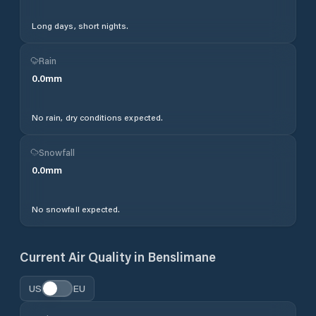
Long days, short nights.
Rain
0.0
mm
No rain, dry conditions expected.
Snowfall
0.0
mm
No snowfall expected.
Current Air Quality in
Benslimane
US
EU