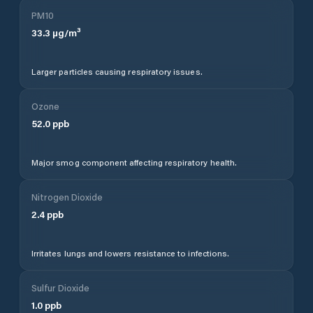
PM10
33.3
µg/m³
Larger particles causing respiratory issues.
Ozone
52.0
ppb
Major smog component affecting respiratory health.
Nitrogen Dioxide
2.4
ppb
Irritates lungs and lowers resistance to infections.
Sulfur Dioxide
1.0
ppb