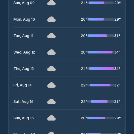
21
°
29
°
Sun, Aug 09
20
°
29
°
Mon, Aug 10
20
°
31
°
Tue, Aug 11
20
°
34
°
Wed, Aug 12
21
°
34
°
Thu, Aug 13
22
°
32
°
Fri, Aug 14
22
°
31
°
Sat, Aug 15
20
°
29
°
Sun, Aug 16