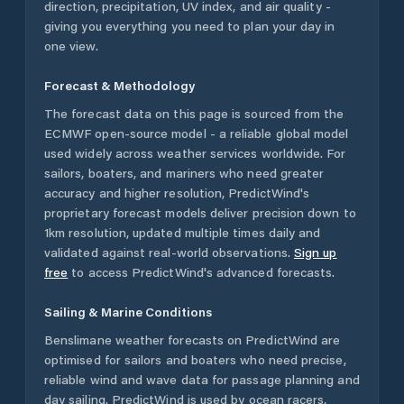
direction, precipitation, UV index, and air quality -
giving you everything you need to plan your day in
one view.
Forecast & Methodology
The forecast data on this page is sourced from the
ECMWF open-source model - a reliable global model
used widely across weather services worldwide. For
sailors, boaters, and mariners who need greater
accuracy and higher resolution, PredictWind's
proprietary forecast models deliver precision down to
1km resolution, updated multiple times daily and
validated against real-world observations.
Sign up
free
to access PredictWind's advanced forecasts.
Sailing & Marine Conditions
Benslimane
weather forecasts on PredictWind are
optimised for sailors and boaters who need precise,
reliable wind and wave data for passage planning and
day sailing. PredictWind is used by ocean racers,