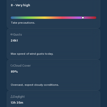
8
-
Very high
Take precautions.
Gusts
24
kt
Max speed of wind gusts today.
Cloud Cover
89
%
Overcast, expect cloudy conditions.
Daylight
13
h
35
m