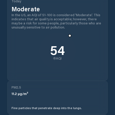
Today
Moderate
In the US, an AQI of 51-100 is considered 'Moderate'. This
indicates that air quality is acceptable; however, there
may be a risk for some people, particularly those who are
unusually sensitive to air pollution.
54
AQI
PM2.5
11.2
µg/m³
Fine particles that penetrate deep into the lungs.