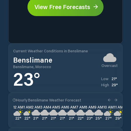
View Free Forecasts
Current Weather Conditions in Benslimane
Benslimane
Overcast
Benslimane, Morocco
23
°
21
°
Low
29
°
High
Hourly Benslimane Weather Forecast
12 AM
1 AM
2 AM
3 AM
4 AM
5 AM
6 AM
7 AM
8 AM
9 AM
10 AM
11 AM
12 
22
°
22
°
21
°
21
°
21
°
21
°
21
°
22
°
23
°
25
°
27
°
29
°
29