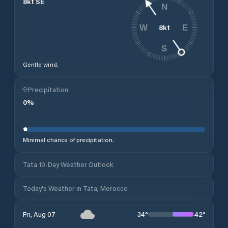
8
kt
SE
N
8
kt
W
E
S
Gentle wind.
Precipitation
0
%
Minimal chance of precipitation.
Tata 10-Day Weather Outlook
Today's Weather in Tata, Morocco
34
°
42
°
Fri, Aug 07