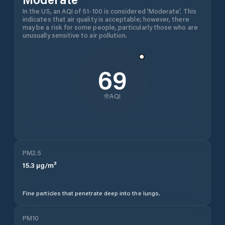
In the US, an AQI of 51-100 is considered 'Moderate'. This
indicates that air quality is acceptable; however, there
may be a risk for some people, particularly those who are
unusually sensitive to air pollution.
69
AQI
PM2.5
15.3
µg/m³
Fine particles that penetrate deep into the lungs.
PM10