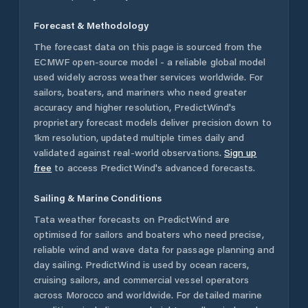
Forecast & Methodology
The forecast data on this page is sourced from the
ECMWF open-source model - a reliable global model
used widely across weather services worldwide. For
sailors, boaters, and mariners who need greater
accuracy and higher resolution, PredictWind's
proprietary forecast models deliver precision down to
1km resolution, updated multiple times daily and
validated against real-world observations.
Sign up
free
to access PredictWind's advanced forecasts.
Sailing & Marine Conditions
Tata
weather forecasts on PredictWind are
optimised for sailors and boaters who need precise,
reliable wind and wave data for passage planning and
day sailing. PredictWind is used by ocean racers,
cruising sailors, and commercial vessel operators
across
Morocco
and worldwide. For detailed marine