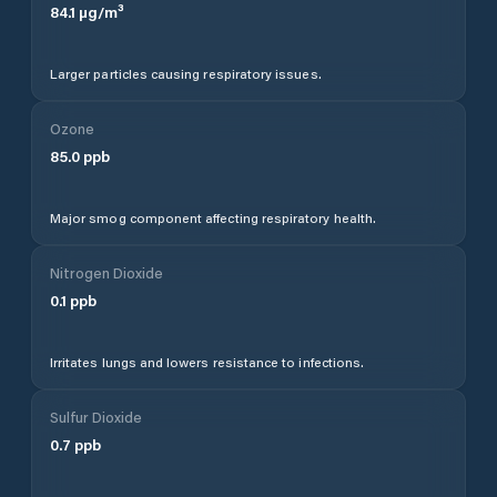
84.1
µg/m³
Larger particles causing respiratory issues.
Ozone
85.0
ppb
Major smog component affecting respiratory health.
Nitrogen Dioxide
0.1
ppb
Irritates lungs and lowers resistance to infections.
Sulfur Dioxide
0.7
ppb