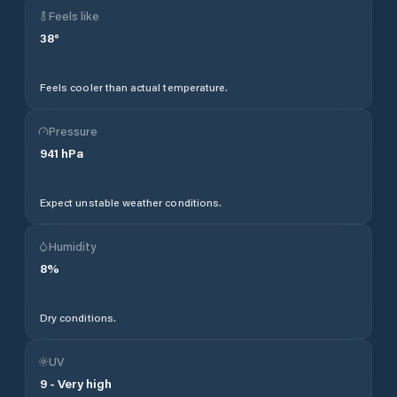
Feels like
38
°
Feels cooler than actual temperature.
Pressure
941
hPa
Expect unstable weather conditions.
Humidity
8
%
Dry conditions.
UV
9
-
Very high