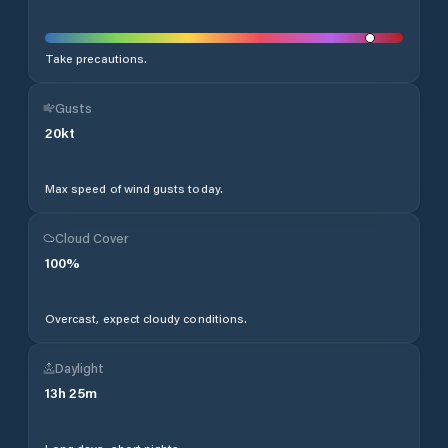
Take precautions.
Gusts
20
kt
Max speed of wind gusts today.
Cloud Cover
100
%
Overcast, expect cloudy conditions.
Daylight
13
h
25
m