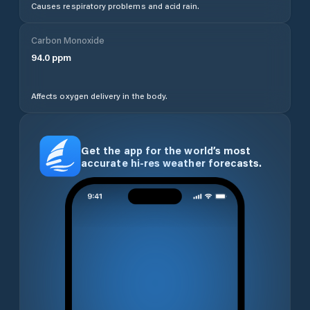
Causes respiratory problems and acid rain.
Carbon Monoxide
94.0
ppm
Affects oxygen delivery in the body.
Get the app for the world’s most
accurate hi-res weather forecasts.