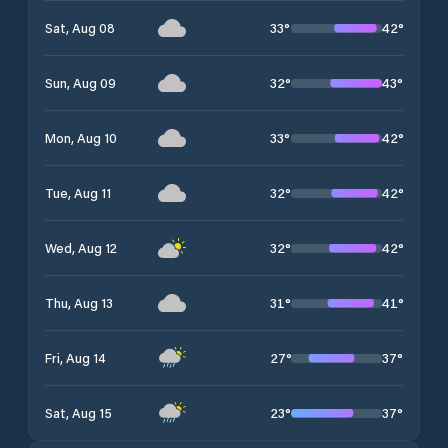
33
°
42
°
Sat, Aug 08
32
°
43
°
Sun, Aug 09
33
°
42
°
Mon, Aug 10
32
°
42
°
Tue, Aug 11
32
°
42
°
Wed, Aug 12
31
°
41
°
Thu, Aug 13
27
°
37
°
Fri, Aug 14
23
°
37
°
Sat, Aug 15