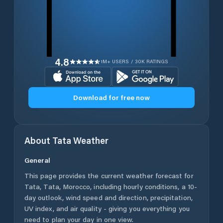
4.8
1M+ USERS / 30K RATINGS
Download for free now
About
Tata
Weather
General
This page provides the current weather forecast for
Tata
,
Tata
,
Morocco
, including hourly conditions, a 10-
day outlook, wind speed and direction, precipitation,
UV index, and air quality - giving you everything you
need to plan your day in one view.