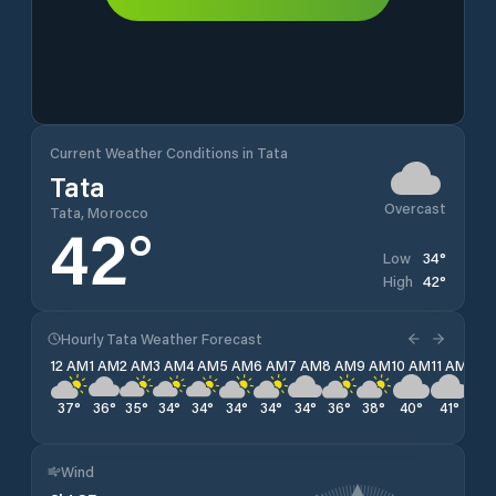
Current Weather Conditions in Tata
Tata
Overcast
Tata, Morocco
42
°
34
°
Low
42
°
High
Hourly Tata Weather Forecast
12 AM
1 AM
2 AM
3 AM
4 AM
5 AM
6 AM
7 AM
8 AM
9 AM
10 AM
11 AM
12 
37
°
36
°
35
°
34
°
34
°
34
°
34
°
34
°
36
°
38
°
40
°
41
°
42
Wind