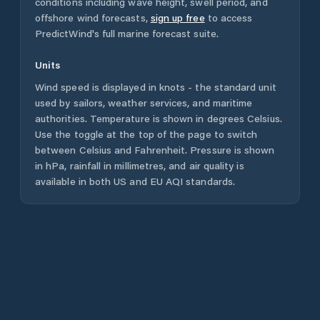
conditions including wave height, swell period, and
offshore wind forecasts,
sign up free
to access
PredictWind's full marine forecast suite.
Units
Wind speed is displayed in knots - the standard unit
used by sailors, weather services, and maritime
authorities. Temperature is shown in degrees Celsius.
Use the toggle at the top of the page to switch
between Celsius and Fahrenheit. Pressure is shown
in hPa, rainfall in millimetres, and air quality is
available in both US and EU AQI standards.