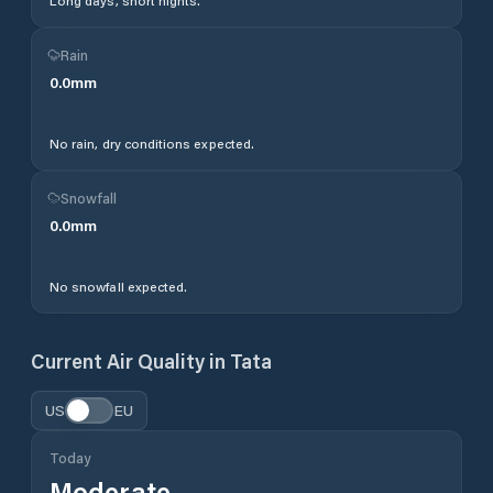
Long days, short nights.
Rain
0.0
mm
No rain, dry conditions expected.
Snowfall
0.0
mm
No snowfall expected.
Current Air Quality in
Tata
US
EU
Today
Moderate