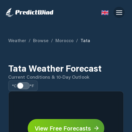
Weather
/
Browse
/
Morocco
/
Tata
Tata Weather Forecast
Current Conditions & 10-Day Outlook
°C
°F
View Free Forecasts