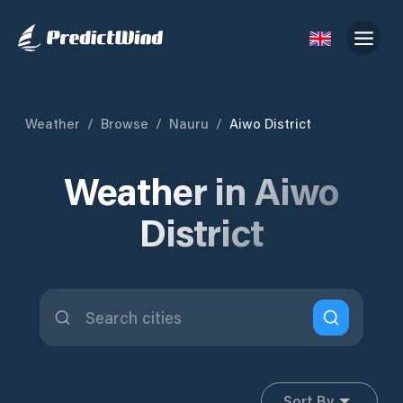
Weather
/
Browse
/
Nauru
/
Aiwo District
Weather in Aiwo
District
Sort By