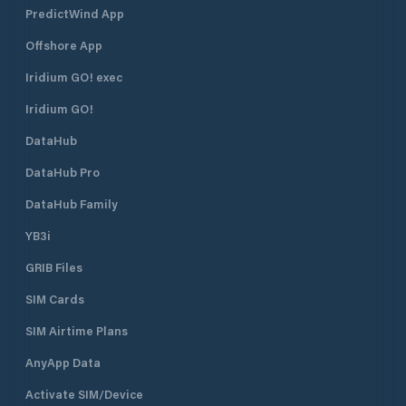
PredictWind App
Offshore App
Iridium GO! exec
Iridium GO!
DataHub
DataHub Pro
DataHub Family
YB3i
GRIB Files
SIM Cards
SIM Airtime Plans
AnyApp Data
Activate SIM/Device