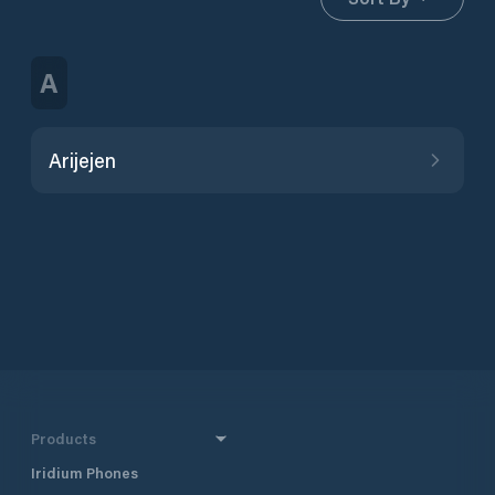
A
Arijejen
Products
Iridium Phones