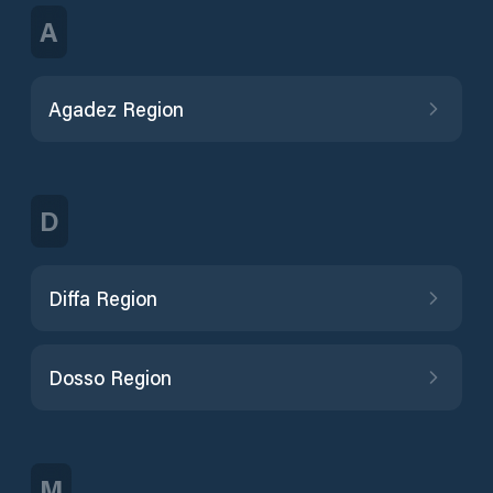
A
Agadez Region
D
Diffa Region
Dosso Region
M