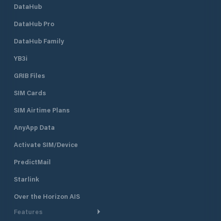
DataHub
DataHub Pro
DataHub Family
YB3i
GRIB Files
SIM Cards
SIM Airtime Plans
AnyApp Data
Activate SIM/Device
PredictMail
Starlink
Over the Horizon AIS
Features