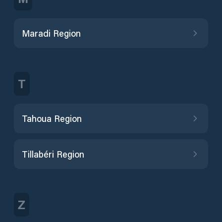
Maradi Region
T
Tahoua Region
Tillabéri Region
Z