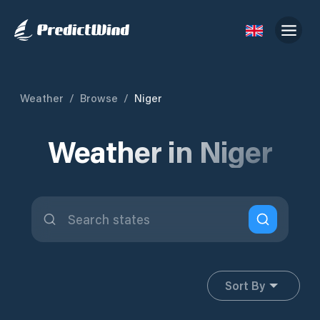
Weather
/
Browse
/
Niger
Weather in Niger
Sort By