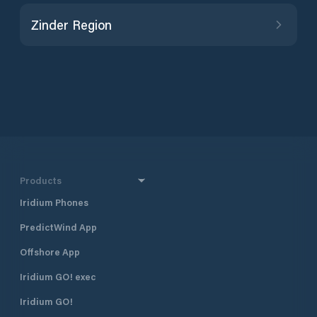
Zinder Region
Products
Iridium Phones
PredictWind App
Offshore App
Iridium GO! exec
Iridium GO!