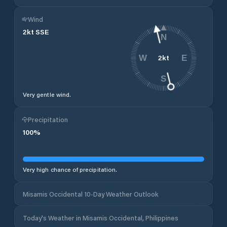
Wind
2
kt
SSE
N
2
kt
W
E
S
Very gentle wind.
Precipitation
100
%
Very high chance of precipitation.
Misamis Occidental 10-Day Weather Outlook
Today's Weather in Misamis Occidental, Philippines