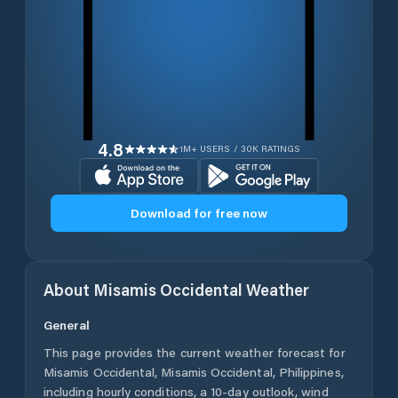
4.8
1M+ USERS / 30K RATINGS
Download for free now
About
Misamis Occidental
Weather
General
This page provides the current weather forecast for
Misamis Occidental
,
Misamis Occidental
,
Philippines
,
including hourly conditions, a 10-day outlook, wind