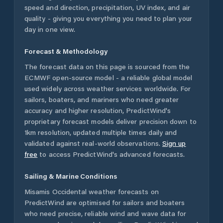
speed and direction, precipitation, UV index, and air
quality - giving you everything you need to plan your
day in one view.
Forecast & Methodology
The forecast data on this page is sourced from the
ECMWF open-source model - a reliable global model
used widely across weather services worldwide. For
sailors, boaters, and mariners who need greater
accuracy and higher resolution, PredictWind's
proprietary forecast models deliver precision down to
1km resolution, updated multiple times daily and
validated against real-world observations.
Sign up
free
to access PredictWind's advanced forecasts.
Sailing & Marine Conditions
Misamis Occidental
weather forecasts on
PredictWind are optimised for sailors and boaters
who need precise, reliable wind and wave data for