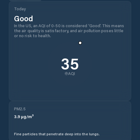
Today
Good
In the US, an AQI of 0-50 is considered 'Good'. This means
the air quality is satisfactory, and air pollution poses little
or no risk to health.
35
AQI
PM2.5
3.9
µg/m³
Fine particles that penetrate deep into the lungs.