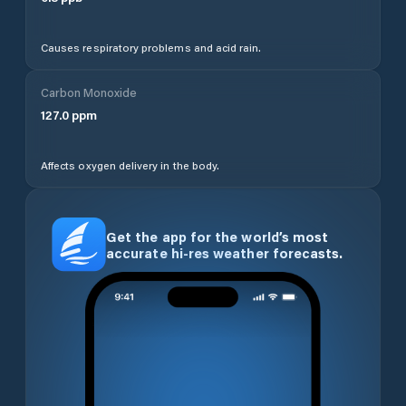
Causes respiratory problems and acid rain.
Carbon Monoxide
127.0
ppm
Affects oxygen delivery in the body.
Get the app for the world’s most
accurate hi-res weather forecasts.