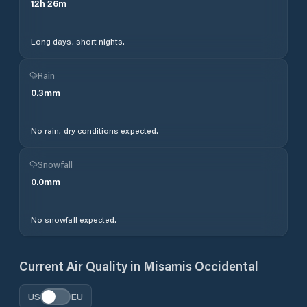
12
h
26
m
Long days, short nights.
Rain
0.3
mm
No rain, dry conditions expected.
Snowfall
0.0
mm
No snowfall expected.
Current Air Quality in
Misamis Occidental
US
EU