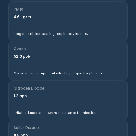
PM10
4.6
µg/m³
Larger particles causing respiratory issues.
Ozone
52.0
ppb
Major smog component affecting respiratory health.
Nitrogen Dioxide
1.3
ppb
Irritates lungs and lowers resistance to infections.
Sulfur Dioxide
0.8
ppb