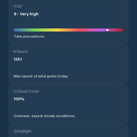
UV
8
-
Very high
Take precautions.
Gusts
12
kt
Max speed of wind gusts today.
Cloud Cover
100
%
Overcast, expect cloudy conditions.
Daylight