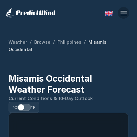
Weather
/
Browse
/
Philippines
/
Misamis
Occidental
Misamis Occidental
Weather Forecast
Current Conditions & 10-Day Outlook
°C
°F