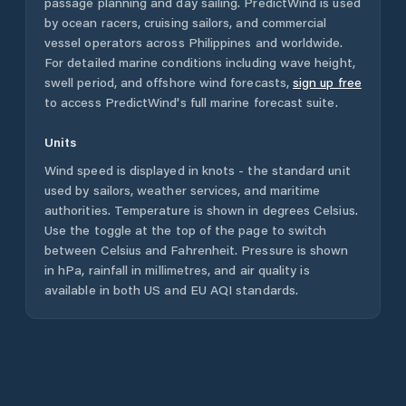
passage planning and day sailing. PredictWind is used
by ocean racers, cruising sailors, and commercial
vessel operators across
Philippines
and worldwide.
For detailed marine conditions including wave height,
swell period, and offshore wind forecasts,
sign up free
to access PredictWind's full marine forecast suite.
Units
Wind speed is displayed in knots - the standard unit
used by sailors, weather services, and maritime
authorities. Temperature is shown in degrees Celsius.
Use the toggle at the top of the page to switch
between Celsius and Fahrenheit. Pressure is shown
in hPa, rainfall in millimetres, and air quality is
available in both US and EU AQI standards.