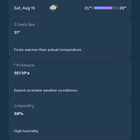
21
°
26
°
Sat, Aug 15
Feels like
31
°
Feels warmer than actual temperature.
Pressure
921
hPa
Expect unstable weather conditions.
Humidity
68
%
High humidity.