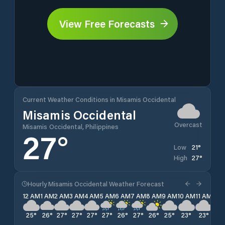
View Free Forecasts
Current Weather Conditions in Misamis Occidental
Misamis Occidental
Overcast
Misamis Occidental, Philippines
27
°
21
°
Low
27
°
High
Hourly Misamis Occidental Weather Forecast
12 AM
1 AM
2 AM
3 AM
4 AM
5 AM
6 AM
7 AM
8 AM
9 AM
10 AM
11 AM
12 
25
°
26
°
27
°
27
°
27
°
27
°
26
°
27
°
26
°
25
°
23
°
23
°
22