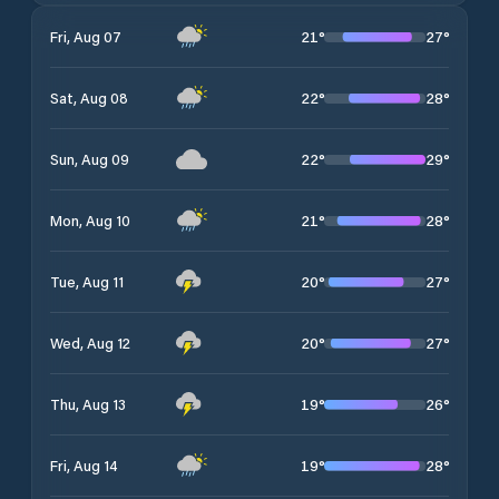
21
°
27
°
Fri, Aug 07
22
°
28
°
Sat, Aug 08
22
°
29
°
Sun, Aug 09
21
°
28
°
Mon, Aug 10
20
°
27
°
Tue, Aug 11
20
°
27
°
Wed, Aug 12
19
°
26
°
Thu, Aug 13
19
°
28
°
Fri, Aug 14