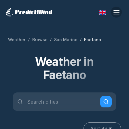
Weather
/
Browse
/
San Marino
/
Faetano
Weather in
Faetano
Sort By