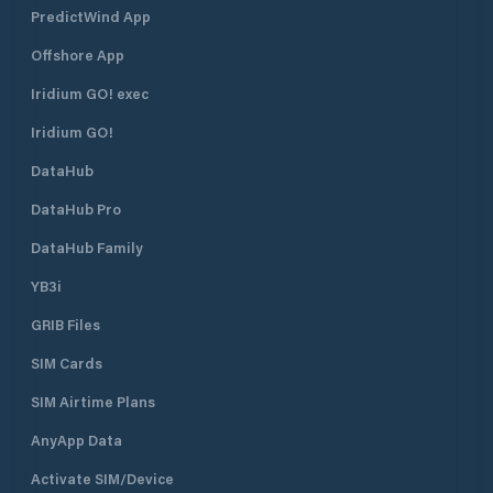
PredictWind App
Offshore App
Iridium GO! exec
Iridium GO!
DataHub
DataHub Pro
DataHub Family
YB3i
GRIB Files
SIM Cards
SIM Airtime Plans
AnyApp Data
Activate SIM/Device