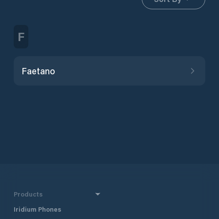
F
Faetano
Products
Iridium Phones