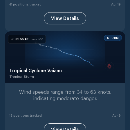
41
position
s
tracked
Apr 19
View Details
STORM
55
kt
WIND
· max
100
Tropical Cyclone Vaianu
Tropical Storm
Tropical Storm
with
18
tracked positions
Wind speeds range from 34 to 63 knots,
indicating moderate danger.
18
position
s
tracked
Apr 9
View Details