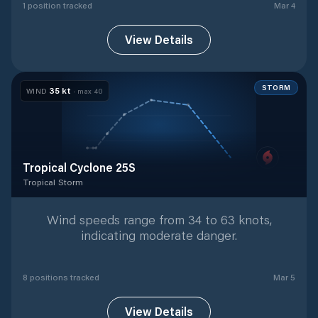
1
position
tracked
Mar 4
View Details
STORM
35
kt
WIND
· max
40
Tropical Cyclone 25S
Tropical Storm
Tropical Storm
with
8
tracked positions
Wind speeds range from 34 to 63 knots,
indicating moderate danger.
8
position
s
tracked
Mar 5
View Details