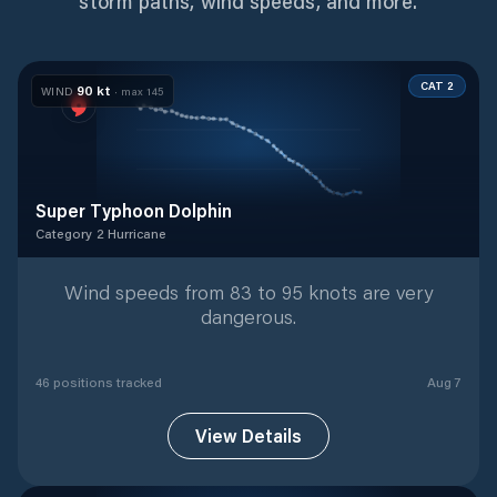
storm paths, wind speeds, and more.
CAT 2
90
kt
WIND
· max
145
Super Typhoon Dolphin
Category 2 Hurricane
Category 2 Hurricane
with
46
tracked positions
Wind speeds from 83 to 95 knots are very
dangerous.
46
position
s
tracked
Aug 7
View Details