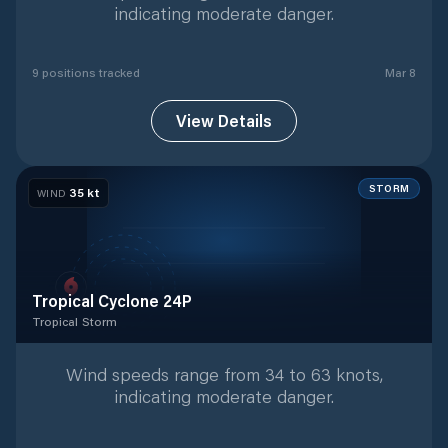
indicating moderate danger.
9
position
s
tracked
Mar 8
View Details
STORM
35
kt
WIND
Tropical Cyclone 24P
Tropical Storm
Tropical Storm
with
1
tracked positions
Wind speeds range from 34 to 63 knots,
indicating moderate danger.