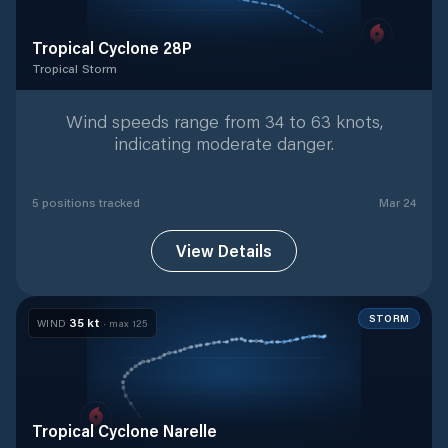
Tropical Cyclone 28P
Tropical Storm
Tropical Storm
with
5
tracked positions
Wind speeds range from 34 to 63 knots,
indicating moderate danger.
5
position
s
tracked
Mar 24
View Details
STORM
35
kt
WIND
· max
125
Tropical Cyclone Narelle