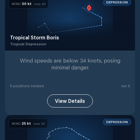
DEPRESSION
30
kt
WIND
· max
40
Tropical Storm Boris
Tropical Depression
Tropical Depression
with
6
tracked positions
Wind speeds are below 34 knots, posing
minimal danger.
6
position
s
tracked
Jun 9
View Details
DEPRESSION
25
kt
WIND
· max
40