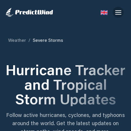
Weather
/
Severe Storms
Hurricane Tracker
and Tropical
Storm Updates
Follow active hurricanes, cyclones, and typhoons
around the world. Get the latest updates on