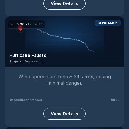
View Details
DEPRESSION
30
kt
WIND
· max
90
Hurricane Fausto
Tropical Depression
Tropical Depression
with
40
tracked positions
Wind speeds are below 34 knots, posing
minimal danger.
40
position
s
tracked
Jul 29
View Details