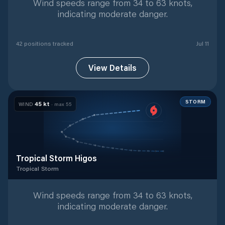
Wind speeds range from 34 to 63 knots,
indicating moderate danger.
42
position
s
tracked
Jul 11
View Details
STORM
45
kt
WIND
· max
55
Tropical Storm Higos
Tropical Storm
Tropical Storm
with
17
tracked positions
Wind speeds range from 34 to 63 knots,
indicating moderate danger.