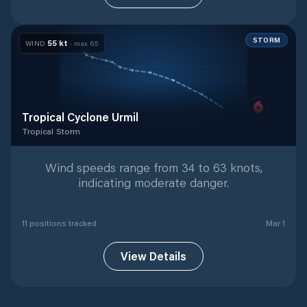
STORM
55
kt
WIND
· max
65
Tropical Cyclone Urmil
Tropical Storm
Tropical Storm
with
11
tracked positions
Wind speeds range from 34 to 63 knots,
indicating moderate danger.
11
position
s
tracked
Mar 1
View Details