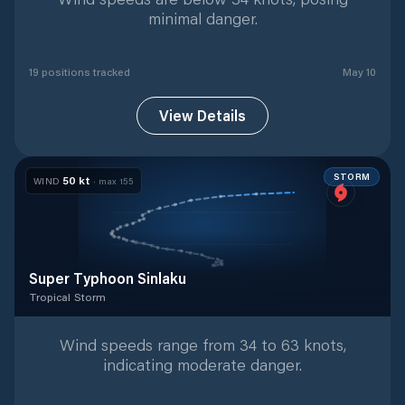
minimal danger.
19
position
s
tracked
May 10
View Details
STORM
50
kt
WIND
· max
155
Super Typhoon Sinlaku
Tropical Storm
Tropical Storm
with
41
tracked positions
Wind speeds range from 34 to 63 knots,
indicating moderate danger.