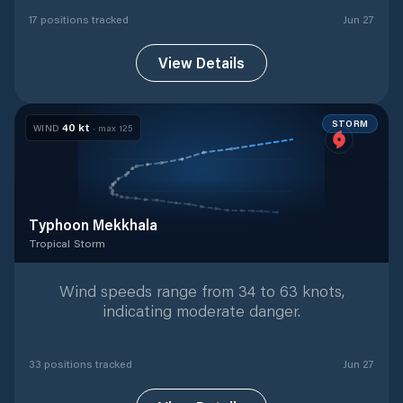
17
position
s
tracked
Jun 27
View Details
STORM
40
kt
WIND
· max
125
Typhoon Mekkhala
Tropical Storm
Tropical Storm
with
33
tracked positions
Wind speeds range from 34 to 63 knots,
indicating moderate danger.
33
position
s
tracked
Jun 27