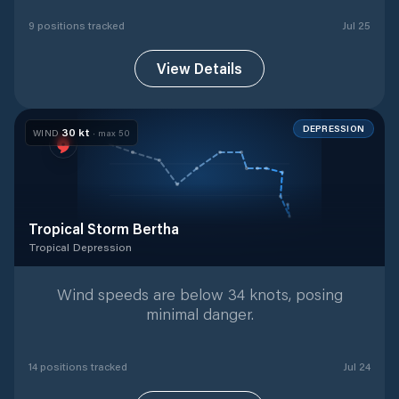
9
position
s
tracked
Jul 25
View Details
DEPRESSION
30
kt
WIND
· max
50
Tropical Storm Bertha
Tropical Depression
Tropical Depression
with
14
tracked positions
Wind speeds are below 34 knots, posing
minimal danger.
14
position
s
tracked
Jul 24