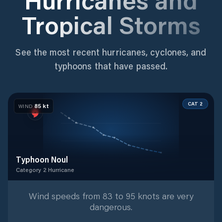
Tropical Storms
See the most recent hurricanes, cyclones, and
typhoons that have passed.
CAT 2
85
kt
WIND
Typhoon Noul
Category 2 Hurricane
Category 2 Hurricane
with
9
tracked positions
Wind speeds from 83 to 95 knots are very
dangerous.