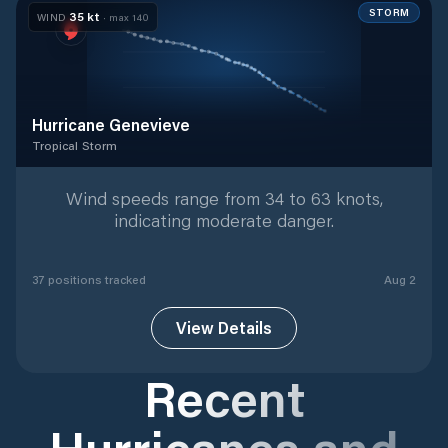
STORM
35
kt
WIND
· max
140
Hurricane Genevieve
Tropical Storm
Tropical Storm
with
37
tracked positions
Wind speeds range from 34 to 63 knots,
indicating moderate danger.
37
position
s
tracked
Aug 2
View Details
Recent
Hurricanes and