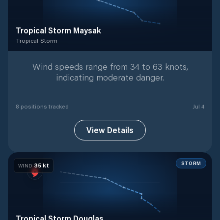
Tropical Storm Maysak
Tropical Storm
Tropical Storm
with
8
tracked positions
Wind speeds range from 34 to 63 knots,
indicating moderate danger.
8
position
s
tracked
Jul 4
View Details
STORM
35
kt
WIND
Tropical Storm Douglas