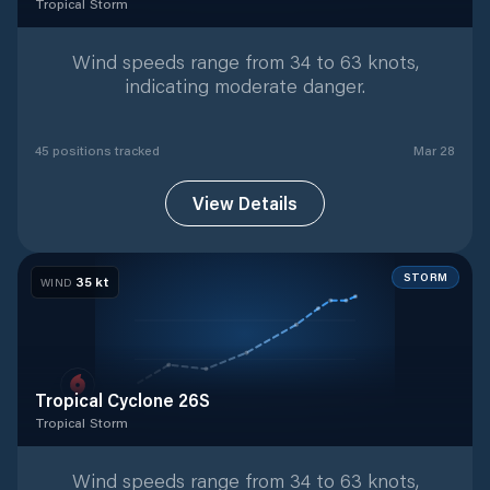
Tropical Storm
Tropical Storm
with
45
tracked positions
Wind speeds range from 34 to 63 knots,
indicating moderate danger.
45
position
s
tracked
Mar 28
View Details
STORM
35
kt
WIND
Tropical Cyclone 26S
Tropical Storm
Tropical Storm
with
9
tracked positions
Wind speeds range from 34 to 63 knots,