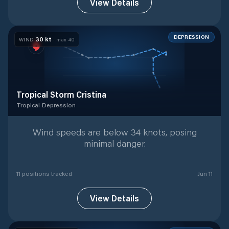
View Details
DEPRESSION
30
kt
WIND
· max
40
Tropical Storm Cristina
Tropical Depression
Tropical Depression
with
11
tracked positions
Wind speeds are below 34 knots, posing
minimal danger.
11
position
s
tracked
Jun 11
View Details