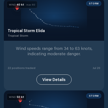
STORM
40
kt
WIND
· max
60
Tropical Storm Elida
Tropical Storm
Tropical Storm
with
22
tracked positions
Wind speeds range from 34 to 63 knots,
indicating moderate danger.
22
position
s
tracked
Jul 20
View Details
STORM
50
kt
WIND