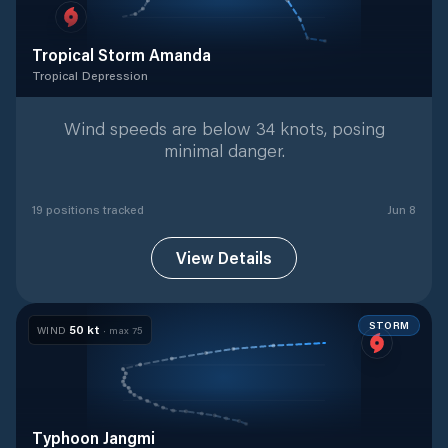
Tropical Storm Amanda
Tropical Depression
Tropical Depression
with
19
tracked positions
Wind speeds are below 34 knots, posing
minimal danger.
19
position
s
tracked
Jun 8
View Details
STORM
50
kt
WIND
· max
75
Typhoon Jangmi