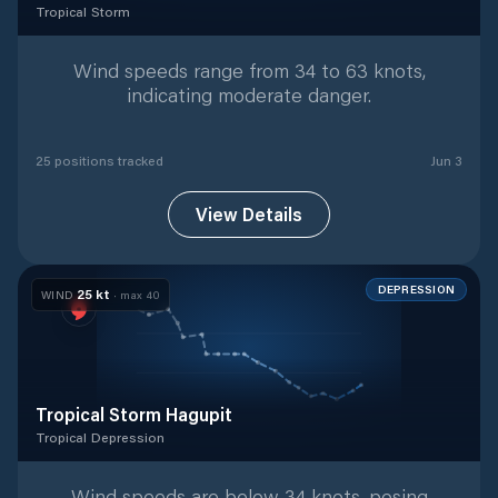
Tropical Storm
Tropical Storm
with
25
tracked positions
Wind speeds range from 34 to 63 knots,
indicating moderate danger.
25
position
s
tracked
Jun 3
View Details
DEPRESSION
25
kt
WIND
· max
40
Tropical Storm Hagupit
Tropical Depression
Tropical Depression
with
19
tracked positions
Wind speeds are below 34 knots, posing