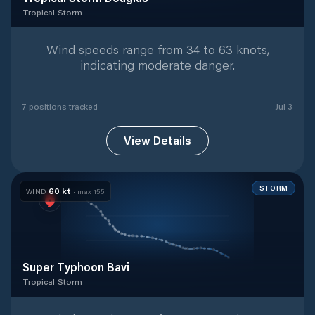
Tropical Storm
Tropical Storm
with
7
tracked positions
Wind speeds range from 34 to 63 knots,
indicating moderate danger.
7
position
s
tracked
Jul 3
View Details
STORM
60
kt
WIND
· max
155
Super Typhoon Bavi
Tropical Storm
Tropical Storm
with
42
tracked positions