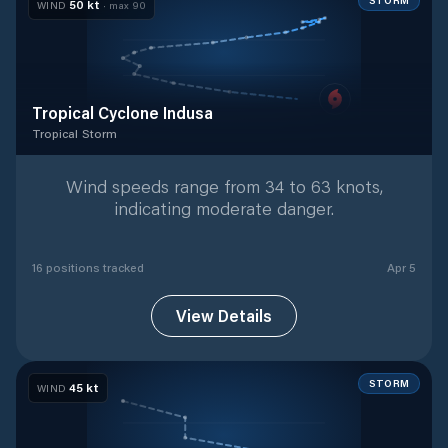
STORM
50
kt
WIND
· max
90
Tropical Cyclone Indusa
Tropical Storm
Tropical Storm
with
16
tracked positions
Wind speeds range from 34 to 63 knots,
indicating moderate danger.
16
position
s
tracked
Apr 5
View Details
STORM
45
kt
WIND