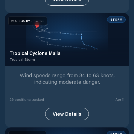
STORM
35
kt
WIND
· max
125
Tropical Cyclone Maila
Tropical Storm
Tropical Storm
with
29
tracked positions
Wind speeds range from 34 to 63 knots,
indicating moderate danger.
29
position
s
tracked
Apr 11
View Details