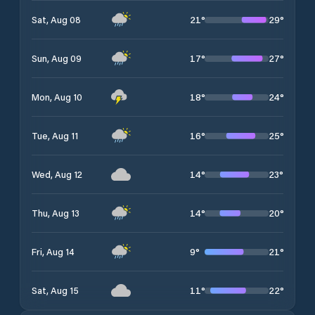
21
°
29
°
Sat, Aug 08
17
°
27
°
Sun, Aug 09
18
°
24
°
Mon, Aug 10
16
°
25
°
Tue, Aug 11
14
°
23
°
Wed, Aug 12
14
°
20
°
Thu, Aug 13
9
°
21
°
Fri, Aug 14
11
°
22
°
Sat, Aug 15