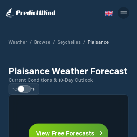
Weather
/
Browse
/
Seychelles
/
Plaisance
Plaisance Weather Forecast
Current Conditions & 10-Day Outlook
°C
°F
View Free Forecasts