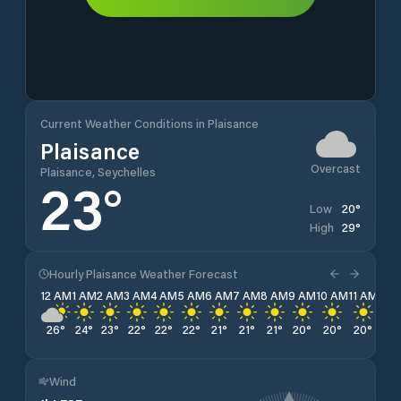
Current Weather Conditions in Plaisance
Plaisance
Overcast
Plaisance, Seychelles
23
°
20
°
Low
29
°
High
Hourly Plaisance Weather Forecast
12 AM
1 AM
2 AM
3 AM
4 AM
5 AM
6 AM
7 AM
8 AM
9 AM
10 AM
11 AM
12 
26
°
24
°
23
°
22
°
22
°
22
°
21
°
21
°
21
°
20
°
20
°
20
°
21
°
Wind