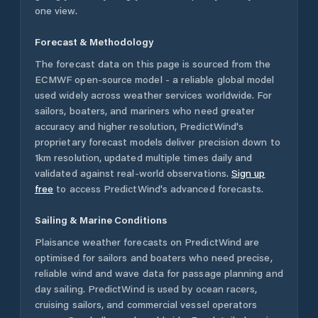
one view.
Forecast & Methodology
The forecast data on this page is sourced from the
ECMWF open-source model - a reliable global model
used widely across weather services worldwide. For
sailors, boaters, and mariners who need greater
accuracy and higher resolution, PredictWind's
proprietary forecast models deliver precision down to
1km resolution, updated multiple times daily and
validated against real-world observations.
Sign up
free
to access PredictWind's advanced forecasts.
Sailing & Marine Conditions
Plaisance
weather forecasts on PredictWind are
optimised for sailors and boaters who need precise,
reliable wind and wave data for passage planning and
day sailing. PredictWind is used by ocean racers,
cruising sailors, and commercial vessel operators