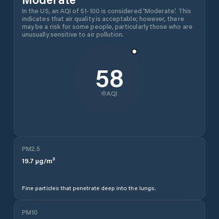
In the US, an AQI of 51-100 is considered 'Moderate'. This
indicates that air quality is acceptable; however, there
may be a risk for some people, particularly those who are
unusually sensitive to air pollution.
58
AQI
PM2.5
19.7
µg/m³
Fine particles that penetrate deep into the lungs.
PM10