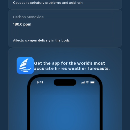
Causes respiratory problems and acid rain.
Carbon Monoxide
180.0
ppm
Affects oxygen delivery in the body.
Get the app for the world’s most
accurate hi-res weather forecasts.