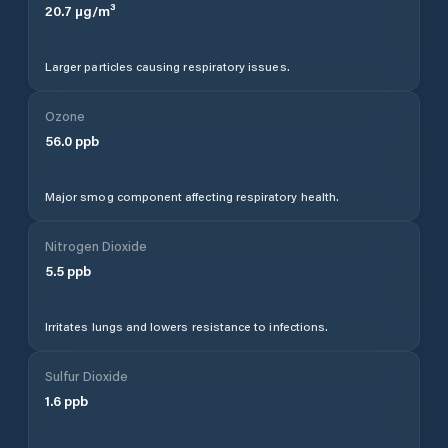
20.7
µg/m³
Larger particles causing respiratory issues.
Ozone
56.0
ppb
Major smog component affecting respiratory health.
Nitrogen Dioxide
5.5
ppb
Irritates lungs and lowers resistance to infections.
Sulfur Dioxide
1.6
ppb