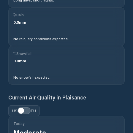
Long days, short nights.
Rain
0.0
mm
No rain, dry conditions expected.
Snowfall
0.0
mm
No snowfall expected.
Current Air Quality in
Plaisance
US
EU
Today
Moderate