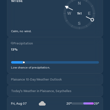
1
kt
ESE
N
1
kt
W
E
S
Calm, no wind.
Precipitation
13
%
Low chance of precipitation.
Plaisance 10-Day Weather Outlook
Today's Weather in Plaisance, Seychelles
20
°
29
°
Fri, Aug 07