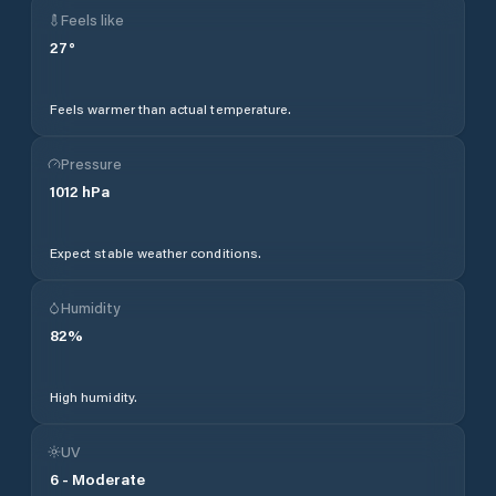
Feels like
27
°
Feels warmer than actual temperature.
Pressure
1012
hPa
Expect stable weather conditions.
Humidity
82
%
High humidity.
UV
6
-
Moderate