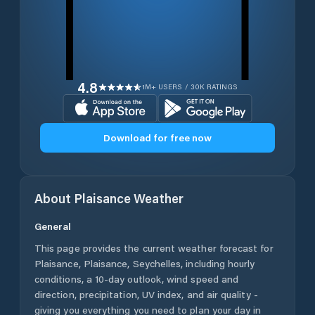
4.8
1M+ USERS / 30K RATINGS
Download for free now
About
Plaisance
Weather
General
This page provides the current weather forecast for
Plaisance
,
Plaisance
,
Seychelles
, including hourly
conditions, a 10-day outlook, wind speed and
direction, precipitation, UV index, and air quality -
giving you everything you need to plan your day in