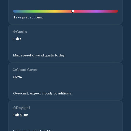
Take precautions.
Gusts
13
kt
Max speed of wind gusts today.
Cloud Cover
82
%
Overcast, expect cloudy conditions.
Daylight
14
h
29
m