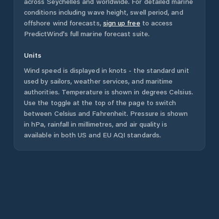
across
Seychelles
and worldwide. For detailed marine
conditions including wave height, swell period, and
offshore wind forecasts,
sign up free
to access
PredictWind's full marine forecast suite.
Units
Wind speed is displayed in knots - the standard unit
used by sailors, weather services, and maritime
authorities. Temperature is shown in degrees Celsius.
Use the toggle at the top of the page to switch
between Celsius and Fahrenheit. Pressure is shown
in hPa, rainfall in millimetres, and air quality is
available in both US and EU AQI standards.