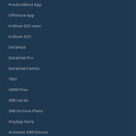
PredictWind App
Offshore App
Iridium GO! exec
Iridium GO!
DataHub
DataHub Pro
DataHub Family
YB3i
GRIB Files
SIM Cards
SIM Airtime Plans
AnyApp Data
Activate SIM/Device