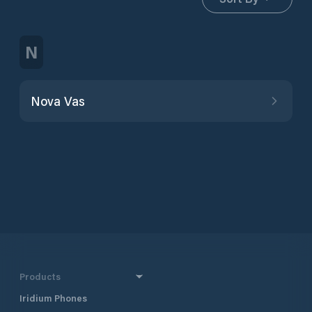
N
Nova Vas
Products
Iridium Phones