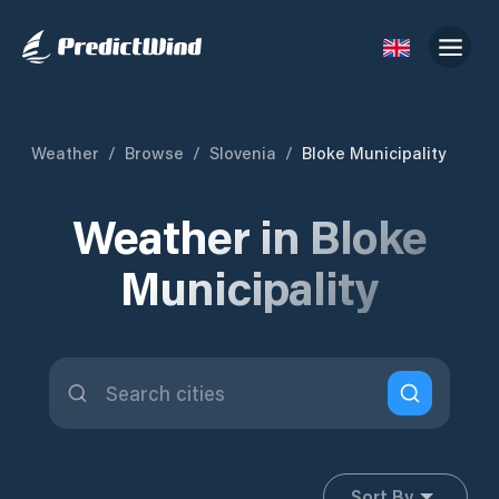
Weather
/
Browse
/
Slovenia
/
Bloke Municipality
Weather in Bloke
Municipality
Sort By