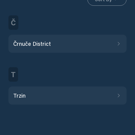
Č
Črnuče District
T
Trzin