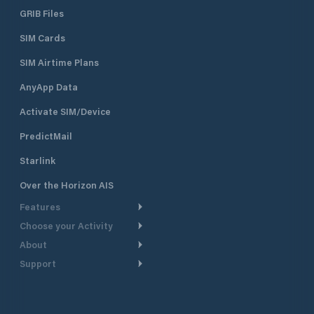
GRIB Files
SIM Cards
SIM Airtime Plans
AnyApp Data
Activate SIM/Device
PredictMail
Starlink
Over the Horizon AIS
Features
Choose your Activity
Weather Routing
About
Cruising
Power Routing
Support
Take a Tour
Powerboating
Departure Planning
Help Center
Why PredictWind
Yacht Racing
Current Models
Customer Support