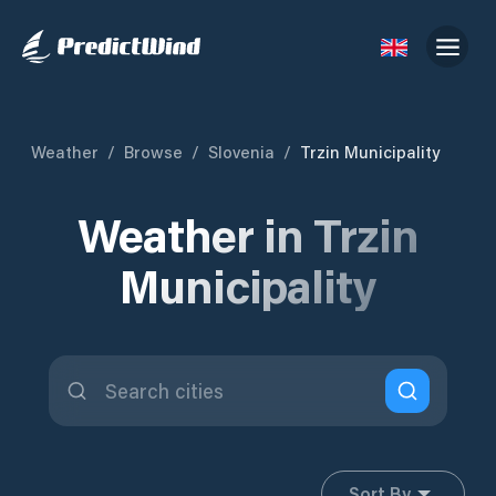
Weather
/
Browse
/
Slovenia
/
Trzin Municipality
Weather in Trzin
Municipality
Sort By