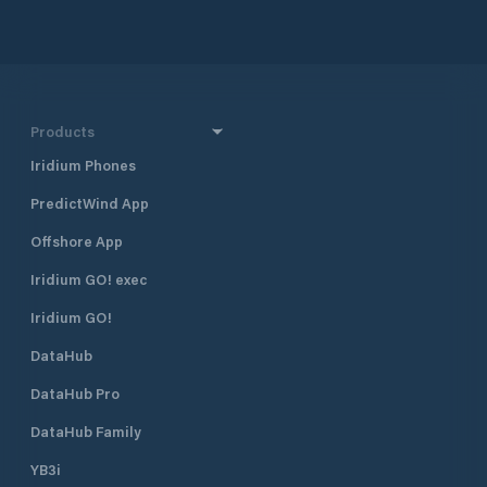
Products
Iridium Phones
PredictWind App
Offshore App
Iridium GO! exec
Iridium GO!
DataHub
DataHub Pro
DataHub Family
YB3i