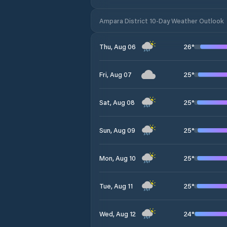
Ampara District 10-Day Weather Outlook
26
°
Thu, Aug 06
25
°
Fri, Aug 07
25
°
Sat, Aug 08
25
°
Sun, Aug 09
25
°
Mon, Aug 10
25
°
Tue, Aug 11
24
°
Wed, Aug 12