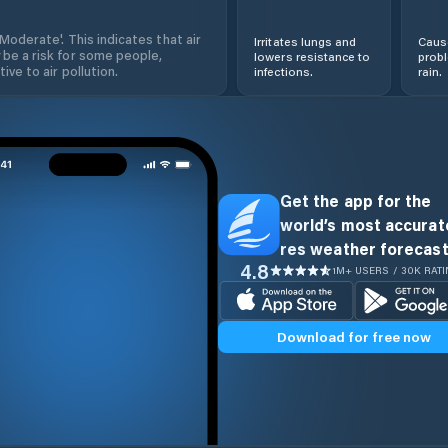
'Moderate'. This indicates that air
Irritates lungs and
Cause
 be a risk for some people,
lowers resistance to
prob
ive to air pollution.
infections.
rain.
Get the app for the
world’s most accurate
res weather forecast
4.8
1M+ USERS / 30K RAT
Download for free now