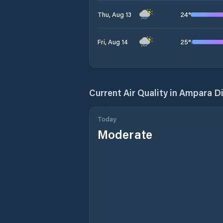
24
°
Thu, Aug 13
25
°
Fri, Aug 14
Current Air Quality in
Ampara Di
Today
Moderate