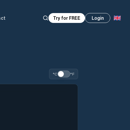
act
Try for FREE
Login
°C
°F