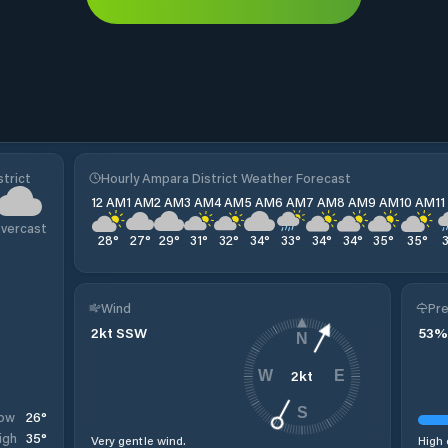
trict
Hourly Ampara District Weather Forecast
12 AM
1 AM
2 AM
3 AM
4 AM
5 AM
6 AM
7 AM
8 AM
9 AM
10 AM
1
vercast
28
°
27
°
29
°
31
°
32
°
34
°
33
°
34
°
34
°
35
°
35
°
Wind
Pre
2
kt
SSW
53
%
N
2
kt
W
E
S
26
°
ow
35
°
igh
Very gentle wind.
High 