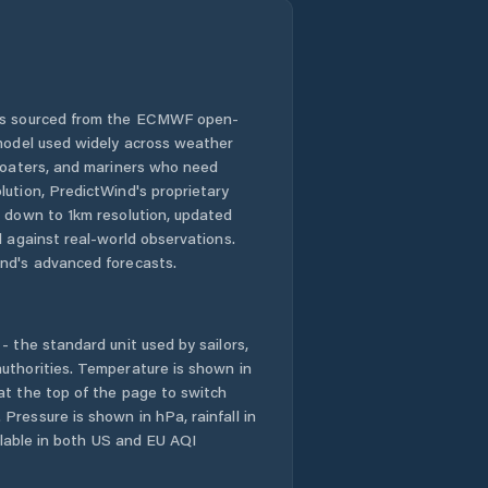
 is sourced from the ECMWF open-
 model used widely across weather
 boaters, and mariners who need
lution, PredictWind's proprietary
n down to 1km resolution, updated
d against real-world observations.
nd's advanced forecasts.
- the standard unit used by sailors,
uthorities. Temperature is shown in
at the top of the page to switch
Pressure is shown in hPa, rainfall in
ailable in both US and EU AQI