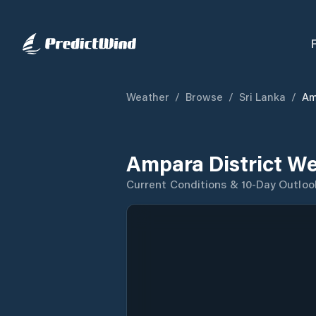
Weather
/
Browse
/
Sri Lanka
/
Am
Ampara District We
Current Conditions & 10-Day Outloo