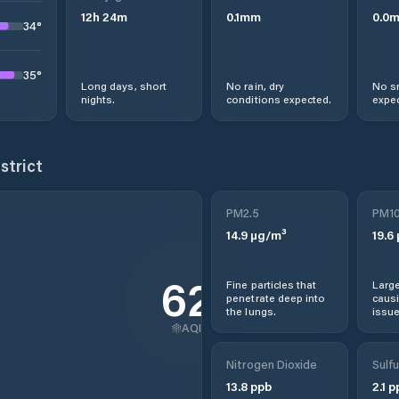
12
h
24
m
0.1
mm
0.0
34
°
35
°
Long days, short
No rain, dry
No s
nights.
conditions expected.
expec
strict
PM2.5
PM1
14.9
µg/m³
19.6
62
Fine particles that
Large
penetrate deep into
causi
the lungs.
issue
AQI
Nitrogen Dioxide
Sulfu
13.8
ppb
2.1
p