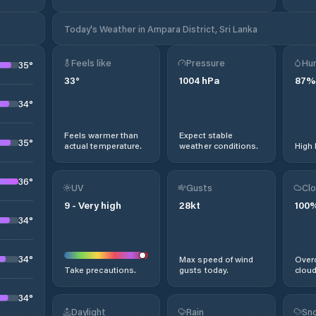
Today's Weather in Ampara District, Sri Lanka
Feels like
Pressure
Hum
35
°
33
°
1004
hPa
87
%
34
°
Feels warmer than
Expect stable
35
°
actual temperature.
weather conditions.
High 
36
°
UV
Gusts
Clo
9
-
Very high
28
kt
100
34
°
34
°
Max speed of wind
Overc
Take precautions.
gusts today.
cloud
34
°
Daylight
Rain
Sno