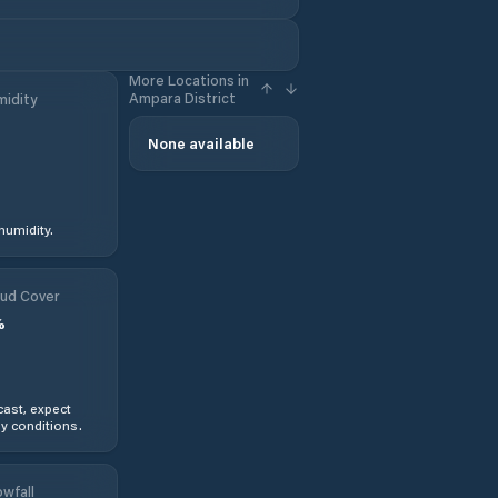
More Locations in
Ampara District
idity
None available
humidity.
ud Cover
%
ast, expect
y conditions.
wfall