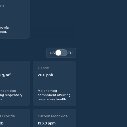
mm
nowfall
ted.
US
EU
0
Ozone
µg/m³
20.0
ppb
r particles
Major smog
ng respiratory
component affecting
s.
respiratory health.
r Dioxide
Carbon Monoxide
pb
136.0
ppm