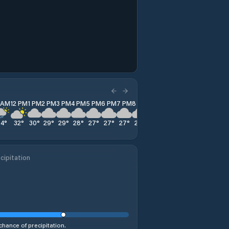
1 AM
12 PM
1 PM
2 PM
3 PM
4 PM
5 PM
6 PM
7 PM
8 PM
9 PM
10 PM
11 PM
34
°
32
°
30
°
29
°
29
°
28
°
27
°
27
°
27
°
27
°
27
°
26
°
26
°
cipitation
chance of precipitation.