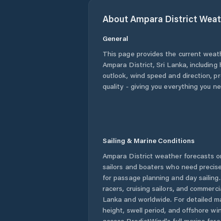
About
Ampara District
Weat
General
This page provides the current weat
Ampara District
,
Sri Lanka
, including
outlook, wind speed and direction, pre
quality - giving you everything you n
Sailing & Marine Conditions
Ampara District
weather forecasts on
sailors and boaters who need precise
for passage planning and day sailing
racers, cruising sailors, and commerc
Lanka
and worldwide. For detailed ma
height, swell period, and offshore wi
access PredictWind's full marine fore