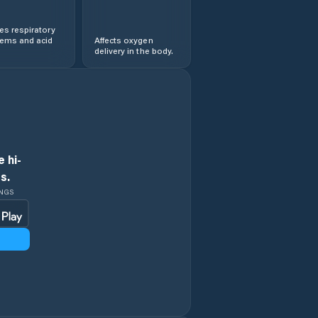
s respiratory
lems and acid
Affects oxygen
delivery in the body.
 hi-
s.
INGS