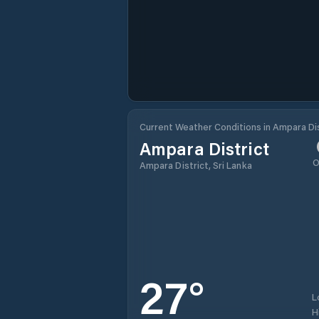
Current Weather Conditions in Ampara Dis
Ampara District
O
Ampara District, Sri Lanka
27
°
L
H