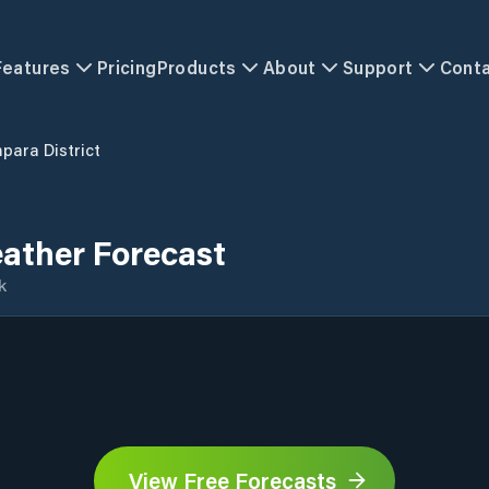
Features
Pricing
Products
About
Support
Cont
para District
ather Forecast
k
View Free Forecasts