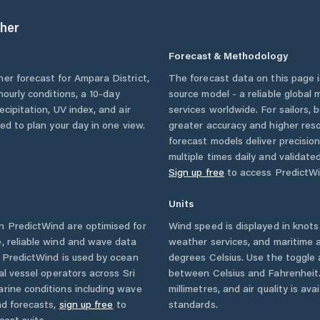
her
Forecast & Methodology
her forecast for
Ampara District
,
The forecast data on this page
 hourly conditions, a 10-day
source model - a reliable global
cipitation, UV index, and air
services worldwide. For sailors,
eed to plan your day in one view.
greater accuracy and higher reso
forecast models deliver precisio
multiple times daily and validate
Sign up free
to access PredictWi
Units
 PredictWind are optimised for
Wind speed is displayed in knots 
, reliable wind and wave data
weather services, and maritime a
. PredictWind is used by ocean
degrees Celsius. Use the toggle 
ial vessel operators across
Sri
between Celsius and Fahrenheit. 
rine conditions including wave
millimetres, and air quality is av
nd forecasts,
sign up free
to
standards.
cast suite.