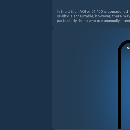
In the US, an AQI of 51-100 is considered 
quality is acceptable; however, there may
particularly those who are unusually sensit