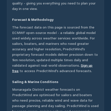
quality - giving you everything you need to plan your
day in one view.
Forecast & Methodology
The forecast data on this page is sourced from the
ECMWF open-source model - a reliable global model
used widely across weather services worldwide. For
sailors, boaters, and mariners who need greater
accuracy and higher resolution, PredictWind's
proprietary forecast models deliver precision down to
1km resolution, updated multiple times daily and
validated against real-world observations.
Sign up
free
to access PredictWind's advanced forecasts.
Sailing & Marine Conditions
Monaragala District
weather forecasts on
PredictWind are optimised for sailors and boaters
who need precise, reliable wind and wave data for
passage planning and day sailing. PredictWind is used