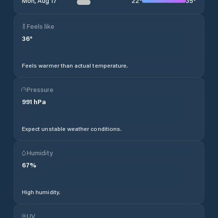
22
°
35
°
Mon, Aug 17
Feels like
36
°
Feels warmer than actual temperature.
Pressure
991
hPa
Expect unstable weather conditions.
Humidity
67
%
High humidity.
UV