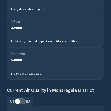
Long days, short nights.
Rain
2.0
mm
Light rain, minimal impact on outdoor activities.
Snowfall
0.0
mm
No snowfall expected.
Current Air Quality in
Monaragala District
US
EU