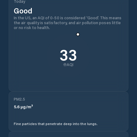
Today
Good
In the US, an AQI of 0-50 is considered 'Good'. This means
the air quality is satisfactory, and air pollution poses little
or no risk to health.
33
AQI
PM2.5
5.6
µg/m³
Fine particles that penetrate deep into the lungs.