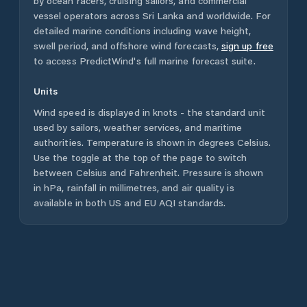
by ocean racers, cruising sailors, and commercial
vessel operators across
Sri Lanka
and worldwide. For
detailed marine conditions including wave height,
swell period, and offshore wind forecasts,
sign up free
to access PredictWind's full marine forecast suite.
Units
Wind speed is displayed in knots - the standard unit
used by sailors, weather services, and maritime
authorities. Temperature is shown in degrees Celsius.
Use the toggle at the top of the page to switch
between Celsius and Fahrenheit. Pressure is shown
in hPa, rainfall in millimetres, and air quality is
available in both US and EU AQI standards.