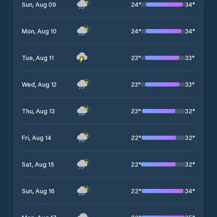
24
°
34
°
Sun, Aug 09
24
°
34
°
Mon, Aug 10
23
°
33
°
Tue, Aug 11
23
°
33
°
Wed, Aug 12
23
°
32
°
Thu, Aug 13
22
°
32
°
Fri, Aug 14
22
°
32
°
Sat, Aug 15
22
°
34
°
Sun, Aug 16