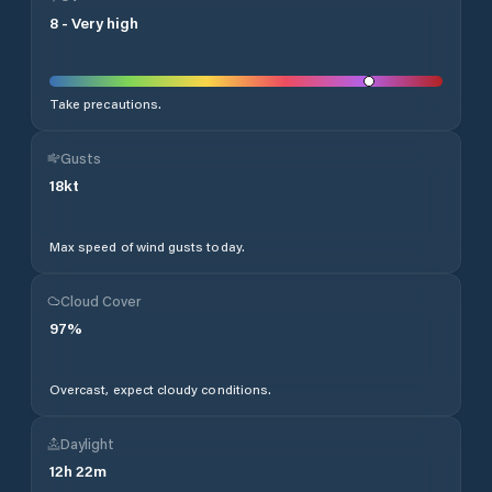
8
-
Very high
Take precautions.
Gusts
18
kt
Max speed of wind gusts today.
Cloud Cover
97
%
Overcast, expect cloudy conditions.
Daylight
12
h
22
m