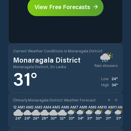
View Free Forecasts
Current Weather Conditions in Monaragala District
Monaragala District
Rain showers
Monaragala District, Sri Lanka
31
°
24
°
Low
34
°
High
Hourly Monaragala District Weather Forecast
12 AM
1 AM
2 AM
3 AM
4 AM
5 AM
6 AM
7 AM
8 AM
9 AM
10 AM
11 AM
12 
24
°
24
°
26
°
28
°
30
°
32
°
33
°
34
°
31
°
30
°
31
°
31
°
29