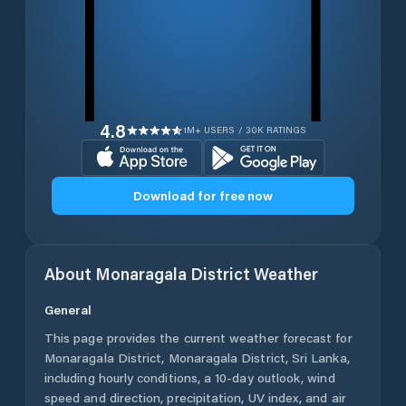
4.8
1M+ USERS / 30K RATINGS
Download for free now
About
Monaragala District
Weather
General
This page provides the current weather forecast for
Monaragala District
,
Monaragala District
,
Sri Lanka
,
including hourly conditions, a 10-day outlook, wind
speed and direction, precipitation, UV index, and air