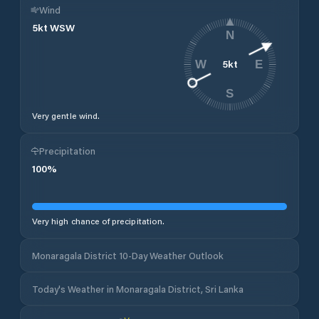
Wind
5
kt
WSW
N
5
kt
W
E
S
Very gentle wind.
Precipitation
100
%
Very high chance of precipitation.
Monaragala District 10-Day Weather Outlook
Today's Weather in Monaragala District, Sri Lanka