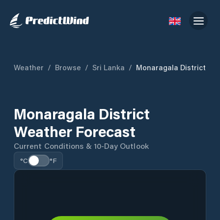
Weather
/
Browse
/
Sri Lanka
/
Monaragala District
Monaragala District
Weather Forecast
Current Conditions & 10-Day Outlook
°C
°F