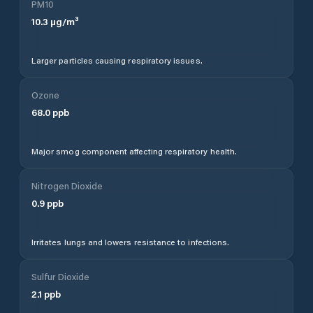
PM10
10.3
µg/m³
Larger particles causing respiratory issues.
Ozone
68.0
ppb
Major smog component affecting respiratory health.
Nitrogen Dioxide
0.9
ppb
Irritates lungs and lowers resistance to infections.
Sulfur Dioxide
2.1
ppb