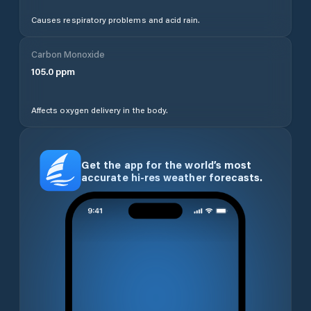
Causes respiratory problems and acid rain.
Carbon Monoxide
105.0
ppm
Affects oxygen delivery in the body.
Get the app for the world’s most
accurate hi-res weather forecasts.