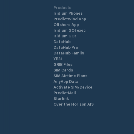
Products
Iridium Phones
PredictWind App
Offshore App
Iridium GO! exec
Iridium GO!
DataHub
DataHub Pro
DataHub Family
YB3i
GRIB Files
SIM Cards
SIM Airtime Plans
AnyApp Data
Activate SIM/Device
PredictMail
Starlink
Over the Horizon AIS