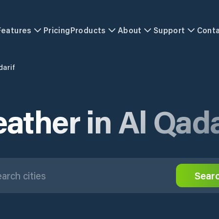
Features
Pricing
Products
About
Support
Cont
darif
ather in Al Qada
Sear