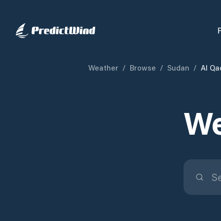
Weather
/
Browse
/
Sudan
/
Al Qa
We