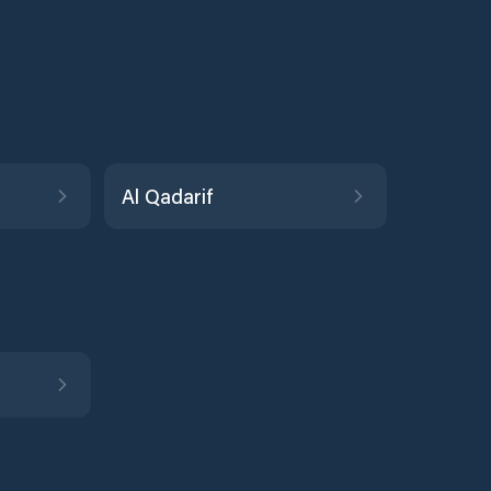
Al Qadarif