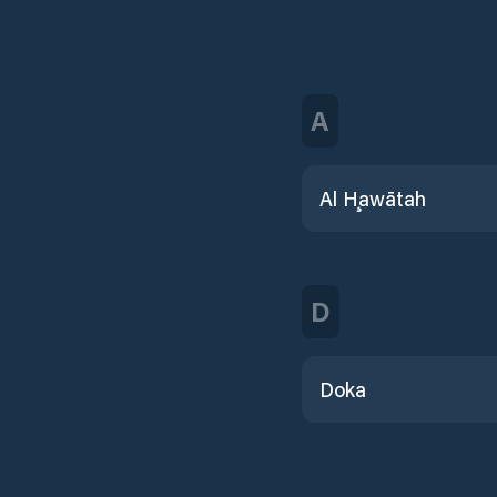
A
Al Ḩawātah
D
Doka