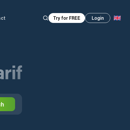
act
Try for FREE
Login
rif
ch