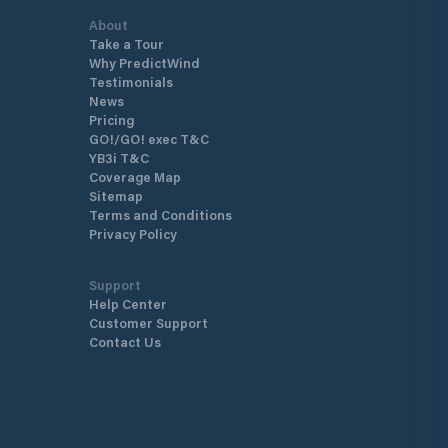
About
Take a Tour
Why PredictWind
Testimonials
News
Pricing
GO!/GO! exec T&C
YB3i T&C
Coverage Map
Sitemap
Terms and Conditions
Privacy Policy
Support
Help Center
Customer Support
Contact Us