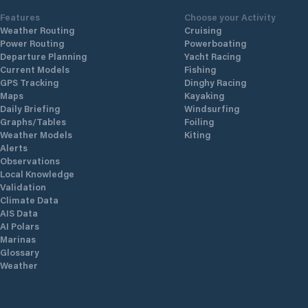
Features
Choose your Activity
Weather Routing
Cruising
Power Routing
Powerboating
Departure Planning
Yacht Racing
Current Models
Fishing
GPS Tracking
Dinghy Racing
Maps
Kayaking
Daily Briefing
Windsurfing
Graphs/Tables
Foiling
Weather Models
Kiting
Alerts
Observations
Local Knowledge
Validation
Climate Data
AIS Data
AI Polars
Marinas
Glossary
Weather