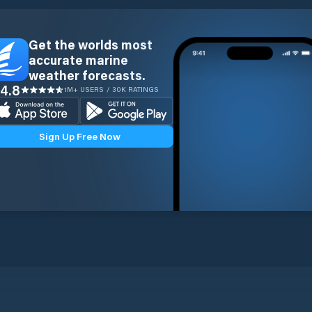
Get the worlds most
accurate marine
weather forecasts.
4.8
1M+ USERS / 30K RATINGS
Sign Up Free Now