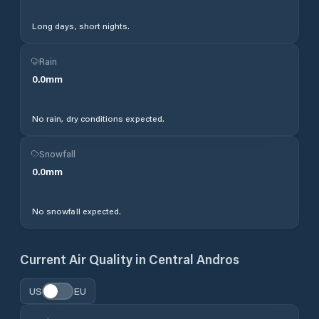
Long days, short nights.
Rain
0.0
mm
No rain, dry conditions expected.
Snowfall
0.0
mm
No snowfall expected.
Current Air Quality in
Central Andros
US
EU