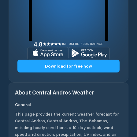
4.8
1M+ USERS / 30K RATINGS
Download for free now
About
Central Andros
Weather
General
This page provides the current weather forecast for
Central Andros
,
Central Andros
,
The Bahamas
,
including hourly conditions, a 10-day outlook, wind
speed and direction, precipitation, UV index, and air