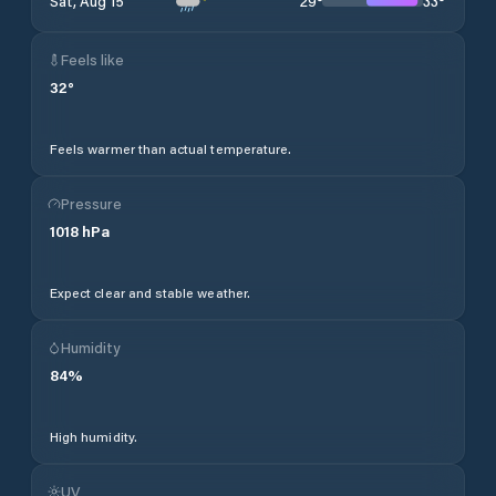
29
°
33
°
Sat, Aug 15
Feels like
32
°
Feels warmer than actual temperature.
Pressure
1018
hPa
Expect clear and stable weather.
Humidity
84
%
High humidity.
UV