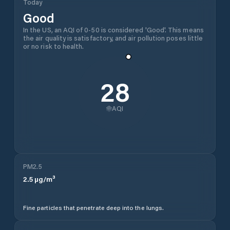
Today
Good
In the US, an AQI of 0-50 is considered 'Good'. This means
the air quality is satisfactory, and air pollution poses little
or no risk to health.
28
AQI
PM2.5
2.5
µg/m³
Fine particles that penetrate deep into the lungs.