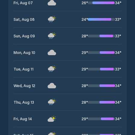
26
°
34
°
Fri, Aug 07
24
°
33
°
Sat, Aug 08
28
°
33
°
Sun, Aug 09
29
°
34
°
Mon, Aug 10
29
°
33
°
Tue, Aug 11
28
°
34
°
Wed, Aug 12
28
°
34
°
Thu, Aug 13
29
°
34
°
Fri, Aug 14