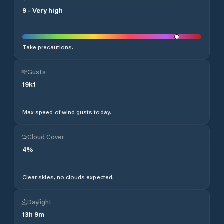
9
-
Very high
Take precautions.
Gusts
19
kt
Max speed of wind gusts today.
Cloud Cover
4
%
Clear skies, no clouds expected.
Daylight
13
h
9
m