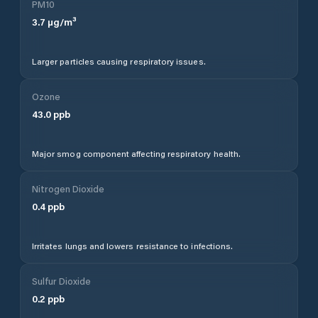
PM10
3.7
µg/m³
Larger particles causing respiratory issues.
Ozone
43.0
ppb
Major smog component affecting respiratory health.
Nitrogen Dioxide
0.4
ppb
Irritates lungs and lowers resistance to infections.
Sulfur Dioxide
0.2
ppb