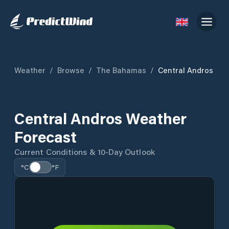
Weather
/
Browse
/
The Bahamas
/
Central Andros
Central Andros Weather
Forecast
Current Conditions & 10-Day Outlook
°C
°F