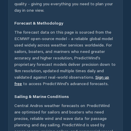
quality - giving you everything you need to plan your
day in one view.
Forecast & Methodology
The forecast data on this page is sourced from the
ECMWF open-source model - a reliable global model
used widely across weather services worldwide. For
sailors, boaters, and mariners who need greater
accuracy and higher resolution, PredictWind's
proprietary forecast models deliver precision down to
1km resolution, updated multiple times daily and
validated against real-world observations.
Sign up
free
to access PredictWind's advanced forecasts.
Sailing & Marine Conditions
Central Andros
weather forecasts on PredictWind
are optimised for sailors and boaters who need
precise, reliable wind and wave data for passage
planning and day sailing. PredictWind is used by