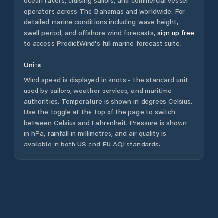
ocean racers, cruising sailors, and commercial vessel
operators across
The Bahamas
and worldwide. For
detailed marine conditions including wave height,
swell period, and offshore wind forecasts,
sign up free
to access PredictWind's full marine forecast suite.
Units
Wind speed is displayed in knots - the standard unit
used by sailors, weather services, and maritime
authorities. Temperature is shown in degrees Celsius.
Use the toggle at the top of the page to switch
between Celsius and Fahrenheit. Pressure is shown
in hPa, rainfall in millimetres, and air quality is
available in both US and EU AQI standards.