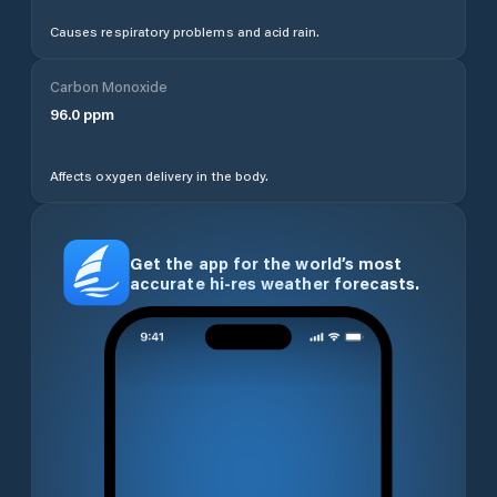
Causes respiratory problems and acid rain.
Carbon Monoxide
96.0
ppm
Affects oxygen delivery in the body.
Get the app for the world’s most
accurate hi-res weather forecasts.