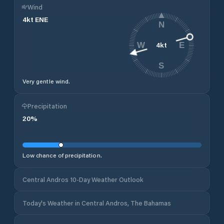
Wind
4
kt
ENE
N
4
kt
W
E
S
Very gentle wind.
Precipitation
20
%
Low chance of precipitation.
Central Andros 10-Day Weather Outlook
Today's Weather in Central Andros, The Bahamas