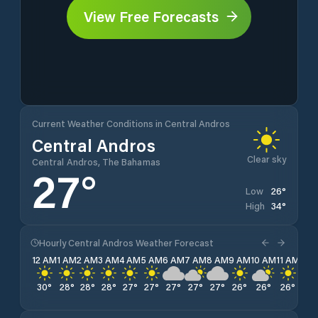
View Free Forecasts
Current Weather Conditions in Central Andros
Central Andros
Clear sky
Central Andros, The Bahamas
27
°
26
°
Low
34
°
High
Hourly Central Andros Weather Forecast
12 AM
1 AM
2 AM
3 AM
4 AM
5 AM
6 AM
7 AM
8 AM
9 AM
10 AM
11 AM
12 
30
°
28
°
28
°
28
°
27
°
27
°
27
°
27
°
27
°
26
°
26
°
26
°
29