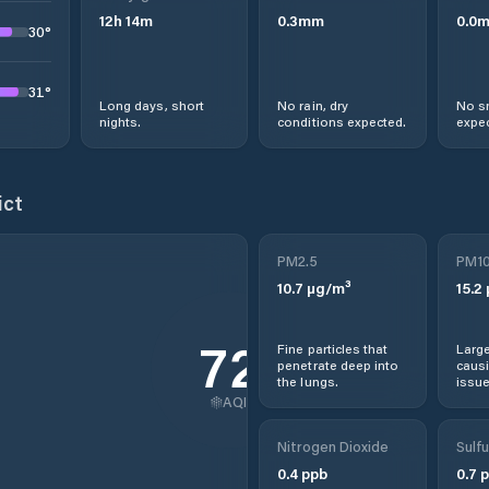
12
h
14
m
0.3
mm
0.0
30
°
31
°
Long days, short
No rain, dry
No s
nights.
conditions expected.
expec
ict
PM2.5
PM1
10.7
µg/m³
15.2
72
Fine particles that
Large
penetrate deep into
causi
the lungs.
issue
AQI
Nitrogen Dioxide
Sulfu
0.4
ppb
0.7
p