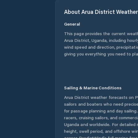
About
Arua District
Weather
General
This page provides the current weat
Arua District
,
Uganda
, including hour
wind speed and direction, precipitatio
giving you everything you need to pla
Sailing & Marine Conditions
Arua District
weather forecasts on Pr
sailors and boaters who need precise
for passage planning and day sailing
racers, cruising sailors, and commerc
Uganda
and worldwide. For detailed 
height, swell period, and offshore wi
access PredictWind's full marine fore