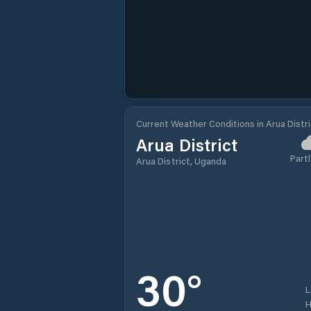
Current Weather Conditions in Arua Distri
Arua District
Partl
Arua District, Uganda
30
°
H