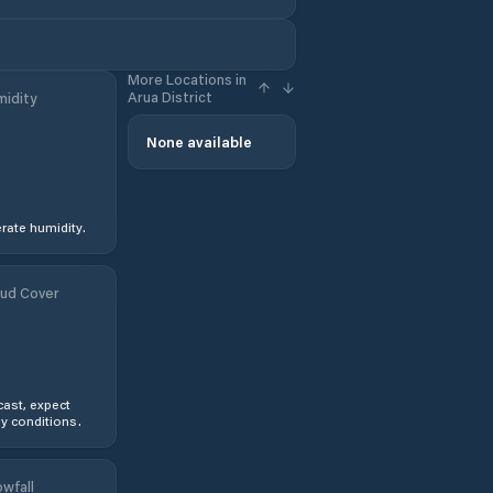
More Locations in
Arua District
idity
None available
ate humidity.
ud Cover
ast, expect
y conditions.
wfall