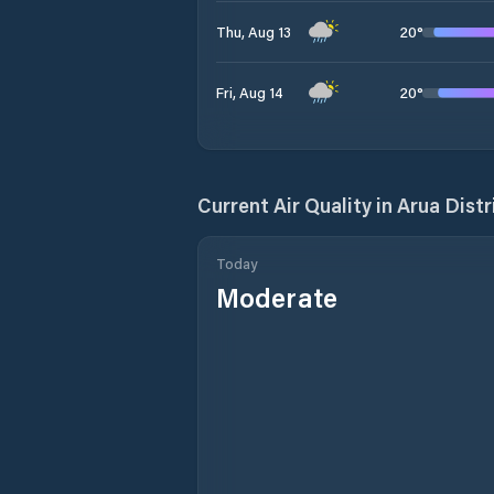
20
°
Thu, Aug 13
20
°
Fri, Aug 14
Current Air Quality in
Arua Distr
Today
Moderate