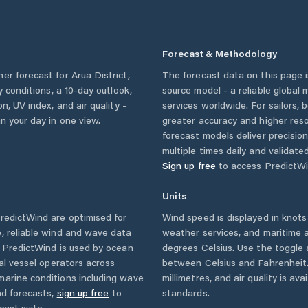
Forecast & Methodology
her forecast for
Arua District
,
The forecast data on this page
ly conditions, a 10-day outlook,
source model - a reliable global
n, UV index, and air quality -
services worldwide. For sailors,
n your day in one view.
greater accuracy and higher reso
forecast models deliver precisio
multiple times daily and validate
Sign up free
to access PredictWi
Units
edictWind are optimised for
Wind speed is displayed in knots 
, reliable wind and wave data
weather services, and maritime a
. PredictWind is used by ocean
degrees Celsius. Use the toggle 
ial vessel operators across
between Celsius and Fahrenheit. 
marine conditions including wave
millimetres, and air quality is av
nd forecasts,
sign up free
to
standards.
cast suite.