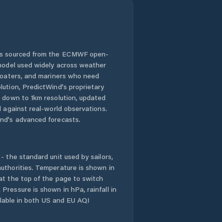
 is sourced from the ECMWF open-
 model used widely across weather
 boaters, and mariners who need
lution, PredictWind's proprietary
n down to 1km resolution, updated
d against real-world observations.
nd's advanced forecasts.
- the standard unit used by sailors,
uthorities. Temperature is shown in
at the top of the page to switch
Pressure is shown in hPa, rainfall in
ailable in both US and EU AQI