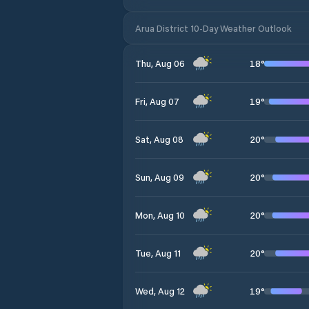
Arua District 10-Day Weather Outlook
18
°
Thu, Aug 06
19
°
Fri, Aug 07
20
°
Sat, Aug 08
20
°
Sun, Aug 09
20
°
Mon, Aug 10
20
°
Tue, Aug 11
19
°
Wed, Aug 12