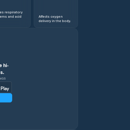
s respiratory
lems and acid
Affects oxygen
delivery in the body.
 hi-
s.
INGS