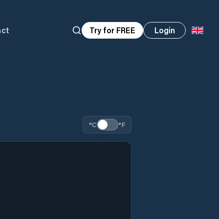
act
Try for FREE
Login
°C
°F