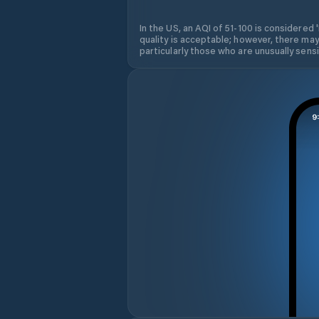
In the US, an AQI of 51-100 is considered 
quality is acceptable; however, there may
particularly those who are unusually sensit