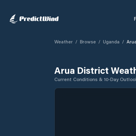
Weather
/
Browse
/
Uganda
/
Arua
Arua District Weat
Current Conditions & 10-Day Outloo