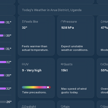
Today's Weather in Arua District, Uganda
Feels like
Pressure
Hum
31
°
32
°
928
hPa
47
%
30
°
Feels warmer than
Expect unstable
31
°
actual temperature.
weather conditions.
Moder
32
°
UV
Gusts
Clo
9
-
Very high
15
kt
55
%
30
°
32
°
Max speed of wind
Overc
Take precautions.
gusts today.
cloud
26
°
Daylight
Rain
Sno