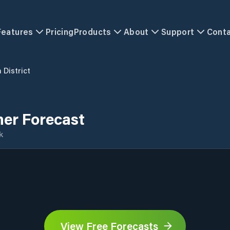
Features
Pricing
Products
About
Support
Cont
 District
her Forecast
k
View Free Forecasts