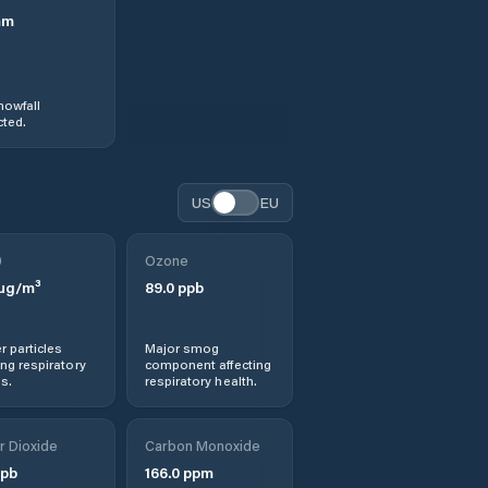
mm
nowfall
ted.
US
EU
0
Ozone
µg/m³
89.0
ppb
r particles
Major smog
ng respiratory
component affecting
s.
respiratory health.
r Dioxide
Carbon Monoxide
pb
166.0
ppm