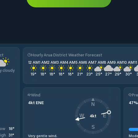
ct
Hourly Arua District Weather Forecast
12 AM
1 AM
2 AM
3 AM
4 AM
5 AM
6 AM
7 AM
8 AM
9 AM
10 AM
1
y cloudy
19
°
18
°
18
°
18
°
18
°
21
°
23
°
25
°
27
°
29
°
30
°
Wind
Pre
4
kt
ENE
47
%
N
4
kt
W
E
S
18
°
Low
31
°
igh
Very gentle wind.
Moder