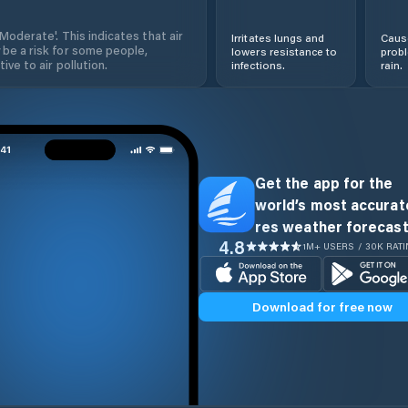
'Moderate'. This indicates that air
Irritates lungs and
Cause
 be a risk for some people,
lowers resistance to
prob
ive to air pollution.
infections.
rain.
Get the app for the
world’s most accurate
res weather forecast
4.8
1M+ USERS / 30K RAT
Download for free now