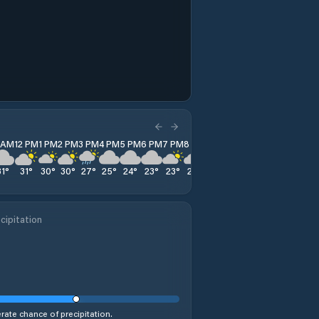
1 AM
12 PM
1 PM
2 PM
3 PM
4 PM
5 PM
6 PM
7 PM
8 PM
9 PM
10 PM
11 PM
31
°
31
°
30
°
30
°
27
°
25
°
24
°
23
°
23
°
22
°
21
°
21
°
20
°
cipitation
ate chance of precipitation.