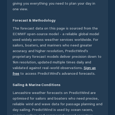
giving you everything you need to plan your day in
one view.
Forecast & Methodology
The forecast data on this page is sourced from the
ECMWF open-source model - a reliable global model
used widely across weather services worldwide. For
sailors, boaters, and mariners who need greater
accuracy and higher resolution, PredictWind's
proprietary forecast models deliver precision down to
1km resolution, updated multiple times daily and
validated against real-world observations.
Sign up
free
to access PredictWind's advanced forecasts.
Sailing & Marine Conditions
Lancashire
weather forecasts on PredictWind are
optimised for sailors and boaters who need precise,
reliable wind and wave data for passage planning and
day sailing. PredictWind is used by ocean racers,