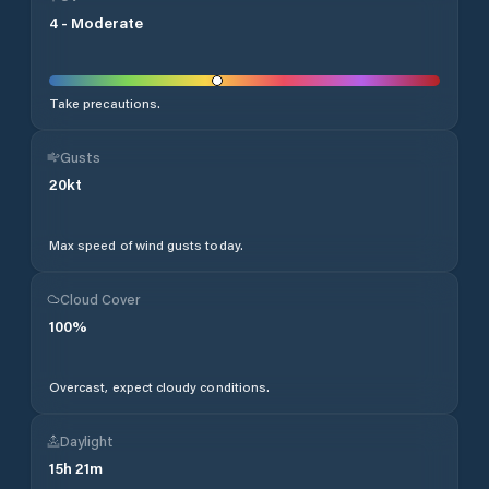
4
-
Moderate
Take precautions.
Gusts
20
kt
Max speed of wind gusts today.
Cloud Cover
100
%
Overcast, expect cloudy conditions.
Daylight
15
h
21
m