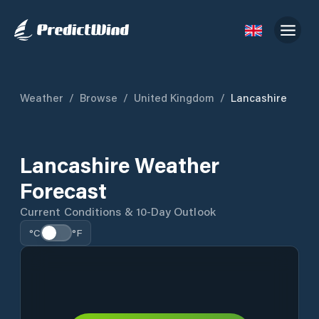
Weather
/
Browse
/
United Kingdom
/
Lancashire
Lancashire Weather
Forecast
Current Conditions & 10-Day Outlook
°C
°F