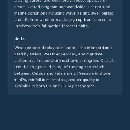
cruising sailors, and commercial vessel operators
across
United Kingdom
and worldwide. For detailed
marine conditions including wave height, swell period,
and offshore wind forecasts,
sign up free
to access
PredictWind's full marine forecast suite.
Units
Wind speed is displayed in knots - the standard unit
used by sailors, weather services, and maritime
authorities. Temperature is shown in degrees Celsius.
Use the toggle at the top of the page to switch
between Celsius and Fahrenheit. Pressure is shown
in hPa, rainfall in millimetres, and air quality is
available in both US and EU AQI standards.