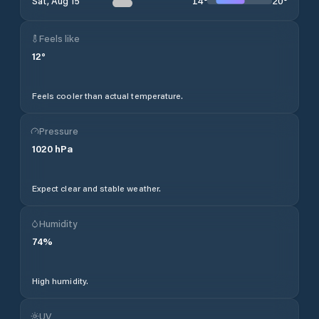
14
°
20
°
Sat, Aug 15
Feels like
12
°
Feels cooler than actual temperature.
Pressure
1020
hPa
Expect clear and stable weather.
Humidity
74
%
High humidity.
UV