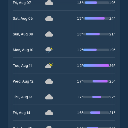
13
°
19
°
Fri, Aug 07
13
°
24
°
Sat, Aug 08
13
°
21
°
Sun, Aug 09
12
°
19
°
Mon, Aug 10
12
°
26
°
Tue, Aug 11
17
°
25
°
Wed, Aug 12
17
°
22
°
Thu, Aug 13
16
°
21
°
Fri, Aug 14