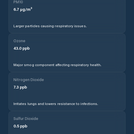
PM10
6.7
µg/m³
Larger particles causing respiratory issues.
Ozone
43.0
ppb
Major smog component affecting respiratory health.
Nitrogen Dioxide
7.3
ppb
Irritates lungs and lowers resistance to infections.
Sulfur Dioxide
0.5
ppb