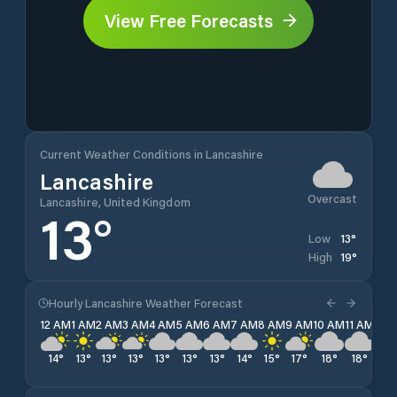
View Free Forecasts
Current Weather Conditions in Lancashire
Lancashire
Overcast
Lancashire, United Kingdom
13
°
13
°
Low
19
°
High
Hourly Lancashire Weather Forecast
12 AM
1 AM
2 AM
3 AM
4 AM
5 AM
6 AM
7 AM
8 AM
9 AM
10 AM
11 AM
12 
14
°
13
°
13
°
13
°
13
°
13
°
13
°
14
°
15
°
17
°
18
°
18
°
19