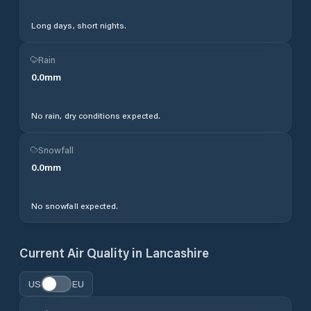
Long days, short nights.
Rain
0.0
mm
No rain, dry conditions expected.
Snowfall
0.0
mm
No snowfall expected.
Current Air Quality in
Lancashire
US
EU