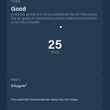
Today
Good
In the US, an AQI of 0-50 is considered 'Good'. This means
the air quality is satisfactory, and air pollution poses little
or no risk to health.
25
AQI
PM2.5
5.0
µg/m³
Fine particles that penetrate deep into the lungs.