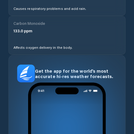
Causes respiratory problems and acid rain.
Carbon Monoxide
133.0
ppm
Affects oxygen delivery in the body.
Get the app for the world’s most
accurate hi-res weather forecasts.