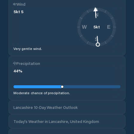
Wind
5
kt
S
N
5
kt
W
E
S
Very gentle wind.
Precipitation
44
%
Moderate chance of precipitation.
Lancashire 10-Day Weather Outlook
Today's Weather in Lancashire, United Kingdom