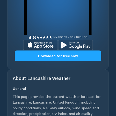
4.8
1M+ USERS / 30K RATINGS
Download for free now
About
Lancashire
Weather
General
This page provides the current weather forecast for
Lancashire
,
Lancashire
,
United Kingdom
, including
hourly conditions, a 10-day outlook, wind speed and
direction, precipitation, UV index, and air quality -