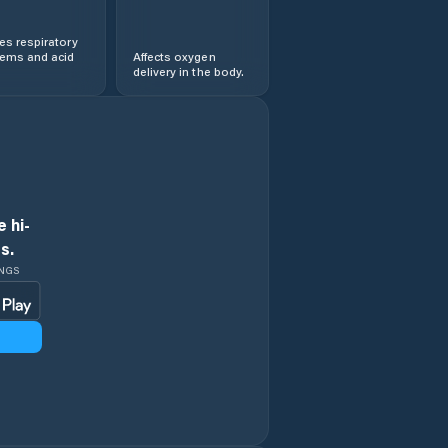
s respiratory
lems and acid
Affects oxygen
delivery in the body.
 hi-
s.
INGS