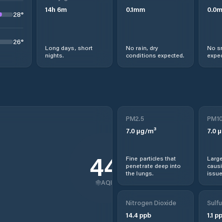
14
h
6
m
0.1
mm
0.0
28
°
26
°
Long days, short
No rain, dry
No s
nights.
conditions expected.
expec
PM2.5
PM1
7.0
µg/m³
7.0
µ
44
Fine particles that
Large
penetrate deep into
causi
the lungs.
issue
AQI
Nitrogen Dioxide
Sulfu
14.4
ppb
1.1
pp