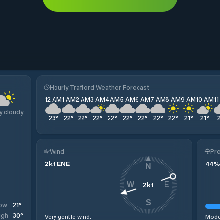
Hourly Trafford Weather Forecast
12 AM
1 AM
2 AM
3 AM
4 AM
5 AM
6 AM
7 AM
8 AM
9 AM
10 AM
1
y cloudy
23
°
22
°
22
°
22
°
22
°
22
°
22
°
22
°
22
°
21
°
21
°
Wind
Pre
2
kt
ENE
44
%
N
2
kt
W
E
S
21
°
ow
30
°
igh
Very gentle wind.
Moder