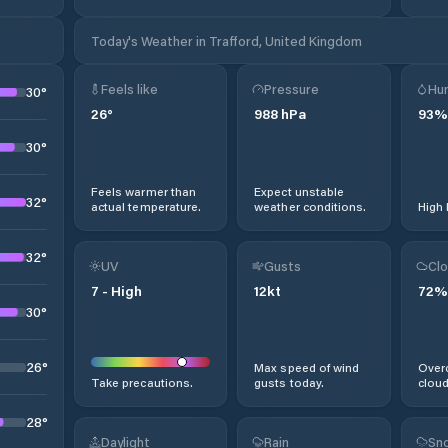
Today's Weather in Trafford, United Kingdom
Feels like
Pressure
Hum
30
°
26
°
988
hPa
93
%
30
°
Feels warmer than
Expect unstable
32
°
actual temperature.
weather conditions.
High 
32
°
UV
Gusts
Clo
7
-
High
12
kt
72
%
30
°
26
°
Max speed of wind
Overc
Take precautions.
gusts today.
cloud
28
°
Daylight
Rain
Sno