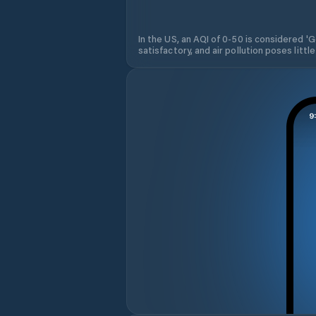
In the US, an AQI of 0-50 is considered 'Go
satisfactory, and air pollution poses little