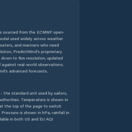
 is sourced from the ECMWF open-
 model used widely across weather
 boaters, and mariners who need
lution, PredictWind's proprietary
n down to 1km resolution, updated
d against real-world observations.
nd's advanced forecasts.
- the standard unit used by sailors,
uthorities. Temperature is shown in
at the top of the page to switch
Pressure is shown in hPa, rainfall in
ailable in both US and EU AQI