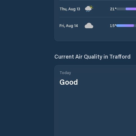
21
°
Thu, Aug 13
15
°
Fri, Aug 14
Current Air Quality in
Trafford
Today
Good