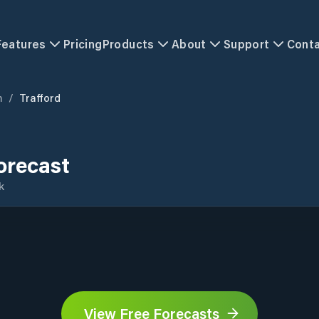
Features
Pricing
Products
About
Support
Cont
m
/
Trafford
orecast
k
View Free Forecasts