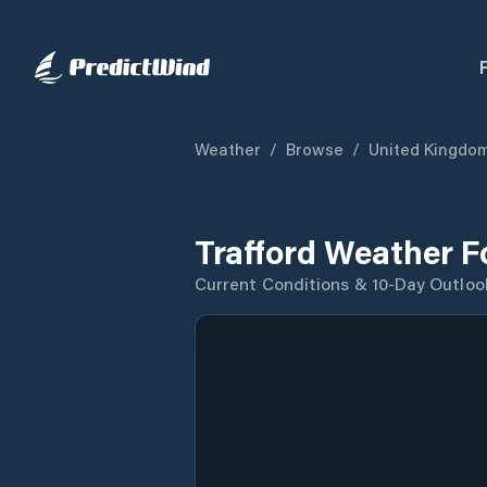
Weather
/
Browse
/
United Kingdo
Trafford Weather F
Current Conditions & 10-Day Outloo