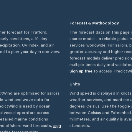
Forecast & Methodology
her forecast for
Trafford
,
The forecast data on this page
hourly conditions, a 10-day
source model - a reliable global
cipitation, UV index, and air
services worldwide. For sailors,
eed to plan your day in one view.
greater accuracy and higher reso
forecast models deliver precisio
multiple times daily and validate
Sign up free
to access PredictWi
Units
tWind are optimised for sailors
Wind speed is displayed in knots 
ble wind and wave data for
weather services, and maritime a
edictWind is used by ocean
degrees Celsius. Use the toggle 
ial vessel operators across
between Celsius and Fahrenheit. 
etailed marine conditions
millimetres, and air quality is av
and offshore wind forecasts,
sign
standards.
arine forecast suite.