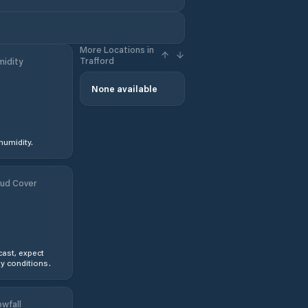
More Locations in
Trafford
idity
None available
humidity.
ud Cover
ast, expect
y conditions.
wfall