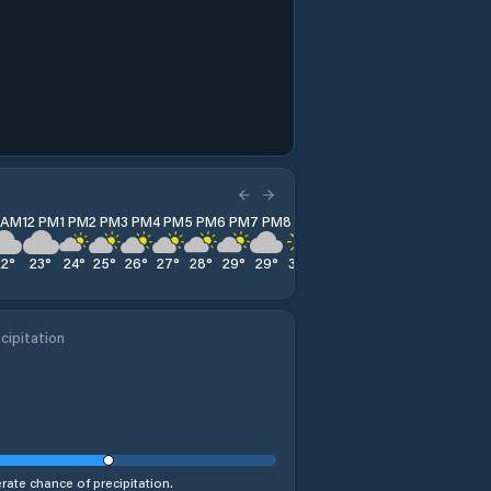
1 AM
12 PM
1 PM
2 PM
3 PM
4 PM
5 PM
6 PM
7 PM
8 PM
9 PM
10 PM
11 PM
22
°
23
°
24
°
25
°
26
°
27
°
28
°
29
°
29
°
30
°
30
°
30
°
30
°
cipitation
ate chance of precipitation.