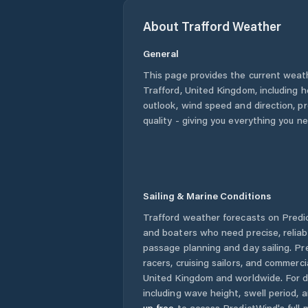
About
Trafford
Weather
General
This page provides the current weat
Trafford
,
United Kingdom
, including 
outlook, wind speed and direction, pre
quality - giving you everything you n
Sailing & Marine Conditions
Trafford
weather forecasts on Predic
and boaters who need precise, relia
passage planning and day sailing. Pr
racers, cruising sailors, and commerc
United Kingdom
and worldwide. For d
including wave height, swell period, 
up free
to access PredictWind's full m