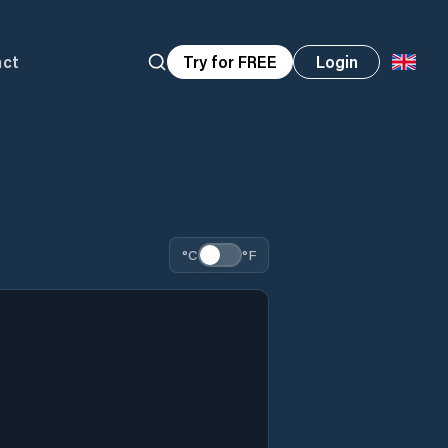
act
Try for FREE
Login
°C
°F