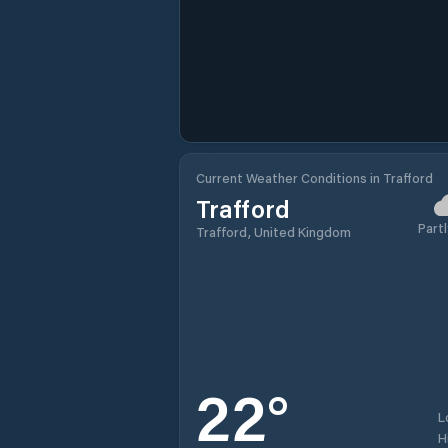
Current Weather Conditions in Trafford
Trafford
Partl
Trafford, United Kingdom
22
°
L
H