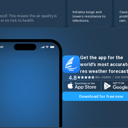
Irritates lungs and
Cause
od'. This means the air quality is
lowers resistance to
prob
 or no risk to health.
infections.
rain.
Get the app for the
world’s most accurate
res weather forecast
4.8
1M+ USERS / 30K RAT
Download for free now