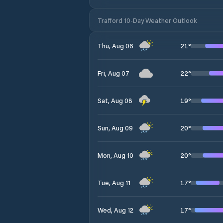
Trafford 10-Day Weather Outlook
21
°
Thu, Aug 06
22
°
Fri, Aug 07
19
°
Sat, Aug 08
20
°
Sun, Aug 09
20
°
Mon, Aug 10
17
°
Tue, Aug 11
17
°
Wed, Aug 12