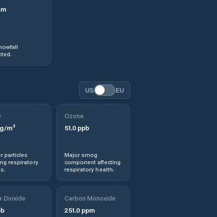
mm
nowfall
ted.
US
EU
0
Ozone
g/m³
51.0
ppb
r particles
Major smog
ng respiratory
component affecting
s.
respiratory health.
r Dioxide
Carbon Monoxide
b
251.0
ppm