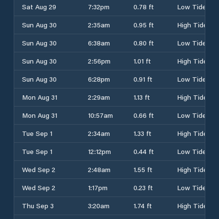
Sat Aug 29
7:32pm
0.78 ft
Low Tide
Sun Aug 30
2:35am
0.95 ft
High Tide
Sun Aug 30
6:38am
0.80 ft
Low Tide
Sun Aug 30
2:56pm
1.01 ft
High Tide
Sun Aug 30
6:28pm
0.91 ft
Low Tide
Mon Aug 31
2:29am
1.13 ft
High Tide
Mon Aug 31
10:57am
0.66 ft
Low Tide
Tue Sep 1
2:34am
1.33 ft
High Tide
Tue Sep 1
12:12pm
0.44 ft
Low Tide
Wed Sep 2
2:48am
1.55 ft
High Tide
Wed Sep 2
1:17pm
0.23 ft
Low Tide
Thu Sep 3
3:20am
1.74 ft
High Tide