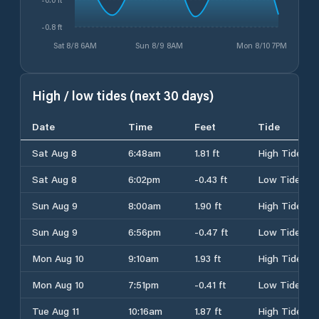
-0.8 ft
Sat 8/8 6AM
Sun 8/9 8AM
Mon 8/10 7PM
High / low tides (next 30 days)
Date
Time
Feet
Tide
Sat Aug 8
6:48am
1.81 ft
High Tide
Sat Aug 8
6:02pm
-0.43 ft
Low Tide
Sun Aug 9
8:00am
1.90 ft
High Tide
Sun Aug 9
6:56pm
-0.47 ft
Low Tide
Mon Aug 10
9:10am
1.93 ft
High Tide
Mon Aug 10
7:51pm
-0.41 ft
Low Tide
Tue Aug 11
10:16am
1.87 ft
High Tide