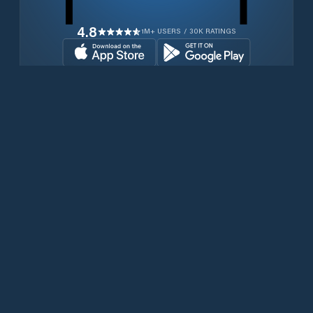
4.8
1M+ USERS / 30K RATINGS
Download for free now
Products
Iridium Phones
PredictWind App
Offshore App