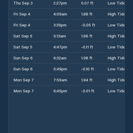
Thu Sep 3
2:27pm
0.07 ft
Low Tide
Fri Sep 4
4:09am
1.88 ft
High Tide
Fri Sep 4
3:39pm
-0.05 ft
Low Tide
Sat Sep 5
5:13am
1.96 ft
High Tide
Sat Sep 5
4:47pm
-0.11 ft
Low Tide
Sun Sep 6
6:32am
1.98 ft
High Tide
Sun Sep 6
5:49pm
-0.10 ft
Low Tide
Mon Sep 7
7:59am
1.94 ft
High Tide
Mon Sep 7
6:45pm
-0.01 ft
Low Tide