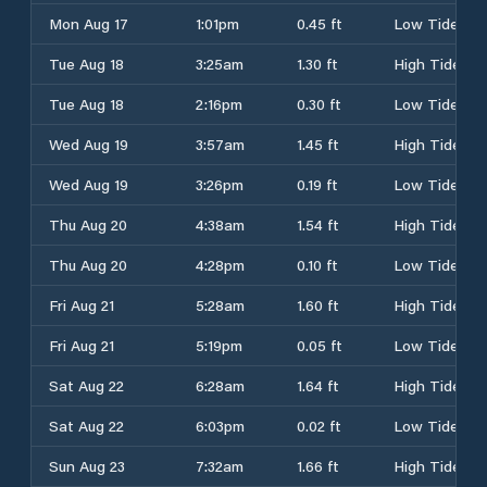
Mon Aug 17
1:01pm
0.45 ft
Low Tide
Tue Aug 18
3:25am
1.30 ft
High Tide
Tue Aug 18
2:16pm
0.30 ft
Low Tide
Wed Aug 19
3:57am
1.45 ft
High Tide
Wed Aug 19
3:26pm
0.19 ft
Low Tide
Thu Aug 20
4:38am
1.54 ft
High Tide
Thu Aug 20
4:28pm
0.10 ft
Low Tide
Fri Aug 21
5:28am
1.60 ft
High Tide
Fri Aug 21
5:19pm
0.05 ft
Low Tide
Sat Aug 22
6:28am
1.64 ft
High Tide
Sat Aug 22
6:03pm
0.02 ft
Low Tide
Sun Aug 23
7:32am
1.66 ft
High Tide