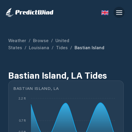
Weather
/
Browse
/
United
States
/
Louisiana
/
Tides
/
Bastian Island
Bastian Island, LA Tides
BASTIAN ISLAND, LA
2.2 ft
0.7 ft
-0.0 ft