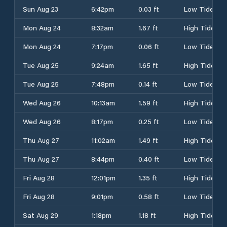
Sun Aug 23
6:42pm
0.03 ft
Low Tide
Mon Aug 24
8:32am
1.67 ft
High Tide
Mon Aug 24
7:17pm
0.06 ft
Low Tide
Tue Aug 25
9:24am
1.65 ft
High Tide
Tue Aug 25
7:48pm
0.14 ft
Low Tide
Wed Aug 26
10:13am
1.59 ft
High Tide
Wed Aug 26
8:17pm
0.25 ft
Low Tide
Thu Aug 27
11:02am
1.49 ft
High Tide
Thu Aug 27
8:44pm
0.40 ft
Low Tide
Fri Aug 28
12:01pm
1.35 ft
High Tide
Fri Aug 28
9:01pm
0.58 ft
Low Tide
Sat Aug 29
1:18pm
1.18 ft
High Tide