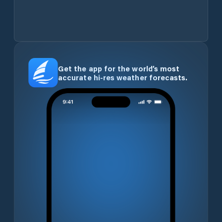
Get the app for the world’s most
accurate hi-res weather forecasts.