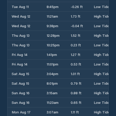
Tue Aug 11
8:45pm
-0.26 ft
Low Tide
Wed Aug 12
11:21am
1.73 ft
High Tide
Wed Aug 12
9:38pm
-0.04 ft
Low Tide
Thu Aug 13
12:28pm
1.52 ft
High Tide
Thu Aug 13
10:25pm
0.23 ft
Low Tide
Fri Aug 14
1:41pm
1.27 ft
High Tide
Fri Aug 14
11:01pm
0.53 ft
Low Tide
Sat Aug 15
3:04pm
1.01 ft
High Tide
Sat Aug 15
8:01pm
0.79 ft
Low Tide
Sun Aug 16
3:15am
0.88 ft
High Tide
Sun Aug 16
11:23am
0.65 ft
Low Tide
Mon Aug 17
3:07am
1.11 ft
High Tide