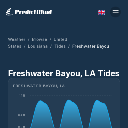
Weather
/
Browse
/
United
States
/
Louisiana
/
Tides
/
Freshwater Bayou
Freshwater Bayou, LA Tides
FRESHWATER BAYOU, LA
1.1 ft
0.4 ft
0.0 ft