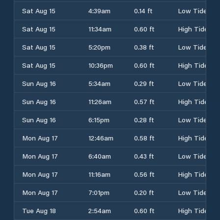
Sat Aug 15
4:39am
0.14 ft
Low Tide
Sat Aug 15
11:34am
0.60 ft
High Tide
Sat Aug 15
5:20pm
0.38 ft
Low Tide
Sat Aug 15
10:36pm
0.60 ft
High Tide
Sun Aug 16
5:34am
0.29 ft
Low Tide
Sun Aug 16
11:26am
0.57 ft
High Tide
Sun Aug 16
6:15pm
0.28 ft
Low Tide
Mon Aug 17
12:46am
0.58 ft
High Tide
Mon Aug 17
6:40am
0.43 ft
Low Tide
Mon Aug 17
11:16am
0.56 ft
High Tide
Mon Aug 17
7:01pm
0.20 ft
Low Tide
Tue Aug 18
2:54am
0.60 ft
High Tide