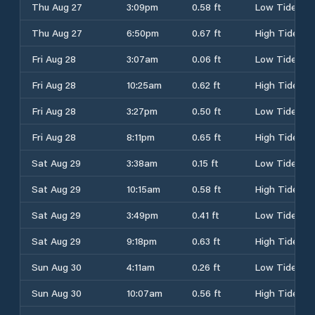
Thu Aug 27
3:09pm
0.58 ft
Low Tide
Thu Aug 27
6:50pm
0.67 ft
High Tide
Fri Aug 28
3:07am
0.06 ft
Low Tide
Fri Aug 28
10:25am
0.62 ft
High Tide
Fri Aug 28
3:27pm
0.50 ft
Low Tide
Fri Aug 28
8:11pm
0.65 ft
High Tide
Sat Aug 29
3:38am
0.15 ft
Low Tide
Sat Aug 29
10:15am
0.58 ft
High Tide
Sat Aug 29
3:49pm
0.41 ft
Low Tide
Sat Aug 29
9:18pm
0.63 ft
High Tide
Sun Aug 30
4:11am
0.26 ft
Low Tide
Sun Aug 30
10:07am
0.56 ft
High Tide