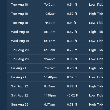
Tue Aug 18
7:43am
0.54 ft
Low Tide
Tue Aug 18
10:52am
0.57 ft
High Tide
Tue Aug 18
7:43pm
0.14 ft
Low Tide
Wed Aug 19
5:30am
0.67 ft
High Tide
Wed Aug 19
8:34pm
0.09 ft
Low Tide
Thu Aug 20
6:32am
0.72 ft
High Tide
Thu Aug 20
9:44pm
0.06 ft
Low Tide
Fri Aug 21
7:47am
0.76 ft
High Tide
Fri Aug 21
10:46pm
0.02 ft
Low Tide
Sat Aug 22
8:41am
0.78 ft
High Tide
Sat Aug 22
11:35pm
-0.02 ft
Low Tide
Sun Aug 23
9:17am
0.78 ft
High Tide