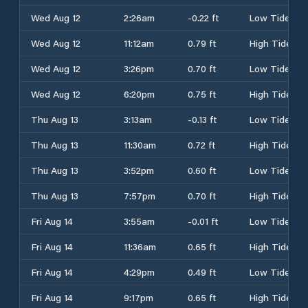
Wed Aug 12
2:26am
-0.22 ft
Low Tide
Wed Aug 12
11:12am
0.79 ft
High Tide
Wed Aug 12
3:26pm
0.70 ft
Low Tide
Wed Aug 12
6:20pm
0.75 ft
High Tide
Thu Aug 13
3:13am
-0.13 ft
Low Tide
Thu Aug 13
11:30am
0.72 ft
High Tide
Thu Aug 13
3:52pm
0.60 ft
Low Tide
Thu Aug 13
7:57pm
0.70 ft
High Tide
Fri Aug 14
3:55am
-0.01 ft
Low Tide
Fri Aug 14
11:36am
0.65 ft
High Tide
Fri Aug 14
4:29pm
0.49 ft
Low Tide
Fri Aug 14
9:17pm
0.65 ft
High Tide