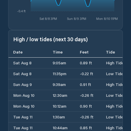
-0.4 ft
Sat 8/8 3PM
Sun 8/9 3PM
Mon 8/10 11PM
High / low tides (next 30 days)
Date
Time
Feet
Tide
Sat Aug 8
9:05am
0.89 ft
High Tide
Sat Aug 8
11:35pm
-0.22 ft
Low Tide
Sun Aug 9
9:39am
0.91 ft
High Tide
Mon Aug 10
12:30am
-0.26 ft
Low Tide
Mon Aug 10
10:12am
0.90 ft
High Tide
Tue Aug 11
1:30am
-0.26 ft
Low Tide
Tue Aug 11
10:44am
0.85 ft
High Tide