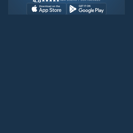
4.8
Download for free now
Products
Iridium Phones
PredictWind App
Offshore App
Iridium GO! exec