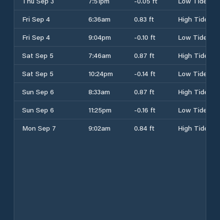
Thu Sep 3
7:51pm
-0.05 ft
Low Tide
Fri Sep 4
6:36am
0.83 ft
High Tide
Fri Sep 4
9:04pm
-0.10 ft
Low Tide
Sat Sep 5
7:46am
0.87 ft
High Tide
Sat Sep 5
10:24pm
-0.14 ft
Low Tide
Sun Sep 6
8:33am
0.87 ft
High Tide
Sun Sep 6
11:25pm
-0.16 ft
Low Tide
Mon Sep 7
9:02am
0.84 ft
High Tide