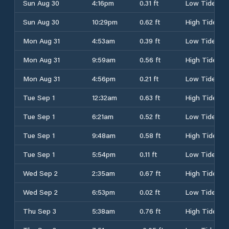
Sun Aug 30
4:16pm
0.31 ft
Low Tide
Sun Aug 30
10:29pm
0.62 ft
High Tide
Mon Aug 31
4:53am
0.39 ft
Low Tide
Mon Aug 31
9:59am
0.56 ft
High Tide
Mon Aug 31
4:56pm
0.21 ft
Low Tide
Tue Sep 1
12:32am
0.63 ft
High Tide
Tue Sep 1
6:21am
0.52 ft
Low Tide
Tue Sep 1
9:48am
0.58 ft
High Tide
Tue Sep 1
5:54pm
0.11 ft
Low Tide
Wed Sep 2
2:35am
0.67 ft
High Tide
Wed Sep 2
6:53pm
0.02 ft
Low Tide
Thu Sep 3
5:38am
0.76 ft
High Tide