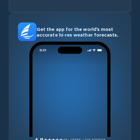
Get the app for the world’s most
accurate hi-res weather forecasts.
1M+ USERS / 30K RATINGS