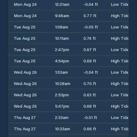
Mon Aug 24
12:21am
-0.04 ft
Low Tide
Mon Aug 24
9:46am
0.77 ft
High Tide
Tue Aug 25
1:08am
-0.05 ft
Low Tide
Tue Aug 25
10:11am
0.74 ft
High Tide
Tue Aug 25
2:47pm
0.67 ft
Low Tide
Tue Aug 25
4:54pm
0.69 ft
High Tide
Wed Aug 26
1:53am
-0.04 ft
Low Tide
Wed Aug 26
10:28am
0.70 ft
High Tide
Wed Aug 26
2:53pm
0.63 ft
Low Tide
Wed Aug 26
5:47pm
0.68 ft
High Tide
Thu Aug 27
2:33am
-0.01 ft
Low Tide
Thu Aug 27
10:33am
0.66 ft
High Tide