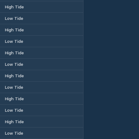
High Tide
Low Tide
High Tide
Low Tide
High Tide
Low Tide
High Tide
Low Tide
High Tide
Low Tide
High Tide
Low Tide