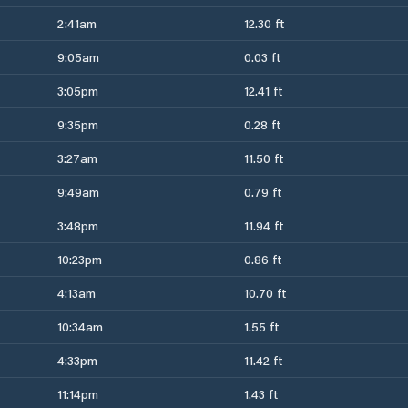
2:41am
12.30 ft
9:05am
0.03 ft
3:05pm
12.41 ft
9:35pm
0.28 ft
3:27am
11.50 ft
9:49am
0.79 ft
3:48pm
11.94 ft
10:23pm
0.86 ft
4:13am
10.70 ft
10:34am
1.55 ft
4:33pm
11.42 ft
11:14pm
1.43 ft