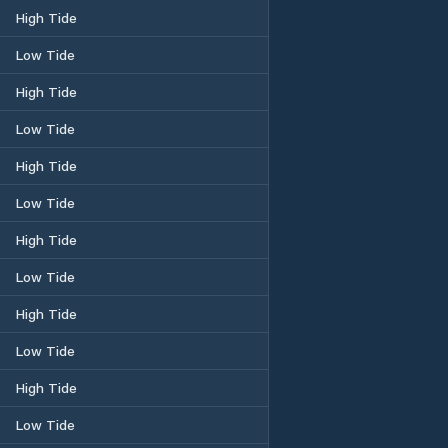
High Tide
Low Tide
High Tide
Low Tide
High Tide
Low Tide
High Tide
Low Tide
High Tide
Low Tide
High Tide
Low Tide