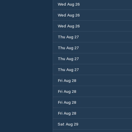
Wed Aug 26
Wed Aug 26
Wed Aug 26
Thu Aug 27
Thu Aug 27
Thu Aug 27
Thu Aug 27
Fri Aug 28
Fri Aug 28
Fri Aug 28
Fri Aug 28
Sat Aug 29