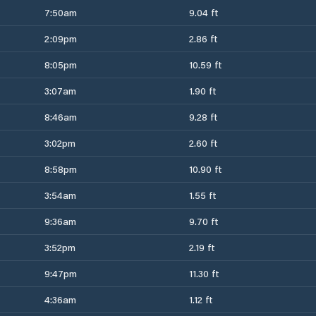
7:50am
9.04 ft
2:09pm
2.86 ft
8:05pm
10.59 ft
3:07am
1.90 ft
8:46am
9.28 ft
3:02pm
2.60 ft
8:58pm
10.90 ft
3:54am
1.55 ft
9:36am
9.70 ft
3:52pm
2.19 ft
9:47pm
11.30 ft
4:36am
1.12 ft