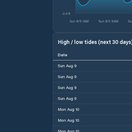
-2.4 ft
Sun 8/9 1AM
Sun 8/9 9AM
Su
High / low tides (next 30 days
Date
Sun Aug 9
Sun Aug 9
Sun Aug 9
Sun Aug 9
Mon Aug 10
Mon Aug 10
Mon Aug 10