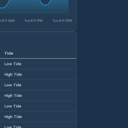
 8/11 5AM
Tue 8/11 1PM
Tue 8/11 11PM
Tide
Low Tide
High Tide
Low Tide
High Tide
Low Tide
High Tide
Low Tide