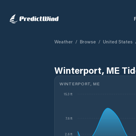
Weather
/
Browse
/
United States
Winterport, ME Tid
WINTERPORT, ME
15.3 ft
7.6 ft
2.6 ft