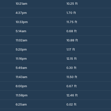
10:21am
10.25 ft
4:37pm
1.70 ft
10:33pm
11.75 ft
5:14am
0.68 ft
11:02am
10.88 ft
5:20pm
1.17 ft
11:16pm
12.15 ft
5:49am
0.30 ft
11:43am
11.50 ft
6:00pm
0.67 ft
11:58pm
12.46 ft
6:25am
0.02 ft