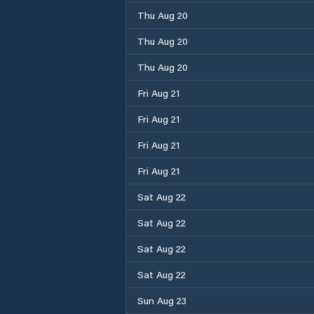
Thu Aug 20
Thu Aug 20
Thu Aug 20
Fri Aug 21
Fri Aug 21
Fri Aug 21
Fri Aug 21
Sat Aug 22
Sat Aug 22
Sat Aug 22
Sat Aug 22
Sun Aug 23