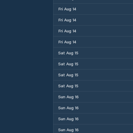
Fri Aug 14
Fri Aug 14
Fri Aug 14
Fri Aug 14
Sat Aug 15
Sat Aug 15
Sat Aug 15
Sat Aug 15
Sun Aug 16
Sun Aug 16
Sun Aug 16
Sun Aug 16