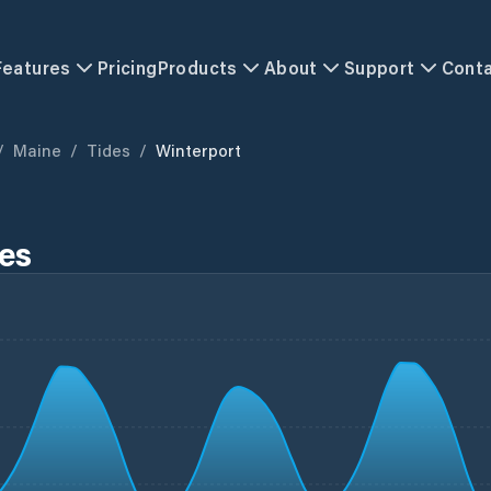
Features
Pricing
Products
About
Support
Cont
/
Maine
/
Tides
/
Winterport
es