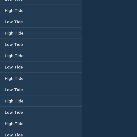
High Tide
Low Tide
High Tide
Low Tide
High Tide
Low Tide
High Tide
Low Tide
High Tide
Low Tide
High Tide
Low Tide