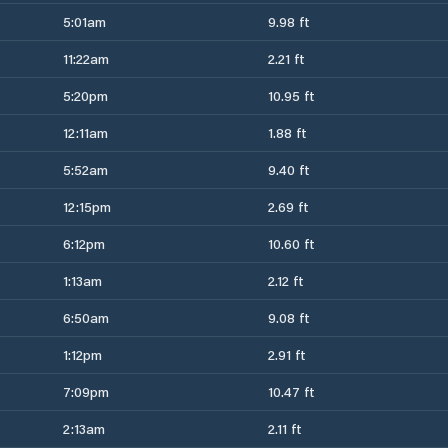
5:01am
9.98 ft
11:22am
2.21 ft
5:20pm
10.95 ft
12:11am
1.88 ft
5:52am
9.40 ft
12:15pm
2.69 ft
6:12pm
10.60 ft
1:13am
2.12 ft
6:50am
9.08 ft
1:12pm
2.91 ft
7:09pm
10.47 ft
2:13am
2.11 ft