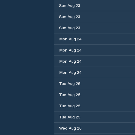
Sun Aug 23
Sun Aug 23
Sun Aug 23
Mon Aug 24
Mon Aug 24
Mon Aug 24
Mon Aug 24
Tue Aug 25
Tue Aug 25
Tue Aug 25
Tue Aug 25
Wed Aug 26