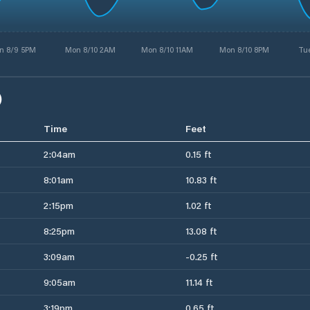
n 8/9 5PM
Mon 8/10 2AM
Mon 8/10 11AM
Mon 8/10 8PM
Tue
)
Time
Feet
2:04am
0.15 ft
8:01am
10.83 ft
2:15pm
1.02 ft
8:25pm
13.08 ft
3:09am
-0.25 ft
9:05am
11.14 ft
3:19pm
0.65 ft