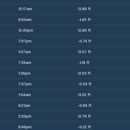
12:17am
13.88 ft
6:50am
-1.45 ft
12:49pm
12.89 ft
7:07pm
-0.74 ft
1:07am
13.57 ft
7:36am
-1.18 ft
1:36pm
12.93 ft
7:57pm
-0.59 ft
1:54am
13.02 ft
8:21am
-0.66 ft
2:20pm
12.76 ft
8:46pm
-0.22 ft