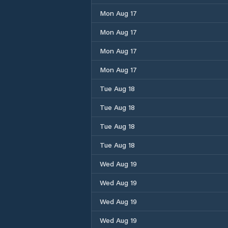
Mon Aug 17
Mon Aug 17
Mon Aug 17
Mon Aug 17
Tue Aug 18
Tue Aug 18
Tue Aug 18
Tue Aug 18
Wed Aug 19
Wed Aug 19
Wed Aug 19
Wed Aug 19