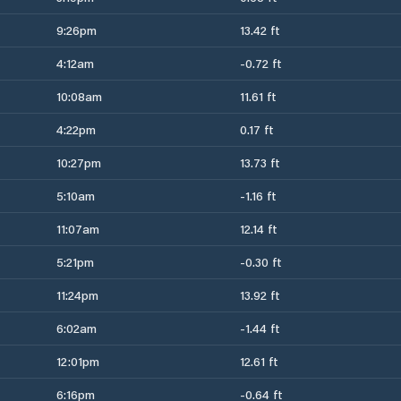
9:26pm
13.42 ft
4:12am
-0.72 ft
10:08am
11.61 ft
4:22pm
0.17 ft
10:27pm
13.73 ft
5:10am
-1.16 ft
11:07am
12.14 ft
5:21pm
-0.30 ft
11:24pm
13.92 ft
6:02am
-1.44 ft
12:01pm
12.61 ft
6:16pm
-0.64 ft