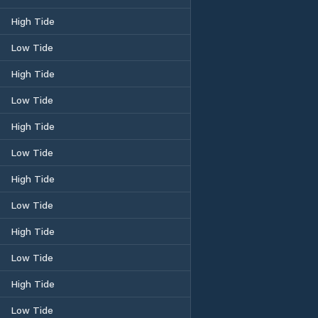
High Tide
Low Tide
High Tide
Low Tide
High Tide
Low Tide
High Tide
Low Tide
High Tide
Low Tide
High Tide
Low Tide