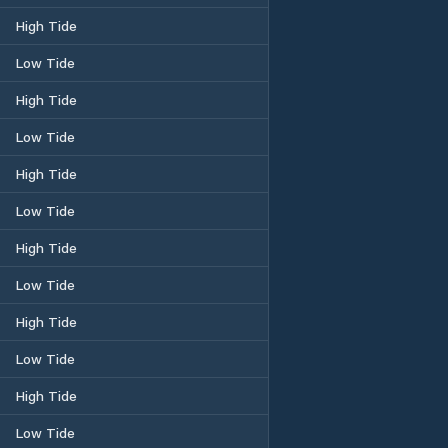
High Tide
Low Tide
High Tide
Low Tide
High Tide
Low Tide
High Tide
Low Tide
High Tide
Low Tide
High Tide
Low Tide