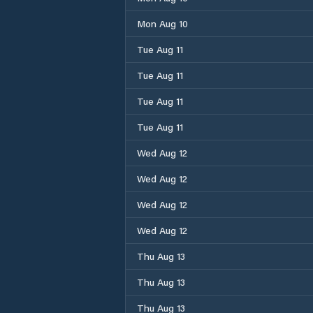
Mon Aug 10
Tue Aug 11
Tue Aug 11
Tue Aug 11
Tue Aug 11
Wed Aug 12
Wed Aug 12
Wed Aug 12
Wed Aug 12
Thu Aug 13
Thu Aug 13
Thu Aug 13