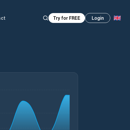
act
Try for FREE
Login