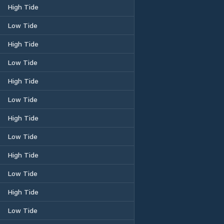
High Tide
Low Tide
High Tide
Low Tide
High Tide
Low Tide
High Tide
Low Tide
High Tide
Low Tide
High Tide
Low Tide