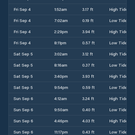
Fri Sep 4
1:52am
3.17 ft
High Tide
Fri Sep 4
7:02am
0.19 ft
Low Tide
Fri Sep 4
2:29pm
3.94 ft
High Tide
Fri Sep 4
8:11pm
0.57 ft
Low Tide
Sat Sep 5
3:02am
3.12 ft
High Tide
Sat Sep 5
8:16am
0.37 ft
Low Tide
Sat Sep 5
3:40pm
3.93 ft
High Tide
Sat Sep 5
9:54pm
0.59 ft
Low Tide
Sun Sep 6
4:12am
3.24 ft
High Tide
Sun Sep 6
9:50am
0.40 ft
Low Tide
Sun Sep 6
4:46pm
4.03 ft
High Tide
Sun Sep 6
11:17pm
0.43 ft
Low Tide