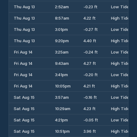
Thu Aug 13
2:52am
-0.23 ft
Low Tide
Thu Aug 13
8:57am
4.22 ft
High Tide
Thu Aug 13
3:01pm
-0.27 ft
Low Tide
Thu Aug 13
9:20pm
4.40 ft
High Tide
Fri Aug 14
3:25am
-0.24 ft
Low Tide
Fri Aug 14
9:43am
4.27 ft
High Tide
Fri Aug 14
3:41pm
-0.20 ft
Low Tide
Fri Aug 14
10:05pm
4.21 ft
High Tide
Sat Aug 15
3:57am
-0.16 ft
Low Tide
Sat Aug 15
10:29am
4.23 ft
High Tide
Sat Aug 15
4:21pm
-0.05 ft
Low Tide
Sat Aug 15
10:51pm
3.96 ft
High Tide