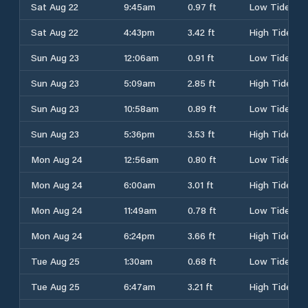
Sat Aug 22
9:45am
0.97 ft
Low Tide
Sat Aug 22
4:43pm
3.42 ft
High Tide
Sun Aug 23
12:06am
0.91 ft
Low Tide
Sun Aug 23
5:09am
2.85 ft
High Tide
Sun Aug 23
10:58am
0.89 ft
Low Tide
Sun Aug 23
5:36pm
3.53 ft
High Tide
Mon Aug 24
12:56am
0.80 ft
Low Tide
Mon Aug 24
6:00am
3.01 ft
High Tide
Mon Aug 24
11:49am
0.78 ft
Low Tide
Mon Aug 24
6:24pm
3.66 ft
High Tide
Tue Aug 25
1:30am
0.68 ft
Low Tide
Tue Aug 25
6:47am
3.21 ft
High Tide