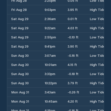
Fri Aug 28
2:20pm
0.05 ft
Low Tide
Fri Aug 28
9:03pm
3.95 ft
High Tide
Sat Aug 29
2:36am
0.01 ft
Low Tide
Sat Aug 29
9:22am
4.03 ft
High Tide
Sat Aug 29
2:55pm
-0.10 ft
Low Tide
Sat Aug 29
9:41pm
3.90 ft
High Tide
Sun Aug 30
3:07am
-0.16 ft
Low Tide
Sun Aug 30
10:01am
4.15 ft
High Tide
Sun Aug 30
3:33pm
-0.18 ft
Low Tide
Sun Aug 30
10:22pm
3.79 ft
High Tide
Mon Aug 31
3:43am
-0.26 ft
Low Tide
Mon Aug 31
10:45am
4.20 ft
High Tide
Mon Aug 31
4:15pm
-0.16 ft
Low Tide