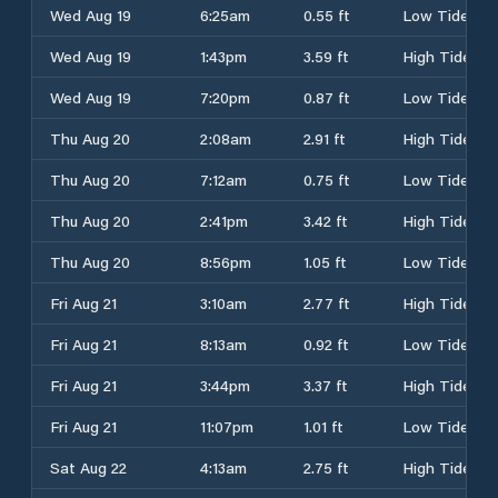
Wed Aug 19
6:25am
0.55 ft
Low Tide
Wed Aug 19
1:43pm
3.59 ft
High Tide
Wed Aug 19
7:20pm
0.87 ft
Low Tide
Thu Aug 20
2:08am
2.91 ft
High Tide
Thu Aug 20
7:12am
0.75 ft
Low Tide
Thu Aug 20
2:41pm
3.42 ft
High Tide
Thu Aug 20
8:56pm
1.05 ft
Low Tide
Fri Aug 21
3:10am
2.77 ft
High Tide
Fri Aug 21
8:13am
0.92 ft
Low Tide
Fri Aug 21
3:44pm
3.37 ft
High Tide
Fri Aug 21
11:07pm
1.01 ft
Low Tide
Sat Aug 22
4:13am
2.75 ft
High Tide