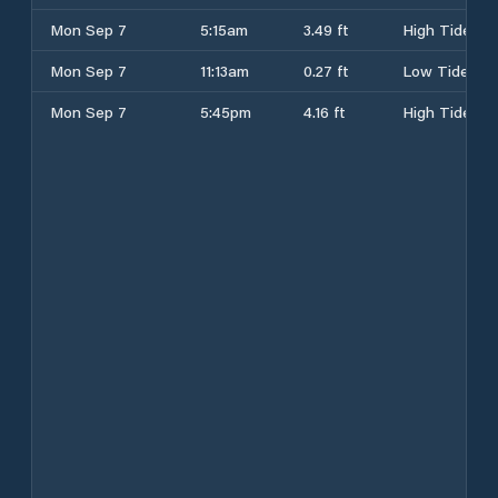
Mon Sep 7
5:15am
3.49 ft
High Tide
Mon Sep 7
11:13am
0.27 ft
Low Tide
Mon Sep 7
5:45pm
4.16 ft
High Tide