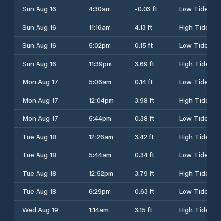
Sun Aug 16
4:30am
-0.03 ft
Low Tide
Sun Aug 16
11:16am
4.13 ft
High Tide
Sun Aug 16
5:02pm
0.15 ft
Low Tide
Sun Aug 16
11:39pm
3.69 ft
High Tide
Mon Aug 17
5:06am
0.14 ft
Low Tide
Mon Aug 17
12:04pm
3.98 ft
High Tide
Mon Aug 17
5:44pm
0.38 ft
Low Tide
Tue Aug 18
12:26am
3.42 ft
High Tide
Tue Aug 18
5:44am
0.34 ft
Low Tide
Tue Aug 18
12:52pm
3.79 ft
High Tide
Tue Aug 18
6:29pm
0.63 ft
Low Tide
Wed Aug 19
1:14am
3.15 ft
High Tide