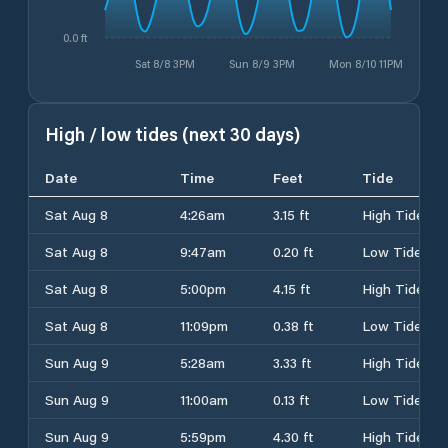
0.0 ft
Sat 8/8 3PM
Sun 8/9 3PM
Mon 8/10 11PM
High / low tides (next 30 days)
Date
Time
Feet
Tide
Sat Aug 8
4:26am
3.15 ft
High Tide
Sat Aug 8
9:47am
0.20 ft
Low Tide
Sat Aug 8
5:00pm
4.15 ft
High Tide
Sat Aug 8
11:09pm
0.38 ft
Low Tide
Sun Aug 9
5:28am
3.33 ft
High Tide
Sun Aug 9
11:00am
0.13 ft
Low Tide
Sun Aug 9
5:59pm
4.30 ft
High Tide