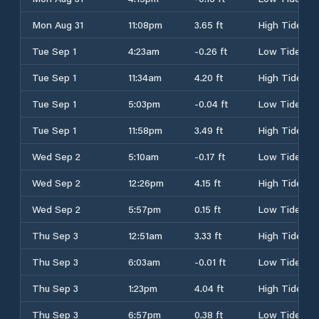
Mon Aug 31
11:08pm
3.65 ft
High Tide
Tue Sep 1
4:23am
-0.26 ft
Low Tide
Tue Sep 1
11:34am
4.20 ft
High Tide
Tue Sep 1
5:03pm
-0.04 ft
Low Tide
Tue Sep 1
11:58pm
3.49 ft
High Tide
Wed Sep 2
5:10am
-0.17 ft
Low Tide
Wed Sep 2
12:26pm
4.15 ft
High Tide
Wed Sep 2
5:57pm
0.15 ft
Low Tide
Thu Sep 3
12:51am
3.33 ft
High Tide
Thu Sep 3
6:03am
-0.01 ft
Low Tide
Thu Sep 3
1:23pm
4.04 ft
High Tide
Thu Sep 3
6:57pm
0.38 ft
Low Tide