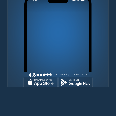
4.8
1M+ USERS / 30K RATINGS
Download for free now