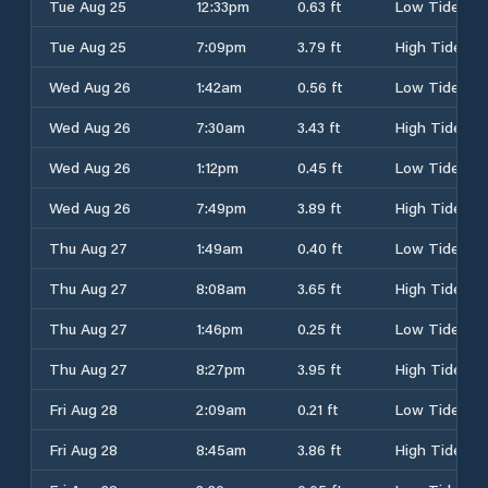
Tue Aug 25
12:33pm
0.63 ft
Low Tide
Tue Aug 25
7:09pm
3.79 ft
High Tide
Wed Aug 26
1:42am
0.56 ft
Low Tide
Wed Aug 26
7:30am
3.43 ft
High Tide
Wed Aug 26
1:12pm
0.45 ft
Low Tide
Wed Aug 26
7:49pm
3.89 ft
High Tide
Thu Aug 27
1:49am
0.40 ft
Low Tide
Thu Aug 27
8:08am
3.65 ft
High Tide
Thu Aug 27
1:46pm
0.25 ft
Low Tide
Thu Aug 27
8:27pm
3.95 ft
High Tide
Fri Aug 28
2:09am
0.21 ft
Low Tide
Fri Aug 28
8:45am
3.86 ft
High Tide