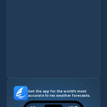
Get the app for the world’s most
accurate hi-res weather forecasts.