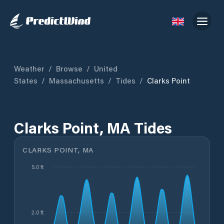
Weather
/
Browse
/
United
States
/
Massachusetts
/
Tides
/
Clarks Point
Clarks Point, MA Tides
CLARKS POINT, MA
5.0 ft
2.0 ft