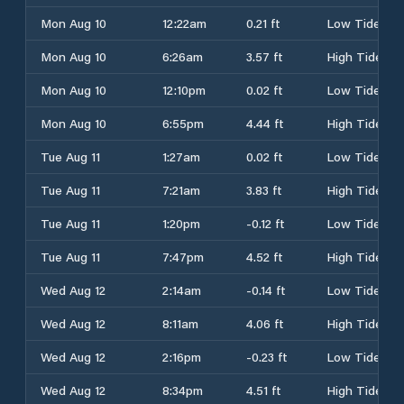
Mon Aug 10
12:22am
0.21 ft
Low Tide
Mon Aug 10
6:26am
3.57 ft
High Tide
Mon Aug 10
12:10pm
0.02 ft
Low Tide
Mon Aug 10
6:55pm
4.44 ft
High Tide
Tue Aug 11
1:27am
0.02 ft
Low Tide
Tue Aug 11
7:21am
3.83 ft
High Tide
Tue Aug 11
1:20pm
-0.12 ft
Low Tide
Tue Aug 11
7:47pm
4.52 ft
High Tide
Wed Aug 12
2:14am
-0.14 ft
Low Tide
Wed Aug 12
8:11am
4.06 ft
High Tide
Wed Aug 12
2:16pm
-0.23 ft
Low Tide
Wed Aug 12
8:34pm
4.51 ft
High Tide