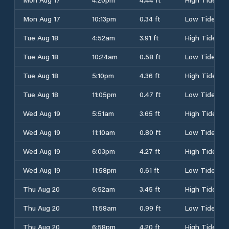
Mon Aug 17
10:13pm
0.34 ft
Low Tide
Tue Aug 18
4:52am
3.91 ft
High Tide
Tue Aug 18
10:24am
0.58 ft
Low Tide
Tue Aug 18
5:10pm
4.36 ft
High Tide
Tue Aug 18
11:05pm
0.47 ft
Low Tide
Wed Aug 19
5:51am
3.65 ft
High Tide
Wed Aug 19
11:10am
0.80 ft
Low Tide
Wed Aug 19
6:03pm
4.27 ft
High Tide
Wed Aug 19
11:58pm
0.61 ft
Low Tide
Thu Aug 20
6:52am
3.45 ft
High Tide
Thu Aug 20
11:58am
0.99 ft
Low Tide
Thu Aug 20
6:58pm
4.20 ft
High Tide