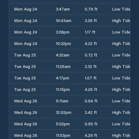
Mon Aug 24
3:47am
0.79 ft
Low Tide
Mon Aug 24
10:43am
3.26 ft
High Tide
Mon Aug 24
3:28pm
1.17 ft
Low Tide
Mon Aug 24
10:32pm
4.22 ft
High Tide
Tue Aug 25
4:32am
0.72 ft
Low Tide
Tue Aug 25
11:26am
3.32 ft
High Tide
Tue Aug 25
4:17pm
1.07 ft
Low Tide
Tue Aug 25
11:15pm
4.26 ft
High Tide
Wed Aug 26
5:11am
0.64 ft
Low Tide
Wed Aug 26
12:02pm
3.42 ft
High Tide
Wed Aug 26
5:02pm
0.95 ft
Low Tide
Wed Aug 26
11:53pm
4.29 ft
High Tide