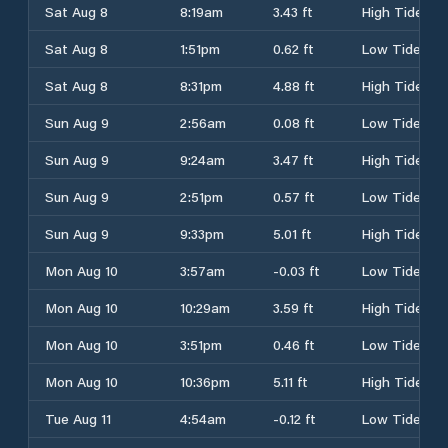
Sat Aug 8
8:19am
3.43 ft
High Tide
Sat Aug 8
1:51pm
0.62 ft
Low Tide
Sat Aug 8
8:31pm
4.88 ft
High Tide
Sun Aug 9
2:56am
0.08 ft
Low Tide
Sun Aug 9
9:24am
3.47 ft
High Tide
Sun Aug 9
2:51pm
0.57 ft
Low Tide
Sun Aug 9
9:33pm
5.01 ft
High Tide
Mon Aug 10
3:57am
-0.03 ft
Low Tide
Mon Aug 10
10:29am
3.59 ft
High Tide
Mon Aug 10
3:51pm
0.46 ft
Low Tide
Mon Aug 10
10:36pm
5.11 ft
High Tide
Tue Aug 11
4:54am
-0.12 ft
Low Tide