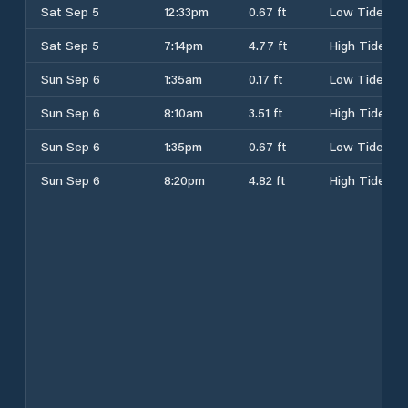
Sat Sep 5
12:33pm
0.67 ft
Low Tide
Sat Sep 5
7:14pm
4.77 ft
High Tide
Sun Sep 6
1:35am
0.17 ft
Low Tide
Sun Sep 6
8:10am
3.51 ft
High Tide
Sun Sep 6
1:35pm
0.67 ft
Low Tide
Sun Sep 6
8:20pm
4.82 ft
High Tide