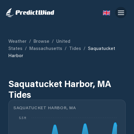
Weather
/
Browse
/
United
States
/
Massachusetts
/
Tides
/
Saquatucket
Harbor
Saquatucket Harbor, MA
Tides
SAQUATUCKET HARBOR, MA
5.5 ft