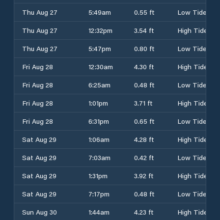
Thu Aug 27
5:49am
0.55 ft
Low Tide
Thu Aug 27
12:32pm
3.54 ft
High Tide
Thu Aug 27
5:47pm
0.80 ft
Low Tide
Fri Aug 28
12:30am
4.30 ft
High Tide
Fri Aug 28
6:25am
0.48 ft
Low Tide
Fri Aug 28
1:01pm
3.71 ft
High Tide
Fri Aug 28
6:31pm
0.65 ft
Low Tide
Sat Aug 29
1:06am
4.28 ft
High Tide
Sat Aug 29
7:03am
0.42 ft
Low Tide
Sat Aug 29
1:31pm
3.92 ft
High Tide
Sat Aug 29
7:17pm
0.48 ft
Low Tide
Sun Aug 30
1:44am
4.23 ft
High Tide