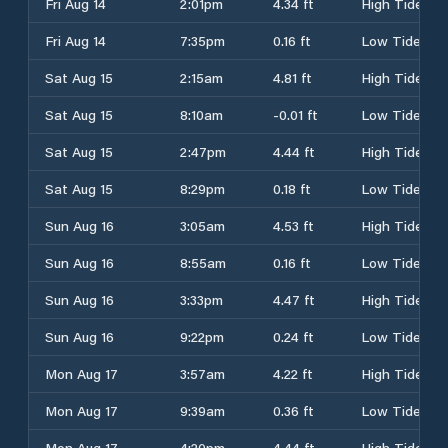
Fri Aug 14
2:01pm
4.34 ft
High Tide
Fri Aug 14
7:35pm
0.16 ft
Low Tide
Sat Aug 15
2:15am
4.81 ft
High Tide
Sat Aug 15
8:10am
-0.01 ft
Low Tide
Sat Aug 15
2:47pm
4.44 ft
High Tide
Sat Aug 15
8:29pm
0.18 ft
Low Tide
Sun Aug 16
3:05am
4.53 ft
High Tide
Sun Aug 16
8:55am
0.16 ft
Low Tide
Sun Aug 16
3:33pm
4.47 ft
High Tide
Sun Aug 16
9:22pm
0.24 ft
Low Tide
Mon Aug 17
3:57am
4.22 ft
High Tide
Mon Aug 17
9:39am
0.36 ft
Low Tide
Mon Aug 17
4:20pm
4.44 ft
High Tide