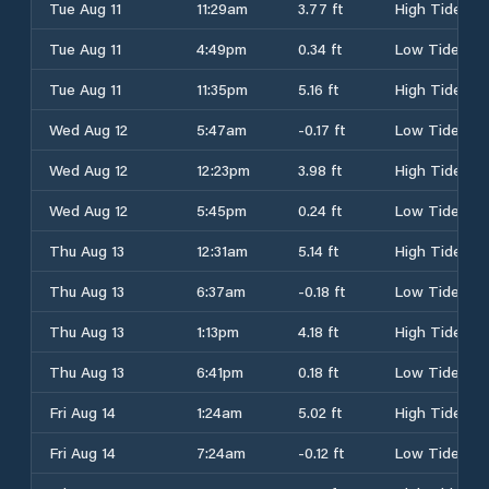
Tue Aug 11
11:29am
3.77 ft
High Tide
Tue Aug 11
4:49pm
0.34 ft
Low Tide
Tue Aug 11
11:35pm
5.16 ft
High Tide
Wed Aug 12
5:47am
-0.17 ft
Low Tide
Wed Aug 12
12:23pm
3.98 ft
High Tide
Wed Aug 12
5:45pm
0.24 ft
Low Tide
Thu Aug 13
12:31am
5.14 ft
High Tide
Thu Aug 13
6:37am
-0.18 ft
Low Tide
Thu Aug 13
1:13pm
4.18 ft
High Tide
Thu Aug 13
6:41pm
0.18 ft
Low Tide
Fri Aug 14
1:24am
5.02 ft
High Tide
Fri Aug 14
7:24am
-0.12 ft
Low Tide