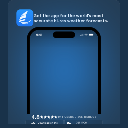
Get the app for the world’s most
accurate hi-res weather forecasts.
4.8
1M+ USERS / 30K RATINGS