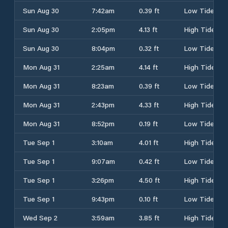
Sun Aug 30
7:42am
0.39 ft
Low Tide
Sun Aug 30
2:05pm
4.13 ft
High Tide
Sun Aug 30
8:04pm
0.32 ft
Low Tide
Mon Aug 31
2:25am
4.14 ft
High Tide
Mon Aug 31
8:23am
0.39 ft
Low Tide
Mon Aug 31
2:43pm
4.33 ft
High Tide
Mon Aug 31
8:52pm
0.19 ft
Low Tide
Tue Sep 1
3:10am
4.01 ft
High Tide
Tue Sep 1
9:07am
0.42 ft
Low Tide
Tue Sep 1
3:26pm
4.50 ft
High Tide
Tue Sep 1
9:43pm
0.10 ft
Low Tide
Wed Sep 2
3:59am
3.85 ft
High Tide