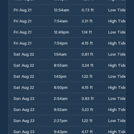
Fri Aug 21
12:54am
0.73 ft
Low Tide
Fri Aug 21
7:54am
3.31 ft
High Tide
Fri Aug 21
12:49pm
1.14 ft
Low Tide
Fri Aug 21
7:54pm
4.15 ft
High Tide
Sat Aug 22
1:54am
0.81 ft
Low Tide
Sat Aug 22
8:55am
3.24 ft
High Tide
Sat Aug 22
1:43pm
1.22 ft
Low Tide
Sat Aug 22
8:50pm
4.15 ft
High Tide
Sun Aug 23
2:54am
0.83 ft
Low Tide
Sun Aug 23
9:52am
3.23 ft
High Tide
Sun Aug 23
2:37pm
1.22 ft
Low Tide
Sun Aug 23
9:43pm
4.17 ft
High Tide