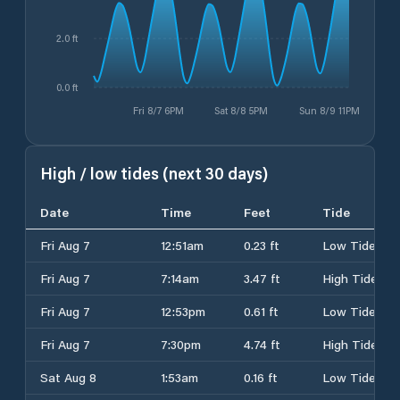
2.0 ft
0.0 ft
Fri 8/7 6PM
Sat 8/8 5PM
Sun 8/9 11PM
High / low tides (next 30 days)
Date
Time
Feet
Tide
Fri Aug 7
12:51am
0.23 ft
Low Tide
Fri Aug 7
7:14am
3.47 ft
High Tide
Fri Aug 7
12:53pm
0.61 ft
Low Tide
Fri Aug 7
7:30pm
4.74 ft
High Tide
Sat Aug 8
1:53am
0.16 ft
Low Tide