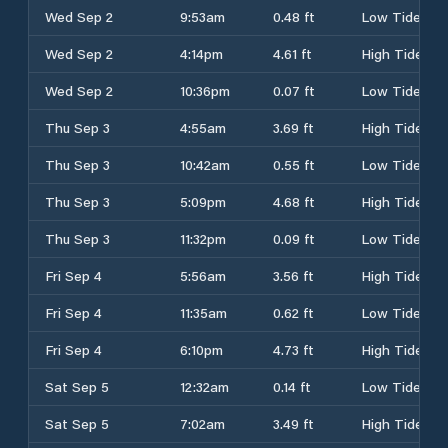
Wed Sep 2
9:53am
0.48 ft
Low Tide
Wed Sep 2
4:14pm
4.61 ft
High Tide
Wed Sep 2
10:36pm
0.07 ft
Low Tide
Thu Sep 3
4:55am
3.69 ft
High Tide
Thu Sep 3
10:42am
0.55 ft
Low Tide
Thu Sep 3
5:09pm
4.68 ft
High Tide
Thu Sep 3
11:32pm
0.09 ft
Low Tide
Fri Sep 4
5:56am
3.56 ft
High Tide
Fri Sep 4
11:35am
0.62 ft
Low Tide
Fri Sep 4
6:10pm
4.73 ft
High Tide
Sat Sep 5
12:32am
0.14 ft
Low Tide
Sat Sep 5
7:02am
3.49 ft
High Tide