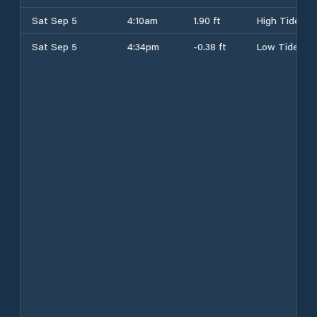
Sat Sep 5
4:10am
1.90 ft
High Tide
Sat Sep 5
4:34pm
-0.38 ft
Low Tide