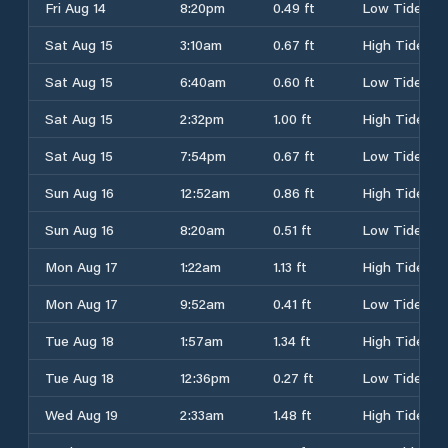
Fri Aug 14
8:20pm
0.49 ft
Low Tide
Sat Aug 15
3:10am
0.67 ft
High Tide
Sat Aug 15
6:40am
0.60 ft
Low Tide
Sat Aug 15
2:32pm
1.00 ft
High Tide
Sat Aug 15
7:54pm
0.67 ft
Low Tide
Sun Aug 16
12:52am
0.86 ft
High Tide
Sun Aug 16
8:20am
0.51 ft
Low Tide
Mon Aug 17
1:22am
1.13 ft
High Tide
Mon Aug 17
9:52am
0.41 ft
Low Tide
Tue Aug 18
1:57am
1.34 ft
High Tide
Tue Aug 18
12:36pm
0.27 ft
Low Tide
Wed Aug 19
2:33am
1.48 ft
High Tide