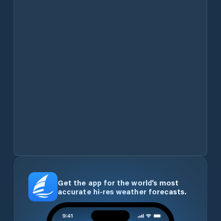
Get the app for the world’s most
accurate hi-res weather forecasts.