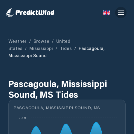
Weather
/
Browse
/
United
States
/
Mississippi
/
Tides
/
Pascagoula,
Mississippi Sound
Pascagoula, Mississippi
Sound, MS Tides
PASCAGOULA, MISSISSIPPI SOUND, MS
2.3 ft