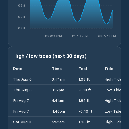
0.8 ft
-0.0 ft
-0.8 ft
Thu 8/6 7PM
Fri 8/7 7PM
Sat 8/8 11PM
High / low tides (next 30 days)
Date
Time
Feet
Tide
Thu Aug 6
3:47am
1.68 ft
High Tide
Thu Aug 6
3:32pm
-0.18 ft
Low Tide
Fri Aug 7
4:41am
1.85 ft
High Tide
Fri Aug 7
4:40pm
-0.40 ft
Low Tide
Sat Aug 8
5:52am
1.96 ft
High Tide