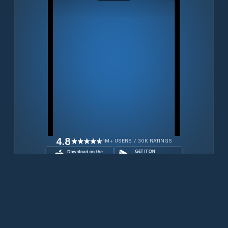
4.8
1M+ USERS / 30K RATINGS
Download for free now