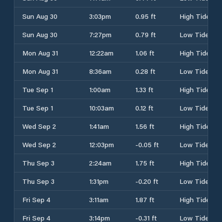
Sun Aug 30
3:03pm
0.95 ft
High Tide
Sun Aug 30
7:27pm
0.79 ft
Low Tide
Mon Aug 31
12:22am
1.06 ft
High Tide
Mon Aug 31
8:36am
0.28 ft
Low Tide
Tue Sep 1
1:00am
1.33 ft
High Tide
Tue Sep 1
10:03am
0.12 ft
Low Tide
Wed Sep 2
1:41am
1.56 ft
High Tide
Wed Sep 2
12:03pm
-0.05 ft
Low Tide
Thu Sep 3
2:24am
1.75 ft
High Tide
Thu Sep 3
1:31pm
-0.20 ft
Low Tide
Fri Sep 4
3:11am
1.87 ft
High Tide
Fri Sep 4
3:14pm
-0.31 ft
Low Tide