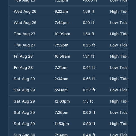
Wed Aug 26
9:22am
1.59 ft
High Tide
Wed Aug 26
7:44pm
0.10 ft
Low Tide
Thu Aug 27
10:09am
1.50 ft
High Tide
Thu Aug 27
7:52pm
0.25 ft
Low Tide
Fri Aug 28
10:58am
1.34 ft
High Tide
Fri Aug 28
7:21pm
0.42 ft
Low Tide
Sat Aug 29
2:34am
0.63 ft
High Tide
Sat Aug 29
5:41am
0.57 ft
Low Tide
Sat Aug 29
12:03pm
1.13 ft
High Tide
Sat Aug 29
7:25pm
0.60 ft
Low Tide
Sat Aug 29
11:53pm
0.80 ft
High Tide
Sun Aug 30
7:14am
0.44 ft
Low Tide