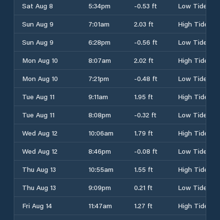
Sat Aug 8
5:34pm
-0.53 ft
Low Tide
Sun Aug 9
7:01am
2.03 ft
High Tide
Sun Aug 9
6:28pm
-0.56 ft
Low Tide
Mon Aug 10
8:07am
2.02 ft
High Tide
Mon Aug 10
7:21pm
-0.48 ft
Low Tide
Tue Aug 11
9:11am
1.95 ft
High Tide
Tue Aug 11
8:08pm
-0.32 ft
Low Tide
Wed Aug 12
10:06am
1.79 ft
High Tide
Wed Aug 12
8:46pm
-0.08 ft
Low Tide
Thu Aug 13
10:55am
1.55 ft
High Tide
Thu Aug 13
9:09pm
0.21 ft
Low Tide
Fri Aug 14
11:47am
1.27 ft
High Tide