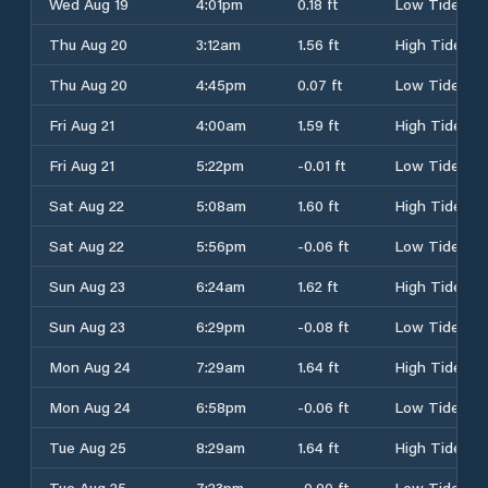
Wed Aug 19
4:01pm
0.18 ft
Low Tide
Thu Aug 20
3:12am
1.56 ft
High Tide
Thu Aug 20
4:45pm
0.07 ft
Low Tide
Fri Aug 21
4:00am
1.59 ft
High Tide
Fri Aug 21
5:22pm
-0.01 ft
Low Tide
Sat Aug 22
5:08am
1.60 ft
High Tide
Sat Aug 22
5:56pm
-0.06 ft
Low Tide
Sun Aug 23
6:24am
1.62 ft
High Tide
Sun Aug 23
6:29pm
-0.08 ft
Low Tide
Mon Aug 24
7:29am
1.64 ft
High Tide
Mon Aug 24
6:58pm
-0.06 ft
Low Tide
Tue Aug 25
8:29am
1.64 ft
High Tide
Tue Aug 25
7:23pm
-0.00 ft
Low Tide