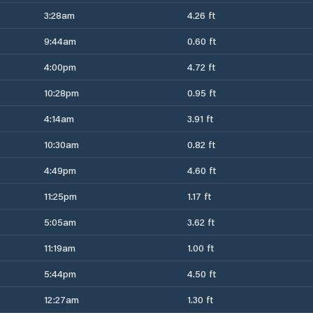
3:28am
4.26 ft
9:44am
0.60 ft
4:00pm
4.72 ft
10:28pm
0.95 ft
4:14am
3.91 ft
10:30am
0.82 ft
4:49pm
4.60 ft
11:25pm
1.17 ft
5:05am
3.62 ft
11:19am
1.00 ft
5:44pm
4.50 ft
12:27am
1.30 ft