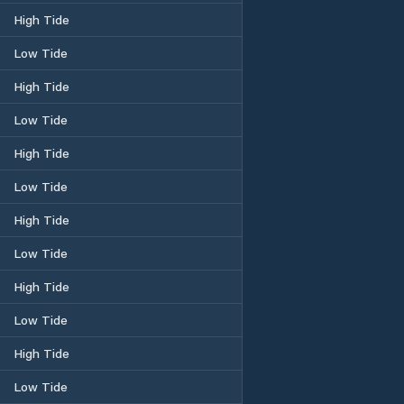
High Tide
Low Tide
High Tide
Low Tide
High Tide
Low Tide
High Tide
Low Tide
High Tide
Low Tide
High Tide
Low Tide