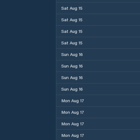
Sat Aug 15
Sat Aug 15
Sat Aug 15
Sat Aug 15
Sun Aug 16
Sun Aug 16
Sun Aug 16
Sun Aug 16
Mon Aug 17
Mon Aug 17
Mon Aug 17
Mon Aug 17