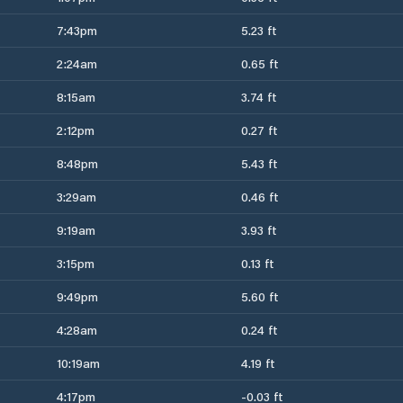
7:43pm
5.23 ft
2:24am
0.65 ft
8:15am
3.74 ft
2:12pm
0.27 ft
8:48pm
5.43 ft
3:29am
0.46 ft
9:19am
3.93 ft
3:15pm
0.13 ft
9:49pm
5.60 ft
4:28am
0.24 ft
10:19am
4.19 ft
4:17pm
-0.03 ft