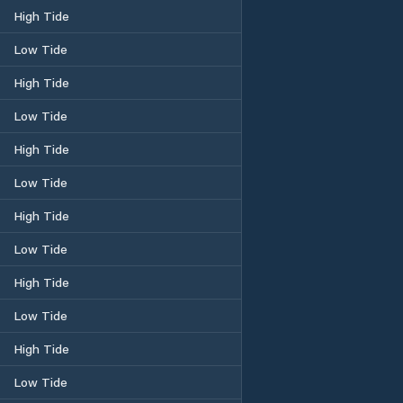
High Tide
Low Tide
High Tide
Low Tide
High Tide
Low Tide
High Tide
Low Tide
High Tide
Low Tide
High Tide
Low Tide