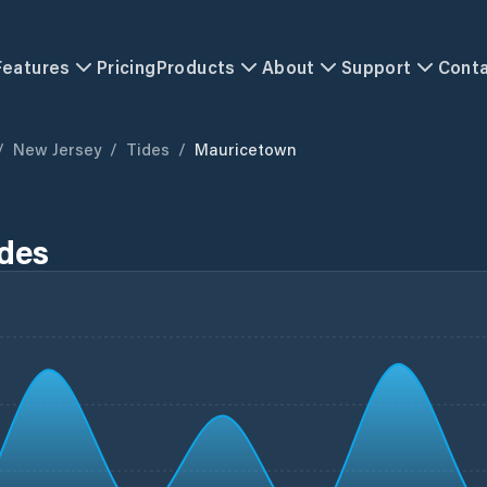
Features
Pricing
Products
About
Support
Cont
/
New Jersey
/
Tides
/
Mauricetown
ides