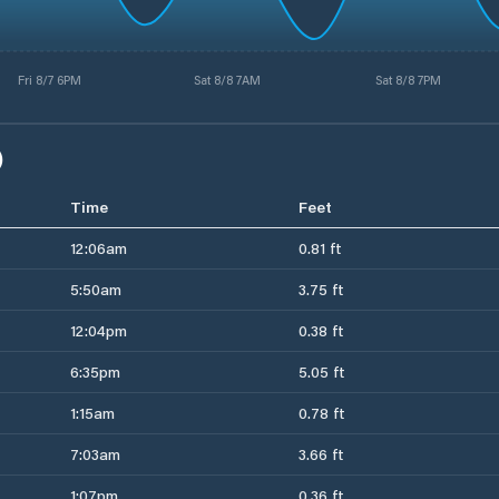
Fri 8/7 6PM
Sat 8/8 7AM
Sat 8/8 7PM
)
Time
Feet
12:06am
0.81 ft
5:50am
3.75 ft
12:04pm
0.38 ft
6:35pm
5.05 ft
1:15am
0.78 ft
7:03am
3.66 ft
1:07pm
0.36 ft