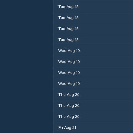
Tue Aug 18
Tue Aug 18
Tue Aug 18
Tue Aug 18
Wed Aug 19
Wed Aug 19
Wed Aug 19
Wed Aug 19
Thu Aug 20
Thu Aug 20
Thu Aug 20
Fri Aug 21