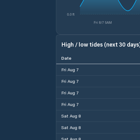
0.0 ft
Fri 8/7 5AM
High / low tides (next 30 days
Date
Fri Aug 7
Fri Aug 7
Fri Aug 7
Fri Aug 7
Sat Aug 8
Sat Aug 8
Sat Aug 8