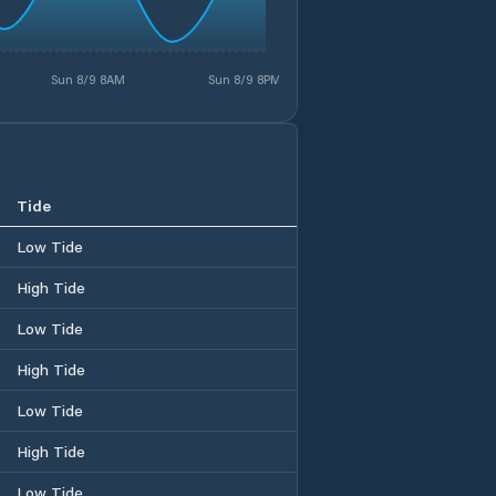
Sun 8/9 8AM
Sun 8/9 8PM
Tide
Low Tide
High Tide
Low Tide
High Tide
Low Tide
High Tide
Low Tide