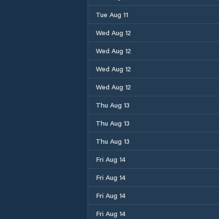
Tue Aug 11
Wed Aug 12
Wed Aug 12
Wed Aug 12
Wed Aug 12
Thu Aug 13
Thu Aug 13
Thu Aug 13
Fri Aug 14
Fri Aug 14
Fri Aug 14
Fri Aug 14