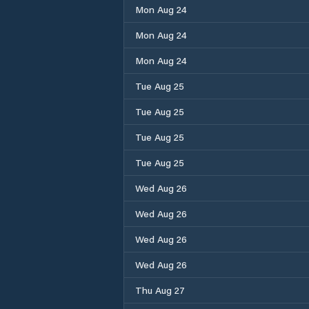
Mon Aug 24
Mon Aug 24
Mon Aug 24
Tue Aug 25
Tue Aug 25
Tue Aug 25
Tue Aug 25
Wed Aug 26
Wed Aug 26
Wed Aug 26
Wed Aug 26
Thu Aug 27