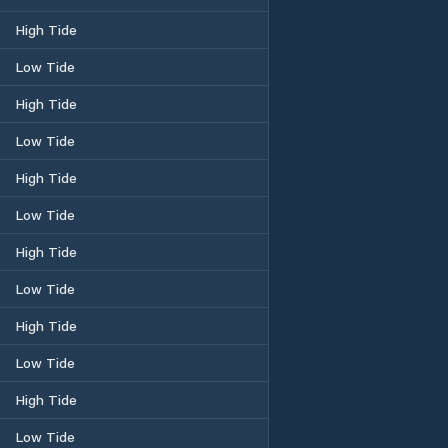
High Tide
Low Tide
High Tide
Low Tide
High Tide
Low Tide
High Tide
Low Tide
High Tide
Low Tide
High Tide
Low Tide