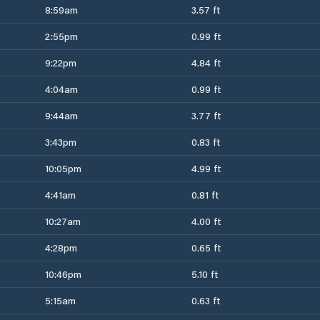
8:59am
3.57 ft
2:55pm
0.99 ft
9:22pm
4.84 ft
4:04am
0.99 ft
9:44am
3.77 ft
3:43pm
0.83 ft
10:05pm
4.99 ft
4:41am
0.81 ft
10:27am
4.00 ft
4:28pm
0.65 ft
10:46pm
5.10 ft
5:15am
0.63 ft