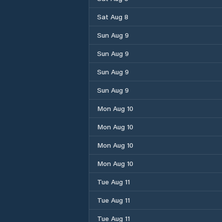
Sat Aug 8
Sun Aug 9
Sun Aug 9
Sun Aug 9
Sun Aug 9
Mon Aug 10
Mon Aug 10
Mon Aug 10
Mon Aug 10
Tue Aug 11
Tue Aug 11
Tue Aug 11