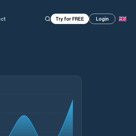
act
Try for FREE
Login