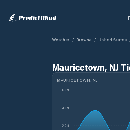
Weather
/
Browse
/
United States
Mauricetown, NJ T
MAURICETOWN, NJ
6.0 ft
4.0 ft
2.0 ft