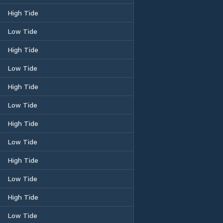
High Tide
Low Tide
High Tide
Low Tide
High Tide
Low Tide
High Tide
Low Tide
High Tide
Low Tide
High Tide
Low Tide