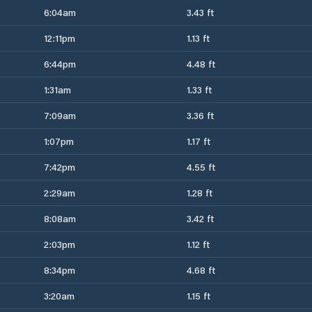
6:04am
3.43 ft
12:11pm
1.13 ft
6:44pm
4.48 ft
1:31am
1.33 ft
7:09am
3.36 ft
1:07pm
1.17 ft
7:42pm
4.55 ft
2:29am
1.28 ft
8:08am
3.42 ft
2:03pm
1.12 ft
8:34pm
4.68 ft
3:20am
1.15 ft