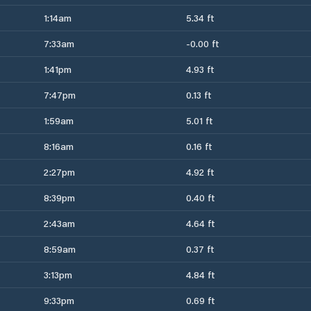
1:14am
5.34 ft
7:33am
-0.00 ft
1:41pm
4.93 ft
7:47pm
0.13 ft
1:59am
5.01 ft
8:16am
0.16 ft
2:27pm
4.92 ft
8:39pm
0.40 ft
2:43am
4.64 ft
8:59am
0.37 ft
3:13pm
4.84 ft
9:33pm
0.69 ft