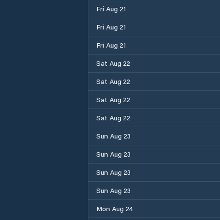
Fri Aug 21
Fri Aug 21
Fri Aug 21
Sat Aug 22
Sat Aug 22
Sat Aug 22
Sat Aug 22
Sun Aug 23
Sun Aug 23
Sun Aug 23
Sun Aug 23
Mon Aug 24