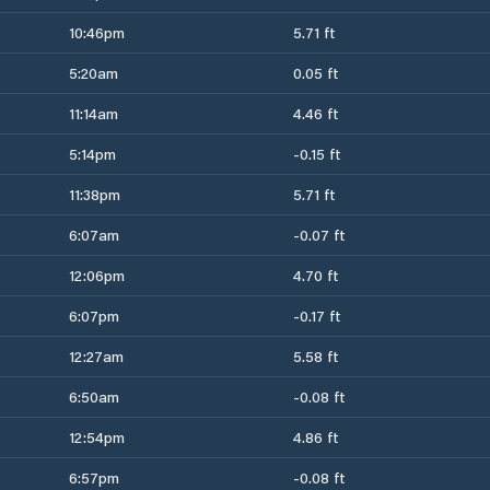
10:46pm
5.71 ft
5:20am
0.05 ft
11:14am
4.46 ft
5:14pm
-0.15 ft
11:38pm
5.71 ft
6:07am
-0.07 ft
12:06pm
4.70 ft
6:07pm
-0.17 ft
12:27am
5.58 ft
6:50am
-0.08 ft
12:54pm
4.86 ft
6:57pm
-0.08 ft