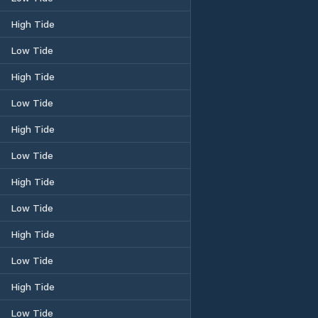
High Tide
Low Tide
High Tide
Low Tide
High Tide
Low Tide
High Tide
Low Tide
High Tide
Low Tide
High Tide
Low Tide