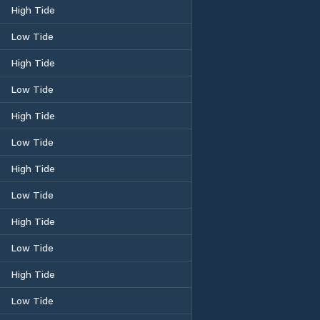
High Tide
Low Tide
High Tide
Low Tide
High Tide
Low Tide
High Tide
Low Tide
High Tide
Low Tide
High Tide
Low Tide