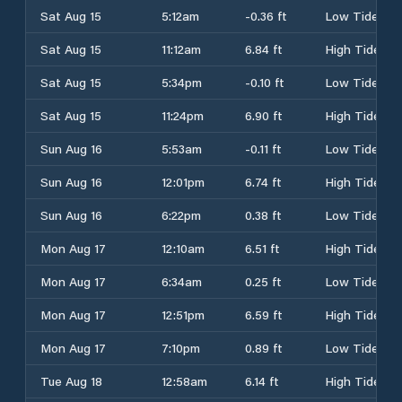
Sat Aug 15
5:12am
-0.36 ft
Low Tide
Sat Aug 15
11:12am
6.84 ft
High Tide
Sat Aug 15
5:34pm
-0.10 ft
Low Tide
Sat Aug 15
11:24pm
6.90 ft
High Tide
Sun Aug 16
5:53am
-0.11 ft
Low Tide
Sun Aug 16
12:01pm
6.74 ft
High Tide
Sun Aug 16
6:22pm
0.38 ft
Low Tide
Mon Aug 17
12:10am
6.51 ft
High Tide
Mon Aug 17
6:34am
0.25 ft
Low Tide
Mon Aug 17
12:51pm
6.59 ft
High Tide
Mon Aug 17
7:10pm
0.89 ft
Low Tide
Tue Aug 18
12:58am
6.14 ft
High Tide