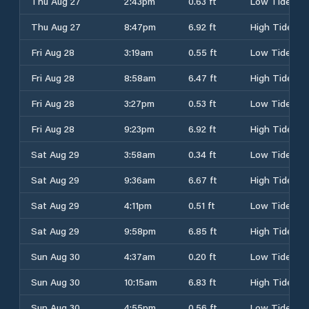
Thu Aug 27
2:43pm
0.63 ft
Low Tide
Thu Aug 27
8:47pm
6.92 ft
High Tide
Fri Aug 28
3:19am
0.55 ft
Low Tide
Fri Aug 28
8:58am
6.47 ft
High Tide
Fri Aug 28
3:27pm
0.53 ft
Low Tide
Fri Aug 28
9:23pm
6.92 ft
High Tide
Sat Aug 29
3:58am
0.34 ft
Low Tide
Sat Aug 29
9:36am
6.67 ft
High Tide
Sat Aug 29
4:11pm
0.51 ft
Low Tide
Sat Aug 29
9:58pm
6.85 ft
High Tide
Sun Aug 30
4:37am
0.20 ft
Low Tide
Sun Aug 30
10:15am
6.83 ft
High Tide
Sun Aug 30
4:55pm
0.56 ft
Low Tide