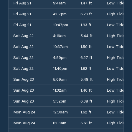
Fri Aug 21
9:41am
1.47 ft
Low Tide
Fri Aug 21
4:07pm
6.23 ft
High Tide
Fri Aug 21
10:47pm
1.93 ft
Low Tide
Sat Aug 22
4:16am
5.44 ft
High Tide
Sat Aug 22
10:37am
1.50 ft
Low Tide
Sat Aug 22
4:59pm
6.27 ft
High Tide
Sat Aug 22
11:40pm
1.82 ft
Low Tide
Sun Aug 23
5:09am
5.48 ft
High Tide
Sun Aug 23
11:32am
1.40 ft
Low Tide
Sun Aug 23
5:52pm
6.38 ft
High Tide
Mon Aug 24
12:30am
1.62 ft
Low Tide
Mon Aug 24
6:03am
5.61 ft
High Tide