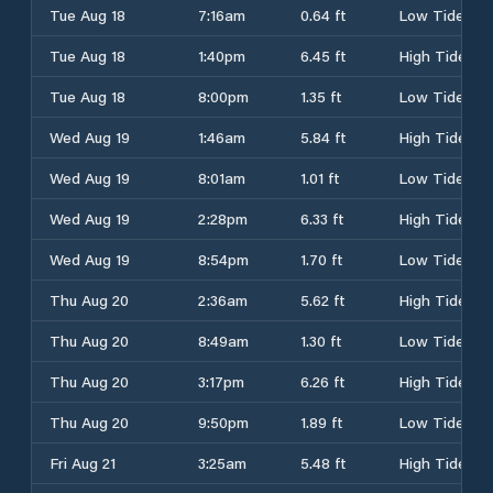
Tue Aug 18
7:16am
0.64 ft
Low Tide
Tue Aug 18
1:40pm
6.45 ft
High Tide
Tue Aug 18
8:00pm
1.35 ft
Low Tide
Wed Aug 19
1:46am
5.84 ft
High Tide
Wed Aug 19
8:01am
1.01 ft
Low Tide
Wed Aug 19
2:28pm
6.33 ft
High Tide
Wed Aug 19
8:54pm
1.70 ft
Low Tide
Thu Aug 20
2:36am
5.62 ft
High Tide
Thu Aug 20
8:49am
1.30 ft
Low Tide
Thu Aug 20
3:17pm
6.26 ft
High Tide
Thu Aug 20
9:50pm
1.89 ft
Low Tide
Fri Aug 21
3:25am
5.48 ft
High Tide