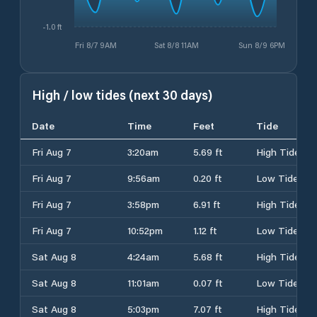
-1.0 ft
Fri 8/7 9AM
Sat 8/8 11AM
Sun 8/9 6PM
High / low tides (next 30 days)
Date
Time
Feet
Tide
Fri Aug 7
3:20am
5.69 ft
High Tide
Fri Aug 7
9:56am
0.20 ft
Low Tide
Fri Aug 7
3:58pm
6.91 ft
High Tide
Fri Aug 7
10:52pm
1.12 ft
Low Tide
Sat Aug 8
4:24am
5.68 ft
High Tide
Sat Aug 8
11:01am
0.07 ft
Low Tide
Sat Aug 8
5:03pm
7.07 ft
High Tide