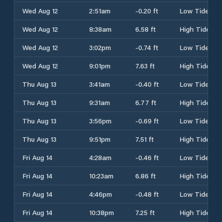
Wed Aug 12
2:51am
-0.20 ft
Low Tide
Wed Aug 12
8:38am
6.58 ft
High Tide
Wed Aug 12
3:02pm
-0.74 ft
Low Tide
Wed Aug 12
9:01pm
7.63 ft
High Tide
Thu Aug 13
3:41am
-0.40 ft
Low Tide
Thu Aug 13
9:31am
6.77 ft
High Tide
Thu Aug 13
3:56pm
-0.69 ft
Low Tide
Thu Aug 13
9:51pm
7.51 ft
High Tide
Fri Aug 14
4:28am
-0.46 ft
Low Tide
Fri Aug 14
10:23am
6.86 ft
High Tide
Fri Aug 14
4:46pm
-0.48 ft
Low Tide
Fri Aug 14
10:38pm
7.25 ft
High Tide