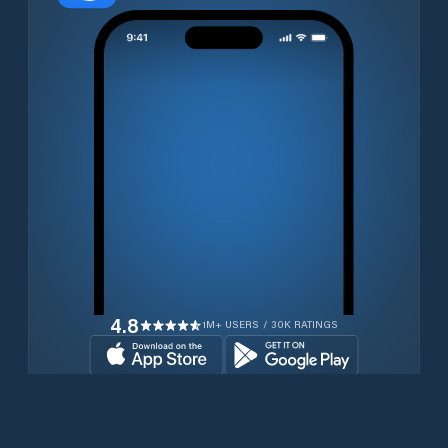
4.8
1M+ USERS / 30K RATINGS
Download for free now