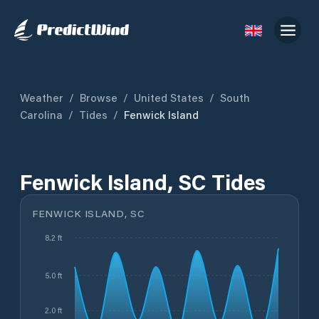
Weather
/
Browse
/
United States
/
South
Carolina
/
Tides
/
Fenwick Island
Fenwick Island, SC Tides
FENWICK ISLAND, SC
8.2 ft
5.0 ft
2.0 ft