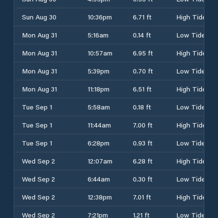
Sun Aug 30
10:36pm
6.71 ft
High Tide
Mon Aug 31
5:16am
0.14 ft
Low Tide
Mon Aug 31
10:57am
6.95 ft
High Tide
Mon Aug 31
5:39pm
0.70 ft
Low Tide
Mon Aug 31
11:18pm
6.51 ft
High Tide
Tue Sep 1
5:58am
0.18 ft
Low Tide
Tue Sep 1
11:44am
7.00 ft
High Tide
Tue Sep 1
6:28pm
0.93 ft
Low Tide
Wed Sep 2
12:07am
6.28 ft
High Tide
Wed Sep 2
6:44am
0.30 ft
Low Tide
Wed Sep 2
12:38pm
7.01 ft
High Tide
Wed Sep 2
7:21pm
1.21 ft
Low Tide