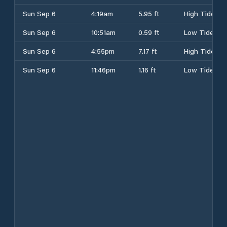
Sun Sep 6
4:19am
5.95 ft
High Tide
Sun Sep 6
10:51am
0.59 ft
Low Tide
Sun Sep 6
4:55pm
7.17 ft
High Tide
Sun Sep 6
11:46pm
1.16 ft
Low Tide