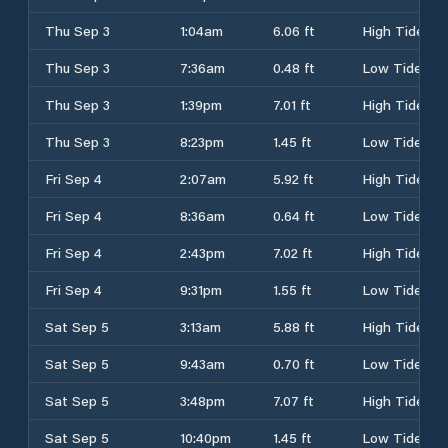
Thu Sep 3
1:04am
6.06 ft
High Tide
Thu Sep 3
7:36am
0.48 ft
Low Tide
Thu Sep 3
1:39pm
7.01 ft
High Tide
Thu Sep 3
8:23pm
1.45 ft
Low Tide
Fri Sep 4
2:07am
5.92 ft
High Tide
Fri Sep 4
8:36am
0.64 ft
Low Tide
Fri Sep 4
2:43pm
7.02 ft
High Tide
Fri Sep 4
9:31pm
1.55 ft
Low Tide
Sat Sep 5
3:13am
5.88 ft
High Tide
Sat Sep 5
9:43am
0.70 ft
Low Tide
Sat Sep 5
3:48pm
7.07 ft
High Tide
Sat Sep 5
10:40pm
1.45 ft
Low Tide