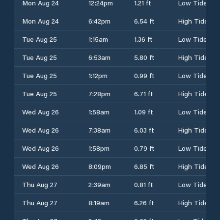
Mon Aug 24
12:24pm
1.21 ft
Low Tide
Mon Aug 24
6:42pm
6.54 ft
High Tide
Tue Aug 25
1:15am
1.36 ft
Low Tide
Tue Aug 25
6:53am
5.80 ft
High Tide
Tue Aug 25
1:12pm
0.99 ft
Low Tide
Tue Aug 25
7:28pm
6.71 ft
High Tide
Wed Aug 26
1:58am
1.09 ft
Low Tide
Wed Aug 26
7:38am
6.03 ft
High Tide
Wed Aug 26
1:58pm
0.79 ft
Low Tide
Wed Aug 26
8:09pm
6.85 ft
High Tide
Thu Aug 27
2:39am
0.81 ft
Low Tide
Thu Aug 27
8:19am
6.26 ft
High Tide