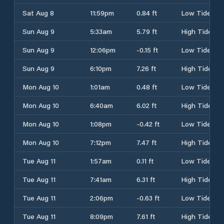
Sat Aug 8
11:59pm
0.84 ft
Low Tide
Sun Aug 9
5:33am
5.79 ft
High Tide
Sun Aug 9
12:06pm
-0.15 ft
Low Tide
Sun Aug 9
6:10pm
7.26 ft
High Tide
Mon Aug 10
1:01am
0.48 ft
Low Tide
Mon Aug 10
6:40am
6.02 ft
High Tide
Mon Aug 10
1:08pm
-0.42 ft
Low Tide
Mon Aug 10
7:12pm
7.47 ft
High Tide
Tue Aug 11
1:57am
0.11 ft
Low Tide
Tue Aug 11
7:41am
6.31 ft
High Tide
Tue Aug 11
2:06pm
-0.63 ft
Low Tide
Tue Aug 11
8:09pm
7.61 ft
High Tide