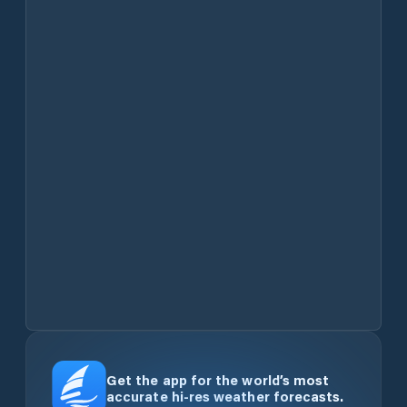
Get the app for the world’s most
accurate hi-res weather forecasts.