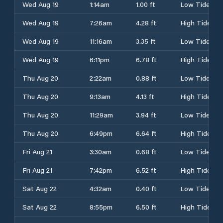
Wed Aug 19
1:14am
1.00 ft
Low Tide
Wed Aug 19
7:26am
4.28 ft
High Tide
Wed Aug 19
11:16am
3.35 ft
Low Tide
Wed Aug 19
6:11pm
6.78 ft
High Tide
Thu Aug 20
2:22am
0.88 ft
Low Tide
Thu Aug 20
9:13am
4.13 ft
High Tide
Thu Aug 20
11:29am
3.94 ft
Low Tide
Thu Aug 20
6:49pm
6.64 ft
High Tide
Fri Aug 21
3:30am
0.68 ft
Low Tide
Fri Aug 21
7:42pm
6.52 ft
High Tide
Sat Aug 22
4:32am
0.40 ft
Low Tide
Sat Aug 22
8:55pm
6.50 ft
High Tide