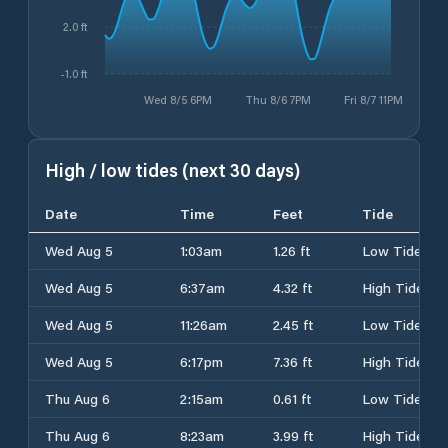
2.0 ft
-1.0 ft
Wed 8/5 6PM
Thu 8/6 7PM
Fri 8/7 11PM
High / low tides (next 30 days)
Date
Time
Feet
Tide
Wed Aug 5
1:03am
1.26 ft
Low Tide
Wed Aug 5
6:37am
4.32 ft
High Tide
Wed Aug 5
11:26am
2.45 ft
Low Tide
Wed Aug 5
6:17pm
7.36 ft
High Tide
Thu Aug 6
2:15am
0.61 ft
Low Tide
Thu Aug 6
8:23am
3.99 ft
High Tide