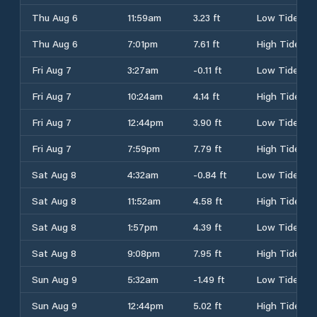
Thu Aug 6
11:59am
3.23 ft
Low Tide
Thu Aug 6
7:01pm
7.61 ft
High Tide
Fri Aug 7
3:27am
-0.11 ft
Low Tide
Fri Aug 7
10:24am
4.14 ft
High Tide
Fri Aug 7
12:44pm
3.90 ft
Low Tide
Fri Aug 7
7:59pm
7.79 ft
High Tide
Sat Aug 8
4:32am
-0.84 ft
Low Tide
Sat Aug 8
11:52am
4.58 ft
High Tide
Sat Aug 8
1:57pm
4.39 ft
Low Tide
Sat Aug 8
9:08pm
7.95 ft
High Tide
Sun Aug 9
5:32am
-1.49 ft
Low Tide
Sun Aug 9
12:44pm
5.02 ft
High Tide