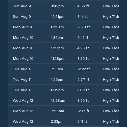
Sun Aug 9
3:45pm
4.56 ft
Low Tide
Sun Aug 9
10:21pm
8.14 ft
High Tide
Mon Aug 10
6:25am
-1.98 ft
Low Tide
Mon Aug 10
1:24pm
5.41 ft
High Tide
Mon Aug 10
5:27pm
4.26 ft
Low Tide
Mon Aug 10
11:28pm
8.29 ft
High Tide
Tue Aug 11
7:13am
-2.22 ft
Low Tide
Tue Aug 11
1:59pm
5.77 ft
High Tide
Tue Aug 11
6:39pm
3.69 ft
Low Tide
Wed Aug 12
12:28am
8.30 ft
High Tide
Wed Aug 12
7:56am
-2.17 ft
Low Tide
Wed Aug 12
2:33pm
6.11 ft
High Tide