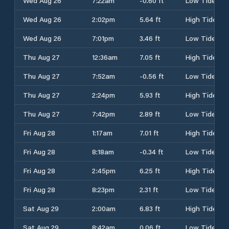
Wed Aug 26
7:22am
-0.60 ft
Low Tide
Wed Aug 26
2:02pm
5.64 ft
High Tide
Wed Aug 26
7:01pm
3.46 ft
Low Tide
Thu Aug 27
12:36am
7.05 ft
High Tide
Thu Aug 27
7:52am
-0.56 ft
Low Tide
Thu Aug 27
2:24pm
5.93 ft
High Tide
Thu Aug 27
7:42pm
2.89 ft
Low Tide
Fri Aug 28
1:17am
7.01 ft
High Tide
Fri Aug 28
8:18am
-0.34 ft
Low Tide
Fri Aug 28
2:45pm
6.25 ft
High Tide
Fri Aug 28
8:23pm
2.31 ft
Low Tide
Sat Aug 29
2:00am
6.83 ft
High Tide
Sat Aug 29
8:42am
0.06 ft
Low Tide