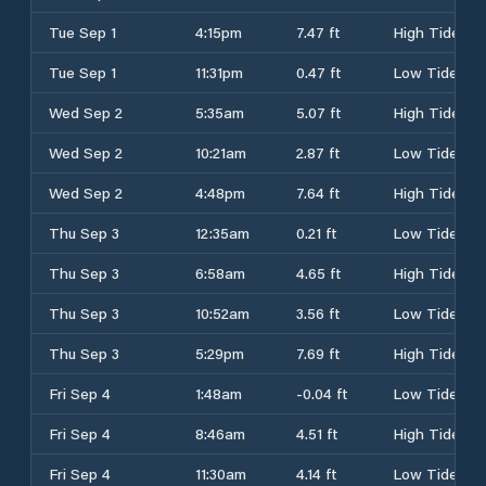
Tue Sep 1
4:15pm
7.47 ft
High Tide
Tue Sep 1
11:31pm
0.47 ft
Low Tide
Wed Sep 2
5:35am
5.07 ft
High Tide
Wed Sep 2
10:21am
2.87 ft
Low Tide
Wed Sep 2
4:48pm
7.64 ft
High Tide
Thu Sep 3
12:35am
0.21 ft
Low Tide
Thu Sep 3
6:58am
4.65 ft
High Tide
Thu Sep 3
10:52am
3.56 ft
Low Tide
Thu Sep 3
5:29pm
7.69 ft
High Tide
Fri Sep 4
1:48am
-0.04 ft
Low Tide
Fri Sep 4
8:46am
4.51 ft
High Tide
Fri Sep 4
11:30am
4.14 ft
Low Tide