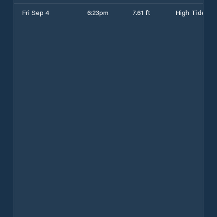
Fri Sep 4
6:23pm
7.61 ft
High Tide