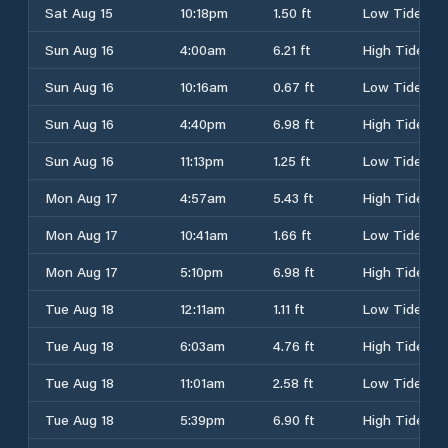
Sat Aug 15
10:18pm
1.50 ft
Low Tide
Sun Aug 16
4:00am
6.21 ft
High Tide
Sun Aug 16
10:16am
0.67 ft
Low Tide
Sun Aug 16
4:40pm
6.98 ft
High Tide
Sun Aug 16
11:13pm
1.25 ft
Low Tide
Mon Aug 17
4:57am
5.43 ft
High Tide
Mon Aug 17
10:41am
1.66 ft
Low Tide
Mon Aug 17
5:10pm
6.98 ft
High Tide
Tue Aug 18
12:11am
1.11 ft
Low Tide
Tue Aug 18
6:03am
4.76 ft
High Tide
Tue Aug 18
11:01am
2.58 ft
Low Tide
Tue Aug 18
5:39pm
6.90 ft
High Tide