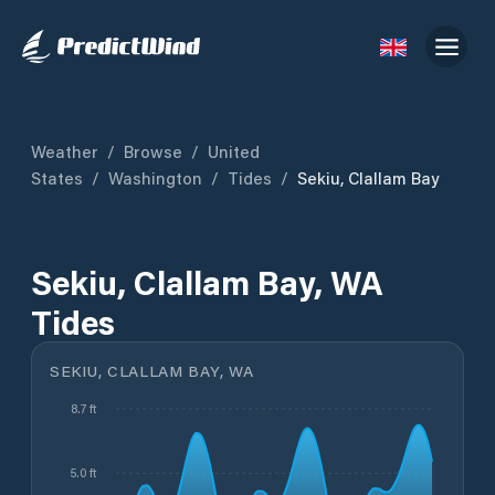
Weather
/
Browse
/
United
States
/
Washington
/
Tides
/
Sekiu, Clallam Bay
Sekiu, Clallam Bay, WA
Tides
SEKIU, CLALLAM BAY, WA
8.7 ft
5.0 ft