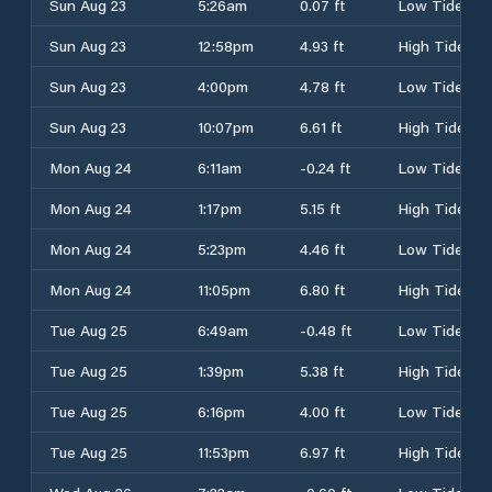
Sun Aug 23
5:26am
0.07 ft
Low Tide
Sun Aug 23
12:58pm
4.93 ft
High Tide
Sun Aug 23
4:00pm
4.78 ft
Low Tide
Sun Aug 23
10:07pm
6.61 ft
High Tide
Mon Aug 24
6:11am
-0.24 ft
Low Tide
Mon Aug 24
1:17pm
5.15 ft
High Tide
Mon Aug 24
5:23pm
4.46 ft
Low Tide
Mon Aug 24
11:05pm
6.80 ft
High Tide
Tue Aug 25
6:49am
-0.48 ft
Low Tide
Tue Aug 25
1:39pm
5.38 ft
High Tide
Tue Aug 25
6:16pm
4.00 ft
Low Tide
Tue Aug 25
11:53pm
6.97 ft
High Tide