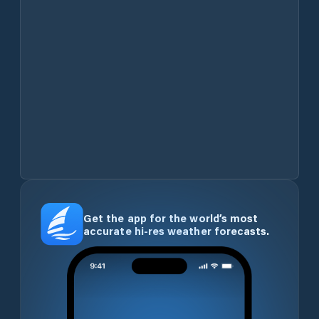
Get the app for the world’s most
accurate hi-res weather forecasts.