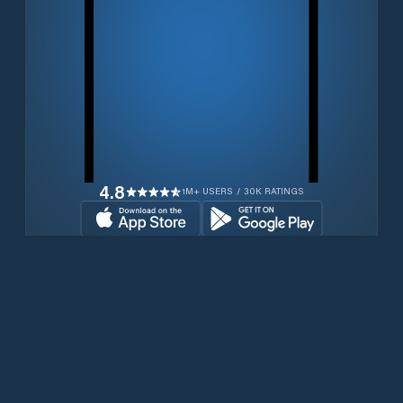
4.8
1M+ USERS / 30K RATINGS
Download for free now