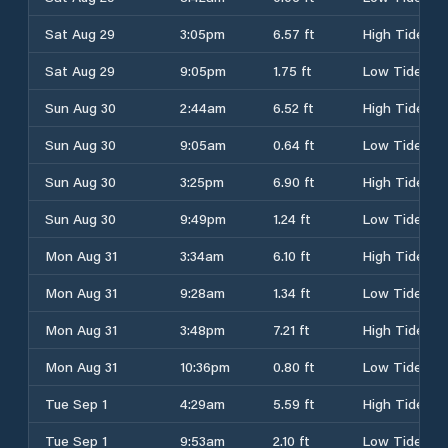
Sat Aug 29
3:05pm
6.57 ft
High Tide
Sat Aug 29
9:05pm
1.75 ft
Low Tide
Sun Aug 30
2:44am
6.52 ft
High Tide
Sun Aug 30
9:05am
0.64 ft
Low Tide
Sun Aug 30
3:25pm
6.90 ft
High Tide
Sun Aug 30
9:49pm
1.24 ft
Low Tide
Mon Aug 31
3:34am
6.10 ft
High Tide
Mon Aug 31
9:28am
1.34 ft
Low Tide
Mon Aug 31
3:48pm
7.21 ft
High Tide
Mon Aug 31
10:36pm
0.80 ft
Low Tide
Tue Sep 1
4:29am
5.59 ft
High Tide
Tue Sep 1
9:53am
2.10 ft
Low Tide