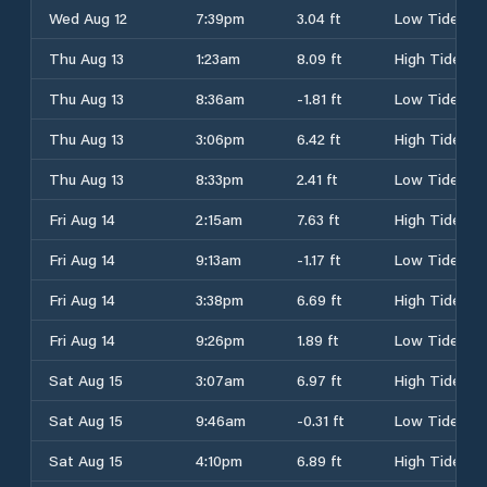
Wed Aug 12
7:39pm
3.04 ft
Low Tide
Thu Aug 13
1:23am
8.09 ft
High Tide
Thu Aug 13
8:36am
-1.81 ft
Low Tide
Thu Aug 13
3:06pm
6.42 ft
High Tide
Thu Aug 13
8:33pm
2.41 ft
Low Tide
Fri Aug 14
2:15am
7.63 ft
High Tide
Fri Aug 14
9:13am
-1.17 ft
Low Tide
Fri Aug 14
3:38pm
6.69 ft
High Tide
Fri Aug 14
9:26pm
1.89 ft
Low Tide
Sat Aug 15
3:07am
6.97 ft
High Tide
Sat Aug 15
9:46am
-0.31 ft
Low Tide
Sat Aug 15
4:10pm
6.89 ft
High Tide