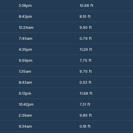
3:38pm
10.68 ft
8:43pm
8.10 ft
12:24am
9.90 ft
7:45am
0.79 ft
4:35pm
11.29 ft
9:59pm
7.75 ft
1:35am
9.70 ft
8:43am
0.53 ft
5:13pm
11.68 ft
10:42pm
7.31 ft
2:39am
9.85 ft
9:34am
0.18 ft