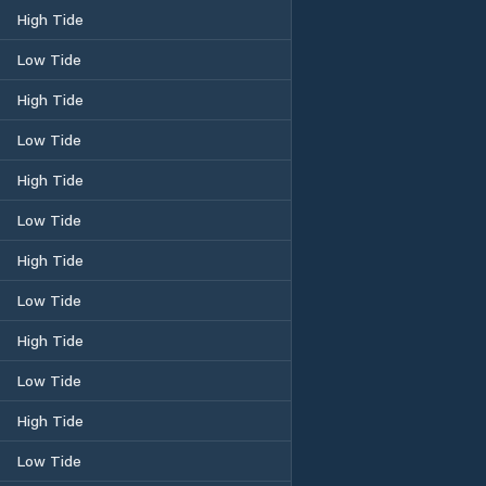
High Tide
Low Tide
High Tide
Low Tide
High Tide
Low Tide
High Tide
Low Tide
High Tide
Low Tide
High Tide
Low Tide