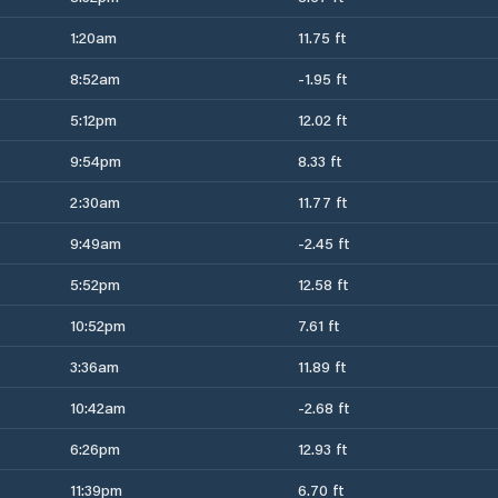
1:20am
11.75 ft
8:52am
-1.95 ft
5:12pm
12.02 ft
9:54pm
8.33 ft
2:30am
11.77 ft
9:49am
-2.45 ft
5:52pm
12.58 ft
10:52pm
7.61 ft
3:36am
11.89 ft
10:42am
-2.68 ft
6:26pm
12.93 ft
11:39pm
6.70 ft