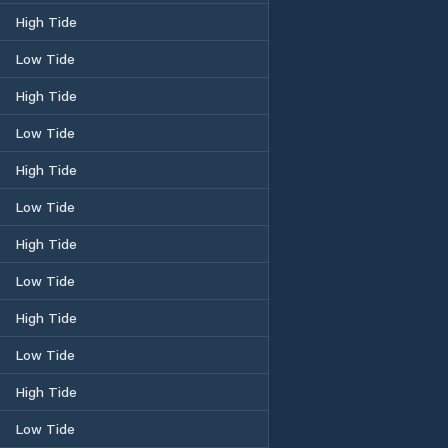
High Tide
Low Tide
High Tide
Low Tide
High Tide
Low Tide
High Tide
Low Tide
High Tide
Low Tide
High Tide
Low Tide