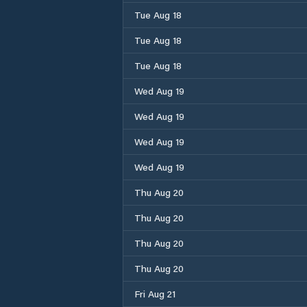
Tue Aug 18
Tue Aug 18
Tue Aug 18
Wed Aug 19
Wed Aug 19
Wed Aug 19
Wed Aug 19
Thu Aug 20
Thu Aug 20
Thu Aug 20
Thu Aug 20
Fri Aug 21