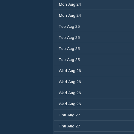
Mon Aug 24
Mon Aug 24
Tue Aug 25
Tue Aug 25
Tue Aug 25
Tue Aug 25
Wed Aug 26
Wed Aug 26
Wed Aug 26
Wed Aug 26
Thu Aug 27
Thu Aug 27