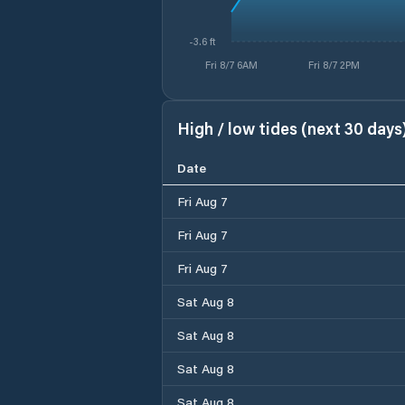
-3.6 ft
Fri 8/7 6AM
Fri 8/7 2PM
High / low tides (next 30 days
Date
Fri Aug 7
Fri Aug 7
Fri Aug 7
Sat Aug 8
Sat Aug 8
Sat Aug 8
Sat Aug 8