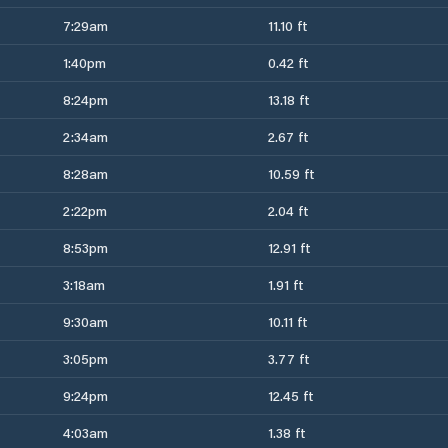
7:29am
11.10 ft
1:40pm
0.42 ft
8:24pm
13.18 ft
2:34am
2.67 ft
8:28am
10.59 ft
2:22pm
2.04 ft
8:53pm
12.91 ft
3:18am
1.91 ft
9:30am
10.11 ft
3:05pm
3.77 ft
9:24pm
12.45 ft
4:03am
1.38 ft