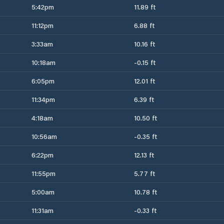
5:42pm
11.89 ft
11:12pm
6.88 ft
3:33am
10.16 ft
10:18am
-0.15 ft
6:05pm
12.01 ft
11:34pm
6.39 ft
4:18am
10.50 ft
10:56am
-0.35 ft
6:22pm
12.13 ft
11:55pm
5.77 ft
5:00am
10.78 ft
11:31am
-0.33 ft