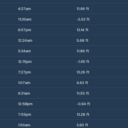
4:37am
11.96 ft
11:30am
-2.53 ft
6:57pm
13.14 ft
12:24am
5.68 ft
5:34am
11.86 ft
12:15pm
-1.95 ft
7:27pm
13.26 ft
1:07am
4.63 ft
6:31am
11.55 ft
12:58pm
-0.94 ft
7:55pm
13.28 ft
1:50am
3.60 ft