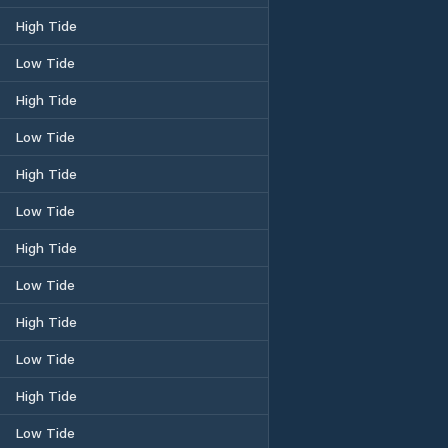
High Tide
Low Tide
High Tide
Low Tide
High Tide
Low Tide
High Tide
Low Tide
High Tide
Low Tide
High Tide
Low Tide