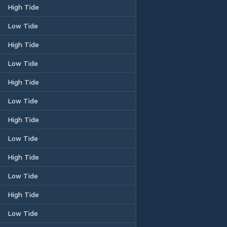
High Tide
Low Tide
High Tide
Low Tide
High Tide
Low Tide
High Tide
Low Tide
High Tide
Low Tide
High Tide
Low Tide