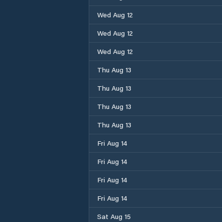
Wed Aug 12
Wed Aug 12
Wed Aug 12
Thu Aug 13
Thu Aug 13
Thu Aug 13
Thu Aug 13
Fri Aug 14
Fri Aug 14
Fri Aug 14
Fri Aug 14
Sat Aug 15