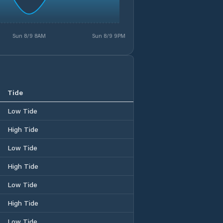
Sun 8/9 8AM
Sun 8/9 9PM
Tide
Low Tide
High Tide
Low Tide
High Tide
Low Tide
High Tide
Low Tide