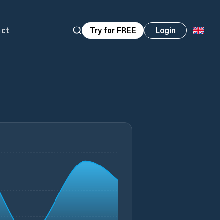
act
Try for FREE
Login