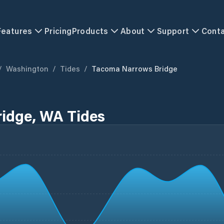
Features
Pricing
Products
About
Support
Cont
/
Washington
/
Tides
/
Tacoma Narrows Bridge
idge, WA Tides