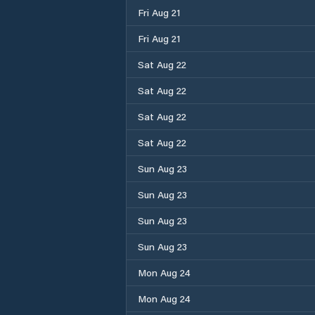
Fri Aug 21
Fri Aug 21
Sat Aug 22
Sat Aug 22
Sat Aug 22
Sat Aug 22
Sun Aug 23
Sun Aug 23
Sun Aug 23
Sun Aug 23
Mon Aug 24
Mon Aug 24