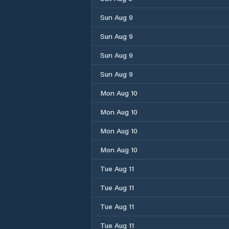
Sun Aug 9
Sun Aug 9
Sun Aug 9
Sun Aug 9
Mon Aug 10
Mon Aug 10
Mon Aug 10
Mon Aug 10
Tue Aug 11
Tue Aug 11
Tue Aug 11
Tue Aug 11