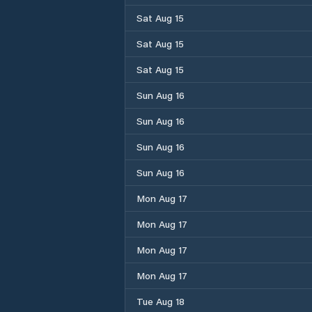
Sat Aug 15
Sat Aug 15
Sat Aug 15
Sun Aug 16
Sun Aug 16
Sun Aug 16
Sun Aug 16
Mon Aug 17
Mon Aug 17
Mon Aug 17
Mon Aug 17
Tue Aug 18