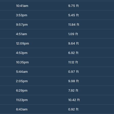
10:41am
9.75 ft
3:53pm
5.45 ft
9:57pm
11.84 ft
4:51am
1.09 ft
12:09pm
9.64 ft
4:53pm
6.92 ft
10:35pm
11.12 ft
5:44am
0.97 ft
2:05pm
9.98 ft
6:29pm
7.92 ft
11:23pm
10.42 ft
6:43am
0.92 ft