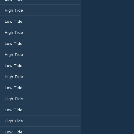
High Tide
Low Tide
High Tide
Low Tide
High Tide
Low Tide
High Tide
Low Tide
High Tide
Low Tide
High Tide
Low Tide