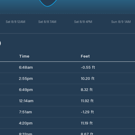
Sat 8/8 12AM
Sat 8/8 7AM
Sat 8/8 4PM
Sun 8/9 1AM
)
Time
Feet
6:48am
-0.55 ft
2:55pm
10.20 ft
6:49pm
8.32 ft
12:14am
11.92 ft
7:51am
-1.29 ft
4:20pm
11.19 ft
8:32pm
8.67 ft