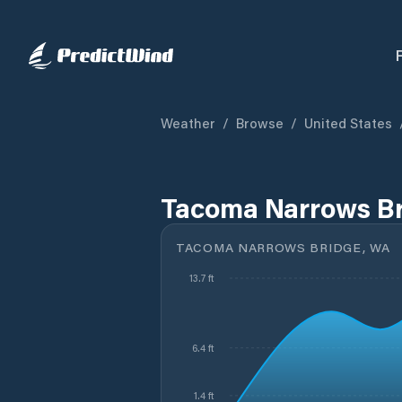
Weather
/
Browse
/
United States
Tacoma Narrows Br
TACOMA NARROWS BRIDGE, WA
13.7 ft
6.4 ft
1.4 ft