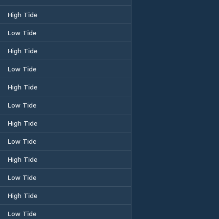
High Tide
Low Tide
High Tide
Low Tide
High Tide
Low Tide
High Tide
Low Tide
High Tide
Low Tide
High Tide
Low Tide