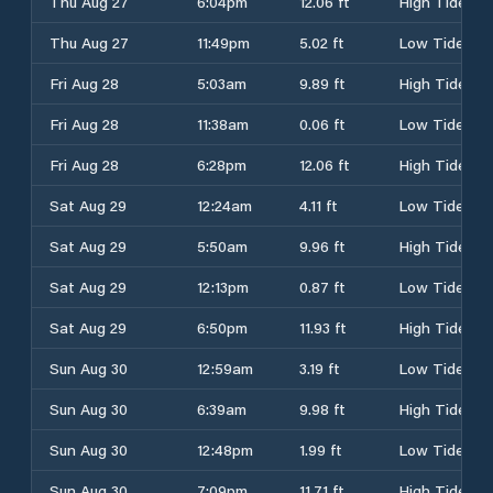
Thu Aug 27
6:04pm
12.06 ft
High Tide
Thu Aug 27
11:49pm
5.02 ft
Low Tide
Fri Aug 28
5:03am
9.89 ft
High Tide
Fri Aug 28
11:38am
0.06 ft
Low Tide
Fri Aug 28
6:28pm
12.06 ft
High Tide
Sat Aug 29
12:24am
4.11 ft
Low Tide
Sat Aug 29
5:50am
9.96 ft
High Tide
Sat Aug 29
12:13pm
0.87 ft
Low Tide
Sat Aug 29
6:50pm
11.93 ft
High Tide
Sun Aug 30
12:59am
3.19 ft
Low Tide
Sun Aug 30
6:39am
9.98 ft
High Tide
Sun Aug 30
12:48pm
1.99 ft
Low Tide
Sun Aug 30
7:09pm
11.71 ft
High Tide