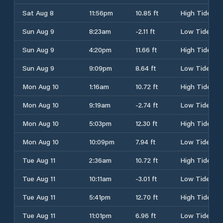
Sat Aug 8
11:56pm
10.85 ft
High Tide
Sun Aug 9
8:23am
-2.11 ft
Low Tide
Sun Aug 9
4:20pm
11.66 ft
High Tide
Sun Aug 9
9:09pm
8.64 ft
Low Tide
Mon Aug 10
1:16am
10.72 ft
High Tide
Mon Aug 10
9:19am
-2.74 ft
Low Tide
Mon Aug 10
5:03pm
12.30 ft
High Tide
Mon Aug 10
10:09pm
7.94 ft
Low Tide
Tue Aug 11
2:36am
10.72 ft
High Tide
Tue Aug 11
10:11am
-3.01 ft
Low Tide
Tue Aug 11
5:41pm
12.70 ft
High Tide
Tue Aug 11
11:01pm
6.96 ft
Low Tide