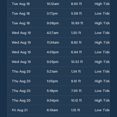
Tue Aug 18
10:12am
8.90 ft
High Tide
Tue Aug 18
3:17pm
5.58 ft
Low Tide
Tue Aug 18
9:08pm
10.99 ft
High Tide
Wed Aug 19
4:27am
1.50 ft
Low Tide
Wed Aug 19
11:34am
8.82 ft
High Tide
Wed Aug 19
4:09pm
6.94 ft
Low Tide
Wed Aug 19
9:29pm
10.53 ft
High Tide
Thu Aug 20
5:21am
1.34 ft
Low Tide
Thu Aug 20
1:05pm
9.10 ft
High Tide
Thu Aug 20
5:18pm
7.95 ft
Low Tide
Thu Aug 20
9:54pm
10.12 ft
High Tide
Fri Aug 21
6:19am
1.15 ft
Low Tide