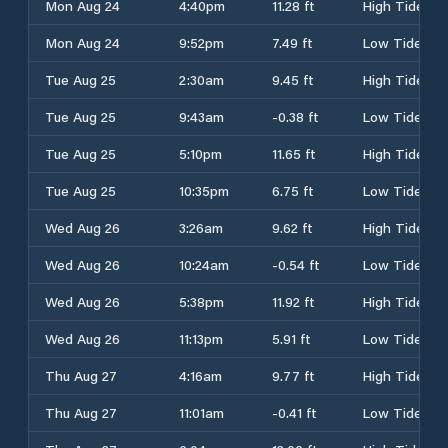
Mon Aug 24
4:40pm
11.28 ft
High Tide
Mon Aug 24
9:52pm
7.49 ft
Low Tide
Tue Aug 25
2:30am
9.45 ft
High Tide
Tue Aug 25
9:43am
-0.38 ft
Low Tide
Tue Aug 25
5:10pm
11.65 ft
High Tide
Tue Aug 25
10:35pm
6.75 ft
Low Tide
Wed Aug 26
3:26am
9.62 ft
High Tide
Wed Aug 26
10:24am
-0.54 ft
Low Tide
Wed Aug 26
5:38pm
11.92 ft
High Tide
Wed Aug 26
11:13pm
5.91 ft
Low Tide
Thu Aug 27
4:16am
9.77 ft
High Tide
Thu Aug 27
11:01am
-0.41 ft
Low Tide