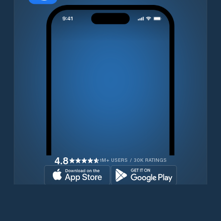
4.8
1M+ USERS / 30K RATINGS
Download for free now