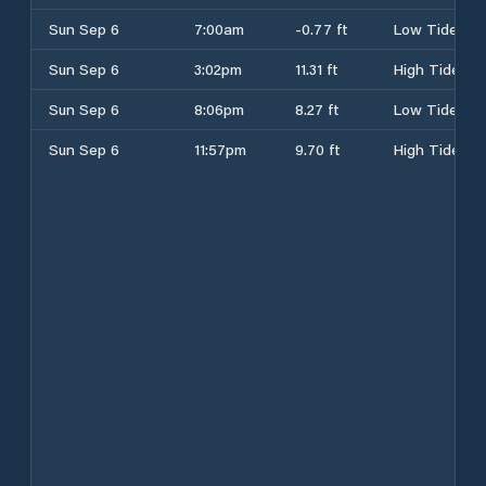
Sun Sep 6
7:00am
-0.77 ft
Low Tide
Sun Sep 6
3:02pm
11.31 ft
High Tide
Sun Sep 6
8:06pm
8.27 ft
Low Tide
Sun Sep 6
11:57pm
9.70 ft
High Tide