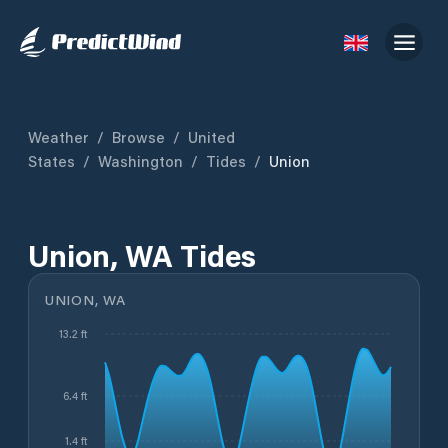
Weather
/
Browse
/
United
States
/
Washington
/
Tides
/
Union
Union, WA Tides
UNION, WA
13.2 ft
6.4 ft
1.4 ft