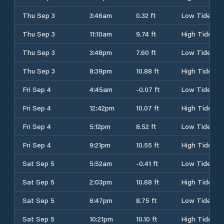
Thu Sep 3
3:46am
0.32 ft
Low Tide
Thu Sep 3
11:10am
9.74 ft
High Tide
Thu Sep 3
3:48pm
7.60 ft
Low Tide
Thu Sep 3
8:39pm
10.88 ft
High Tide
Fri Sep 4
4:45am
-0.07 ft
Low Tide
Fri Sep 4
12:42pm
10.07 ft
High Tide
Fri Sep 4
5:12pm
8.52 ft
Low Tide
Fri Sep 4
9:21pm
10.55 ft
High Tide
Sat Sep 5
5:52am
-0.41 ft
Low Tide
Sat Sep 5
2:03pm
10.68 ft
High Tide
Sat Sep 5
6:47pm
8.75 ft
Low Tide
Sat Sep 5
10:21pm
10.10 ft
High Tide