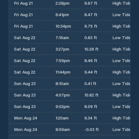
Fri Aug 21
2:28pm
9.67 ft
High Tide
Fri Aug 21
6:41pm
8.47 ft
Low Tide
Fri Aug 21
10:34pm
9.75 ft
High Tide
Sat Aug 22
7:16am
0.83 ft
Low Tide
Sat Aug 22
3:27pm
10.28 ft
High Tide
Sat Aug 22
7:59pm
8.46 ft
Low Tide
Sat Aug 22
11:44pm
9.44 ft
High Tide
Sun Aug 23
8:10am
0.41 ft
Low Tide
Sun Aug 23
4:07pm
10.82 ft
High Tide
Sun Aug 23
9:02pm
8.09 ft
Low Tide
Mon Aug 24
1:20am
9.34 ft
High Tide
Mon Aug 24
8:59am
-0.03 ft
Low Tide