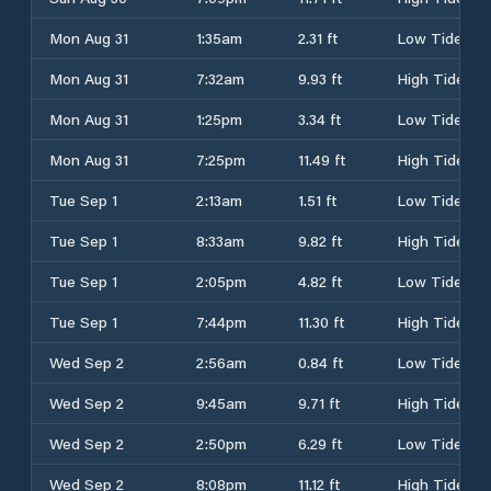
Mon Aug 31
1:35am
2.31 ft
Low Tide
Mon Aug 31
7:32am
9.93 ft
High Tide
Mon Aug 31
1:25pm
3.34 ft
Low Tide
Mon Aug 31
7:25pm
11.49 ft
High Tide
Tue Sep 1
2:13am
1.51 ft
Low Tide
Tue Sep 1
8:33am
9.82 ft
High Tide
Tue Sep 1
2:05pm
4.82 ft
Low Tide
Tue Sep 1
7:44pm
11.30 ft
High Tide
Wed Sep 2
2:56am
0.84 ft
Low Tide
Wed Sep 2
9:45am
9.71 ft
High Tide
Wed Sep 2
2:50pm
6.29 ft
Low Tide
Wed Sep 2
8:08pm
11.12 ft
High Tide