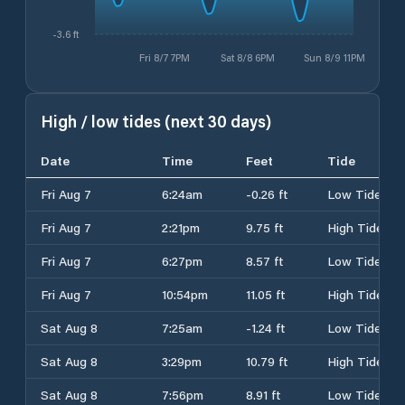
-3.6 ft
Fri 8/7 7PM
Sat 8/8 6PM
Sun 8/9 11PM
High / low tides (next 30 days)
Date
Time
Feet
Tide
Fri Aug 7
6:24am
-0.26 ft
Low Tide
Fri Aug 7
2:21pm
9.75 ft
High Tide
Fri Aug 7
6:27pm
8.57 ft
Low Tide
Fri Aug 7
10:54pm
11.05 ft
High Tide
Sat Aug 8
7:25am
-1.24 ft
Low Tide
Sat Aug 8
3:29pm
10.79 ft
High Tide
Sat Aug 8
7:56pm
8.91 ft
Low Tide