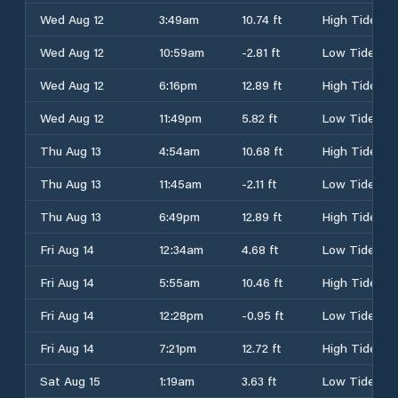
Wed Aug 12
3:49am
10.74 ft
High Tide
Wed Aug 12
10:59am
-2.81 ft
Low Tide
Wed Aug 12
6:16pm
12.89 ft
High Tide
Wed Aug 12
11:49pm
5.82 ft
Low Tide
Thu Aug 13
4:54am
10.68 ft
High Tide
Thu Aug 13
11:45am
-2.11 ft
Low Tide
Thu Aug 13
6:49pm
12.89 ft
High Tide
Fri Aug 14
12:34am
4.68 ft
Low Tide
Fri Aug 14
5:55am
10.46 ft
High Tide
Fri Aug 14
12:28pm
-0.95 ft
Low Tide
Fri Aug 14
7:21pm
12.72 ft
High Tide
Sat Aug 15
1:19am
3.63 ft
Low Tide