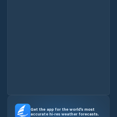
Get the app for the world’s most
accurate hi-res weather forecasts.