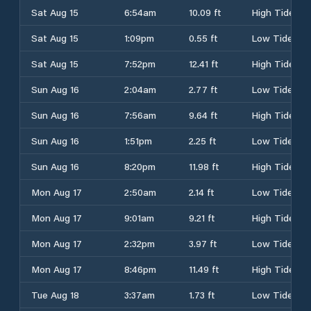
Sat Aug 15
6:54am
10.09 ft
High Tide
Sat Aug 15
1:09pm
0.55 ft
Low Tide
Sat Aug 15
7:52pm
12.41 ft
High Tide
Sun Aug 16
2:04am
2.77 ft
Low Tide
Sun Aug 16
7:56am
9.64 ft
High Tide
Sun Aug 16
1:51pm
2.25 ft
Low Tide
Sun Aug 16
8:20pm
11.98 ft
High Tide
Mon Aug 17
2:50am
2.14 ft
Low Tide
Mon Aug 17
9:01am
9.21 ft
High Tide
Mon Aug 17
2:32pm
3.97 ft
Low Tide
Mon Aug 17
8:46pm
11.49 ft
High Tide
Tue Aug 18
3:37am
1.73 ft
Low Tide