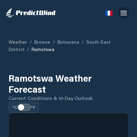
Weather
/
Browse
/
Botswana
/
South-East
District
/
Ramotswa
Ramotswa Weather
Forecast
Current Conditions & 10-Day Outlook
°C
°F