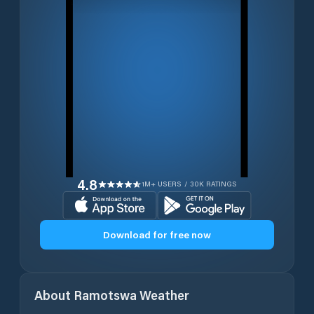
4.8
1M+ USERS / 30K RATINGS
Download for free now
About
Ramotswa
Weather