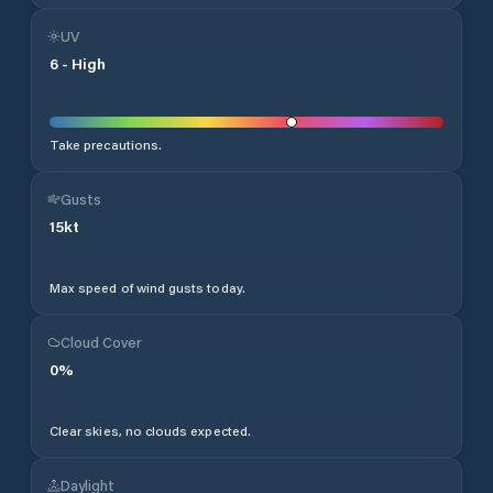
UV
6
-
High
Take precautions.
Gusts
15
kt
Max speed of wind gusts today.
Cloud Cover
0
%
Clear skies, no clouds expected.
Daylight