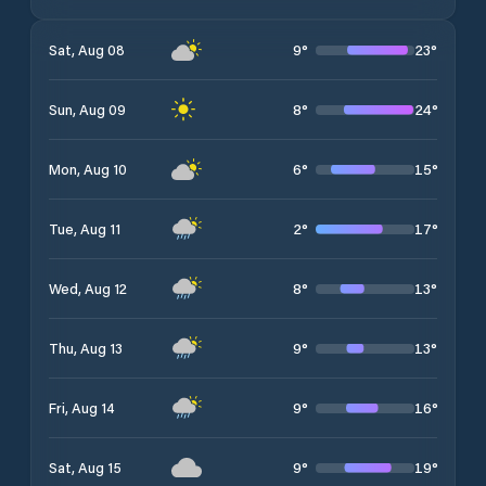
9
°
23
°
Sat, Aug 08
8
°
24
°
Sun, Aug 09
6
°
15
°
Mon, Aug 10
2
°
17
°
Tue, Aug 11
8
°
13
°
Wed, Aug 12
9
°
13
°
Thu, Aug 13
9
°
16
°
Fri, Aug 14
9
°
19
°
Sat, Aug 15