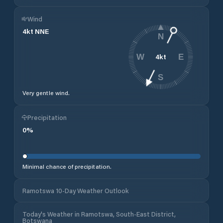
Wind
4
kt
NNE
N
4
kt
W
E
S
Very gentle wind.
Precipitation
0
%
Minimal chance of precipitation.
Ramotswa 10-Day Weather Outlook
Today's Weather in Ramotswa, South-East District,
Botswana