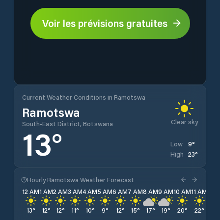
Voir les prévisions gratuites
Current Weather Conditions in Ramotswa
Ramotswa
Clear sky
South-East District, Botswana
13
°
9
°
Low
23
°
High
Hourly Ramotswa Weather Forecast
12 AM
1 AM
2 AM
3 AM
4 AM
5 AM
6 AM
7 AM
8 AM
9 AM
10 AM
11 AM
12 
13
°
12
°
12
°
11
°
10
°
9
°
12
°
15
°
17
°
19
°
20
°
22
°
22