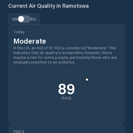
Current Air Quality in
Ramotswa
US
EU
Today
Moderate
In the US, an AQI of 51-100 is considered 'Moderate'. This
indicates that air quality is acceptable; however, there
may be a risk for some people, particularly those who are
unusually sensitive to air pollution.
89
AQI
PM2.5