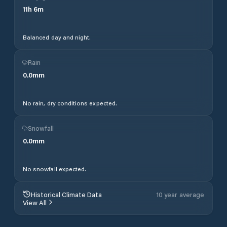
11
h
6
m
Balanced day and night.
Rain
0.0
mm
No rain, dry conditions expected.
Snowfall
0.0
mm
No snowfall expected.
Historical Climate Data
10 year average
View All