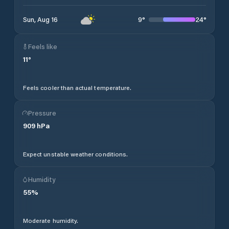
9
°
24
°
Sun, Aug 16
Feels like
11
°
Feels cooler than actual temperature.
Pressure
909
hPa
Expect unstable weather conditions.
Humidity
55
%
Moderate humidity.