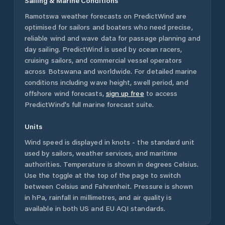
Sailing & Marine Conditions
Ramotswa
weather forecasts on PredictWind are
optimised for sailors and boaters who need precise,
reliable wind and wave data for passage planning and
day sailing. PredictWind is used by ocean racers,
cruising sailors, and commercial vessel operators
across
Botswana
and worldwide. For detailed marine
conditions including wave height, swell period, and
offshore wind forecasts,
sign up free
to access
PredictWind's full marine forecast suite.
Units
Wind speed is displayed in knots - the standard unit
used by sailors, weather services, and maritime
authorities. Temperature is shown in degrees Celsius.
Use the toggle at the top of the page to switch
between Celsius and Fahrenheit. Pressure is shown
in hPa, rainfall in millimetres, and air quality is
available in both US and EU AQI standards.