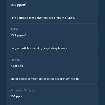
15.0
µg/m³
Fine particles that penetrate deep into the lungs.
PM10
15.3
µg/m³
Larger particles causing respiratory issues.
Ozone
42.0
ppb
Major smog component affecting respiratory health.
Nitrogen Dioxide
10.1
ppb