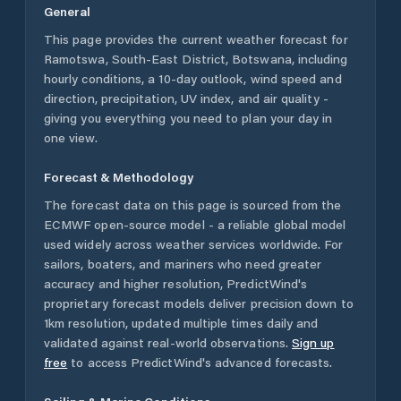
General
This page provides the current weather forecast for
Ramotswa
,
South-East District
,
Botswana
, including
hourly conditions, a 10-day outlook, wind speed and
direction, precipitation, UV index, and air quality -
giving you everything you need to plan your day in
one view.
Forecast & Methodology
The forecast data on this page is sourced from the
ECMWF open-source model - a reliable global model
used widely across weather services worldwide. For
sailors, boaters, and mariners who need greater
accuracy and higher resolution, PredictWind's
proprietary forecast models deliver precision down to
1km resolution, updated multiple times daily and
validated against real-world observations.
Sign up
free
to access PredictWind's advanced forecasts.