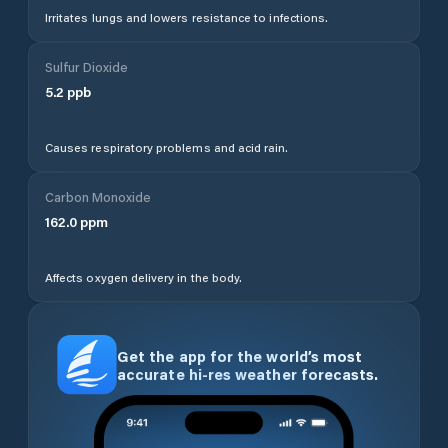
Irritates lungs and lowers resistance to infections.
Sulfur Dioxide
5.2
ppb
Causes respiratory problems and acid rain.
Carbon Monoxide
162.0
ppm
Affects oxygen delivery in the body.
Get the app for the world’s most
accurate hi-res weather forecasts.