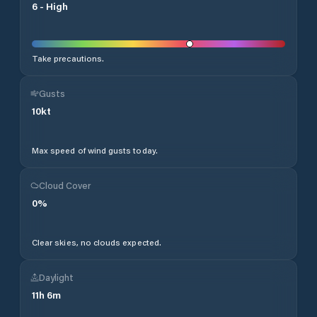
6
-
High
Take precautions.
Gusts
10
kt
Max speed of wind gusts today.
Cloud Cover
0
%
Clear skies, no clouds expected.
Daylight
11
h
6
m