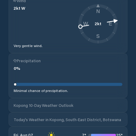
Wind
2
kt
W
N
2
kt
W
E
S
Very gentle wind.
Precipitation
0
%
Minimal chance of precipitation.
Kopong 10-Day Weather Outlook
Today's Weather in Kopong, South-East District, Botswana
7
°
25
°
Fri, Aug 07