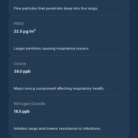
Fine particles that penetrate deep into the lungs.
PM10
22.5
µg/m³
Larger particles causing respiratory issues.
Ozone
38.0
ppb
Major smog component affecting respiratory health.
Nitrogen Dioxide
18.5
ppb
Irritates lungs and lowers resistance to infections.