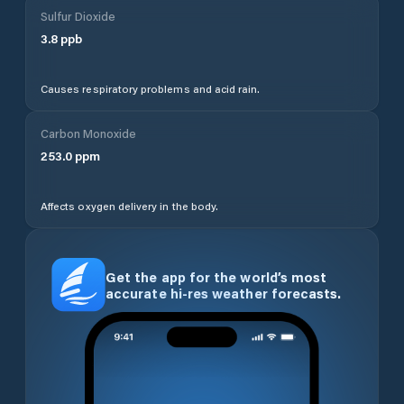
Sulfur Dioxide
3.8
ppb
Causes respiratory problems and acid rain.
Carbon Monoxide
253.0
ppm
Affects oxygen delivery in the body.
Get the app for the world’s most
accurate hi-res weather forecasts.