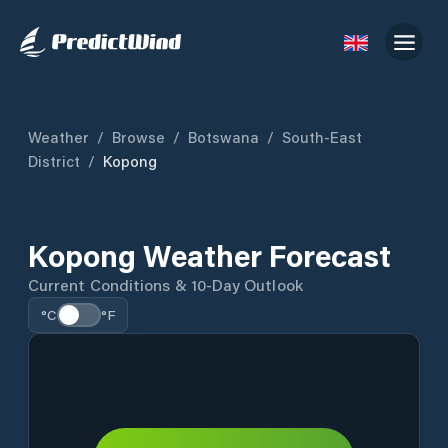
Weather
/
Browse
/
Botswana
/
South-East
District
/
Kopong
Kopong Weather Forecast
Current Conditions & 10-Day Outlook
°C
°F