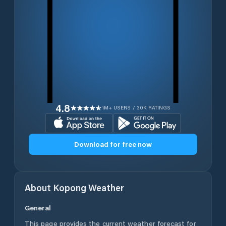
4.8
1M+ USERS / 30K RATINGS
Download for free now
About
Kopong
Weather
General
This page provides the current weather forecast for