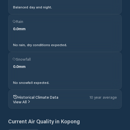
Balanced day and night.
Rain
0.0
mm
No rain, dry conditions expected.
Snowfall
0.0
mm
No snowfall expected.
Historical Climate Data
10 year average
View All
Current Air Quality in
Kopong