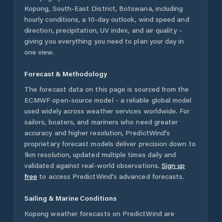
Kopong
,
South-East District
,
Botswana
, including
hourly conditions, a 10-day outlook, wind speed and
direction, precipitation, UV index, and air quality -
giving you everything you need to plan your day in
one view.
Forecast & Methodology
The forecast data on this page is sourced from the
ECMWF open-source model - a reliable global model
used widely across weather services worldwide. For
sailors, boaters, and mariners who need greater
accuracy and higher resolution, PredictWind's
proprietary forecast models deliver precision down to
1km resolution, updated multiple times daily and
validated against real-world observations.
Sign up
free
to access PredictWind's advanced forecasts.
Sailing & Marine Conditions
Kopong
weather forecasts on PredictWind are