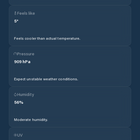
Feels like
5
°
Feels cooler than actual temperature.
Pressure
909
hPa
Expect unstable weather conditions.
Humidity
56
%
Moderate humidity.
UV