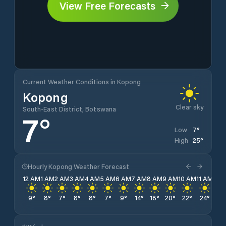
View Free Forecasts
Current Weather Conditions in Kopong
Kopong
Clear sky
South-East District, Botswana
7
°
7
°
Low
25
°
High
Hourly Kopong Weather Forecast
12 AM
1 AM
2 AM
3 AM
4 AM
5 AM
6 AM
7 AM
8 AM
9 AM
10 AM
11 AM
12 
9
°
8
°
7
°
8
°
8
°
7
°
9
°
14
°
18
°
20
°
22
°
24
°
24