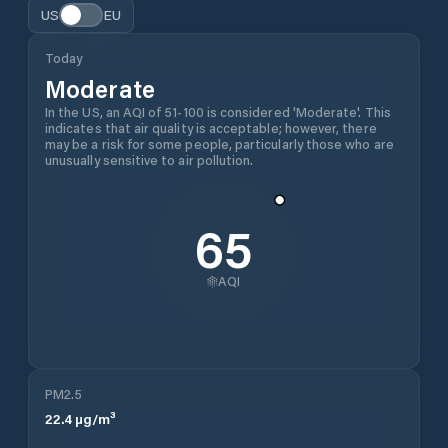
US
EU
Today
Moderate
In the US, an AQI of 51-100 is considered 'Moderate'. This
indicates that air quality is acceptable; however, there
may be a risk for some people, particularly those who are
unusually sensitive to air pollution.
65
AQI
PM2.5
22.4
µg/m³