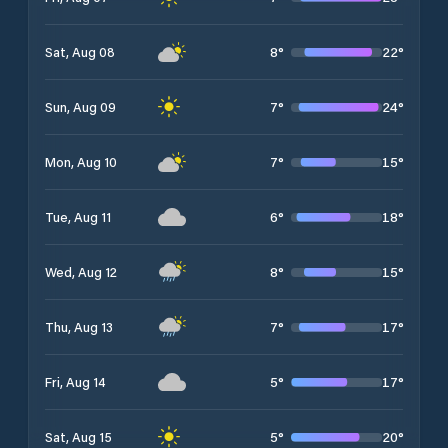
8
°
22
°
Sat, Aug 08
7
°
24
°
Sun, Aug 09
7
°
15
°
Mon, Aug 10
6
°
18
°
Tue, Aug 11
8
°
15
°
Wed, Aug 12
7
°
17
°
Thu, Aug 13
5
°
17
°
Fri, Aug 14
5
°
20
°
Sat, Aug 15