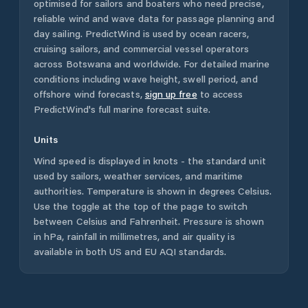
optimised for sailors and boaters who need precise,
reliable wind and wave data for passage planning and
day sailing. PredictWind is used by ocean racers,
cruising sailors, and commercial vessel operators
across
Botswana
and worldwide. For detailed marine
conditions including wave height, swell period, and
offshore wind forecasts,
sign up free
to access
PredictWind's full marine forecast suite.
Units
Wind speed is displayed in knots - the standard unit
used by sailors, weather services, and maritime
authorities. Temperature is shown in degrees Celsius.
Use the toggle at the top of the page to switch
between Celsius and Fahrenheit. Pressure is shown
in hPa, rainfall in millimetres, and air quality is
available in both US and EU AQI standards.