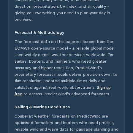
direction, precipitation, UV index, and air quality -
giving you everything you need to plan your day in
one view.
Forecast & Methodology
The forecast data on this page is sourced from the
ECMWF open-source model - a reliable global model
used widely across weather services worldwide. For
sailors, boaters, and mariners who need greater
accuracy and higher resolution, PredictWind's
proprietary forecast models deliver precision down to
1km resolution, updated multiple times daily and
validated against real-world observations.
Sign up
free
to access PredictWind's advanced forecasts.
Sailing & Marine Conditions
Goubellat
weather forecasts on PredictWind are
optimised for sailors and boaters who need precise,
reliable wind and wave data for passage planning and