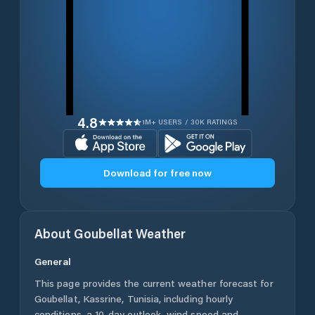
4.8
1M+ USERS / 30K RATINGS
Download for free now
About
Goubellat
Weather
General
This page provides the current weather forecast for
Goubellat
,
Kassrine
,
Tunisia
, including hourly
conditions, a 10-day outlook, wind speed and