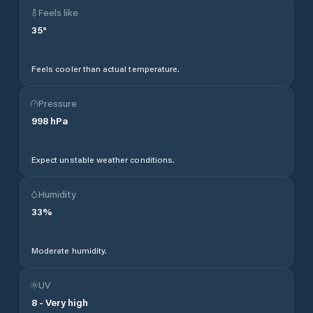
Feels like
35
°
Feels cooler than actual temperature.
Pressure
998
hPa
Expect unstable weather conditions.
Humidity
33
%
Moderate humidity.
UV
8
-
Very high