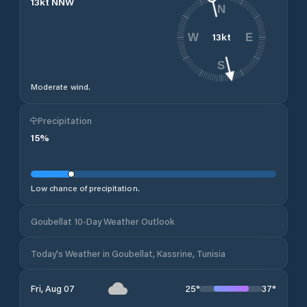
13
kt
NNW
N
13
kt
W
E
S
Moderate wind.
Precipitation
15
%
Low chance of precipitation.
Goubellat 10-Day Weather Outlook
Today's Weather in Goubellat, Kassrine, Tunisia
25
°
37
°
Fri, Aug 07