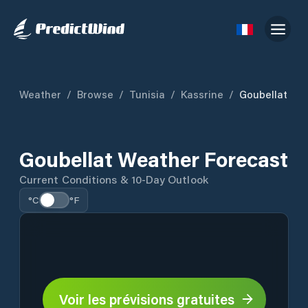
Weather
/
Browse
/
Tunisia
/
Kassrine
/
Goubellat
Goubellat Weather Forecast
Current Conditions & 10-Day Outlook
°C
°F
Voir les prévisions gratuites