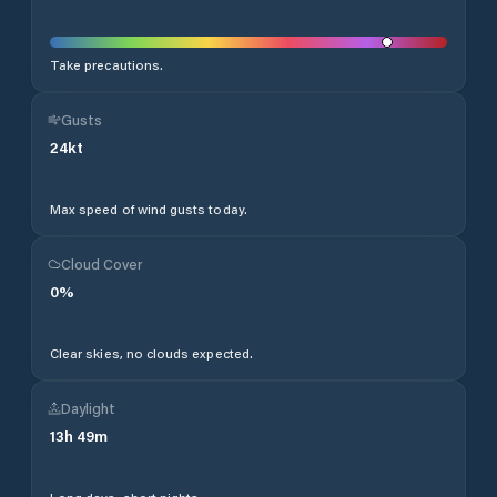
Take precautions.
Gusts
24
kt
Max speed of wind gusts today.
Cloud Cover
0
%
Clear skies, no clouds expected.
Daylight
13
h
49
m