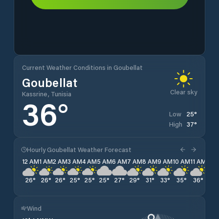
Current Weather Conditions in Goubellat
Goubellat
Clear sky
Kassrine, Tunisia
36
°
25
°
Low
37
°
High
Hourly Goubellat Weather Forecast
12 AM
1 AM
2 AM
3 AM
4 AM
5 AM
6 AM
7 AM
8 AM
9 AM
10 AM
11 AM
12 
26
°
26
°
26
°
25
°
25
°
25
°
27
°
29
°
31
°
33
°
35
°
36
°
36
Wind