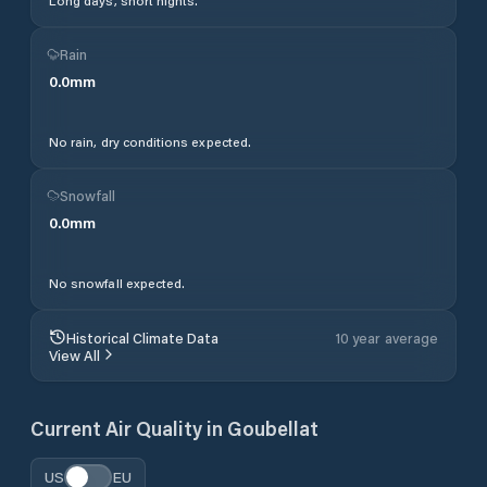
Long days, short nights.
Rain
0.0
mm
No rain, dry conditions expected.
Snowfall
0.0
mm
No snowfall expected.
Historical Climate Data
10 year average
View All
Current Air Quality in
Goubellat
US
EU