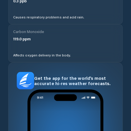
0.3
ppb
Causes respiratory problems and acid rain.
Carbon Monoxide
119.0
ppm
Affects oxygen delivery in the body.
Get the app for the world’s most
accurate hi-res weather forecasts.