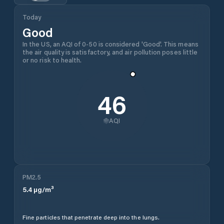
Today
Good
In the US, an AQI of 0-50 is considered 'Good'. This means
the air quality is satisfactory, and air pollution poses little
or no risk to health.
46
AQI
PM2.5
5.4
µg/m³
Fine particles that penetrate deep into the lungs.