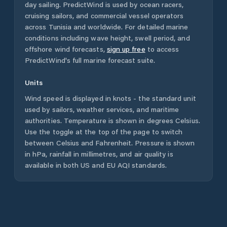
day sailing. PredictWind is used by ocean racers,
cruising sailors, and commercial vessel operators
across
Tunisia
and worldwide. For detailed marine
conditions including wave height, swell period, and
offshore wind forecasts,
sign up free
to access
PredictWind's full marine forecast suite.
Units
Wind speed is displayed in knots - the standard unit
used by sailors, weather services, and maritime
authorities. Temperature is shown in degrees Celsius.
Use the toggle at the top of the page to switch
between Celsius and Fahrenheit. Pressure is shown
in hPa, rainfall in millimetres, and air quality is
available in both US and EU AQI standards.