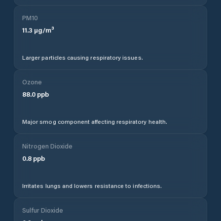
PM10
11.3
µg/m³
Larger particles causing respiratory issues.
Ozone
88.0
ppb
Major smog component affecting respiratory health.
Nitrogen Dioxide
0.8
ppb
Irritates lungs and lowers resistance to infections.
Sulfur Dioxide