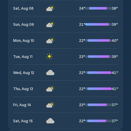
24
°
38
°
Sat, Aug 08
21
°
39
°
Sun, Aug 09
22
°
40
°
Mon, Aug 10
23
°
39
°
Tue, Aug 11
22
°
41
°
Wed, Aug 12
22
°
41
°
Thu, Aug 13
23
°
37
°
Fri, Aug 14
22
°
37
°
Sat, Aug 15