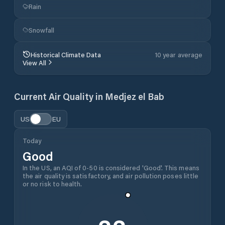
Rain
Snowfall
Historical Climate Data
10 year average
View All
Current Air Quality in
Medjez el Bab
US
EU
Today
Good
In the US, an AQI of 0-50 is considered 'Good'. This means
the air quality is satisfactory, and air pollution poses little
or no risk to health.