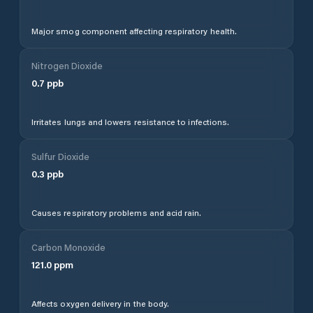
Major smog component affecting respiratory health.
Nitrogen Dioxide
0.7
ppb
Irritates lungs and lowers resistance to infections.
Sulfur Dioxide
0.3
ppb
Causes respiratory problems and acid rain.
Carbon Monoxide
121.0
ppm
Affects oxygen delivery in the body.