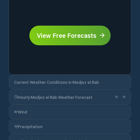
View Free Forecasts
Current Weather Conditions in Medjez el Bab
Hourly Medjez el Bab Weather Forecast
Wind
Precipitation