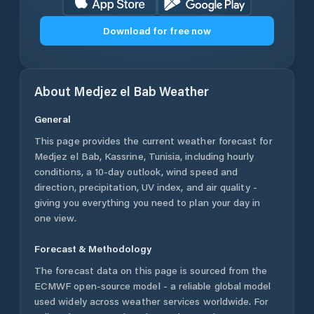
Download for free now
About
Medjez el Bab
Weather
General
This page provides the current weather forecast for
Medjez el Bab
,
Kassrine
,
Tunisia
, including hourly
conditions, a 10-day outlook, wind speed and
direction, precipitation, UV index, and air quality -
giving you everything you need to plan your day in
one view.
Forecast & Methodology
The forecast data on this page is sourced from the
ECMWF open-source model - a reliable global model
used widely across weather services worldwide. For