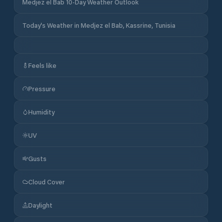
Medjez el Bab 10-Day Weather Outlook
Today's Weather in Medjez el Bab, Kassrine, Tunisia
Feels like
Pressure
Humidity
UV
Gusts
Cloud Cover
Daylight