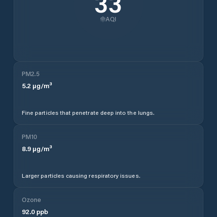
33
AQI
PM2.5
5.2
µg/m³
Fine particles that penetrate deep into the lungs.
PM10
8.9
µg/m³
Larger particles causing respiratory issues.
Ozone
92.0
ppb