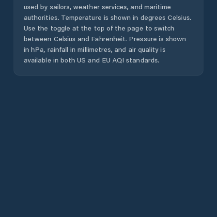
used by sailors, weather services, and maritime
authorities. Temperature is shown in degrees Celsius.
Use the toggle at the top of the page to switch
between Celsius and Fahrenheit. Pressure is shown
in hPa, rainfall in millimetres, and air quality is
available in both US and EU AQI standards.