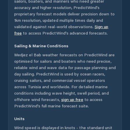
sailors, boaters, and mariners who need greater
accuracy and higher resolution, PredictWind's
proprietary forecast models deliver precision down to
1km resolution, updated multiple times daily and
validated against real-world observations.
Sign up
free
to access PredictWind's advanced forecasts.
Sailing & Marine Conditions
Medjez el Bab
weather forecasts on PredictWind are
optimised for sailors and boaters who need precise,
reliable wind and wave data for passage planning and
day sailing. PredictWind is used by ocean racers,
cruising sailors, and commercial vessel operators
across
Tunisia
and worldwide. For detailed marine
conditions including wave height, swell period, and
offshore wind forecasts,
sign up free
to access
PredictWind's full marine forecast suite.
Units
Wind speed is displayed in knots - the standard unit