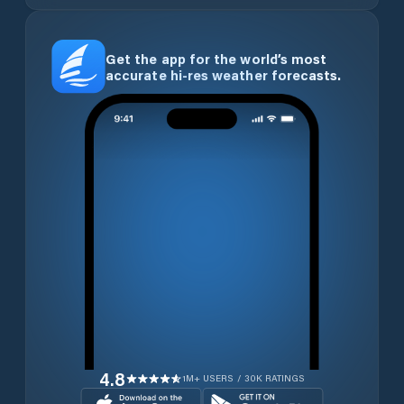
Get the app for the world’s most
accurate hi-res weather forecasts.
4.8
1M+ USERS / 30K RATINGS