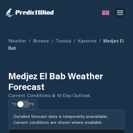
Weather
/
Browse
/
Tunisia
/
Kassrine
/
Medjez El
Bab
Medjez El Bab Weather
Forecast
Current Conditions & 10-Day Outlook
°C
°F
Detailed forecast data is temporarily unavailable.
Current conditions are shown where available.